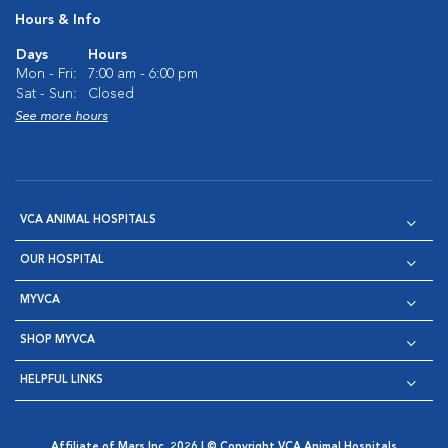
Hours & Info
Days
Hours
Mon - Fri:
7:00 am - 6:00 pm
Sat - Sun:
Closed
See more hours
VCA ANIMAL HOSPITALS
OUR HOSPITAL
MYVCA
SHOP MYVCA
HELPFUL LINKS
Affiliate of Mars Inc. 2026 | © Copyright VCA Animal Hospitals