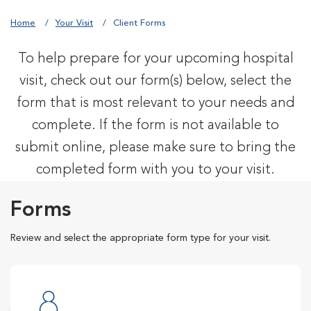
Home
Your Visit
Client Forms
To help prepare for your upcoming hospital
visit, check out our form(s) below, select the
form that is most relevant to your needs and
complete. If the form is not available to
submit online, please make sure to bring the
completed form with you to your visit.
Forms
Review and select the appropriate form type for your visit.