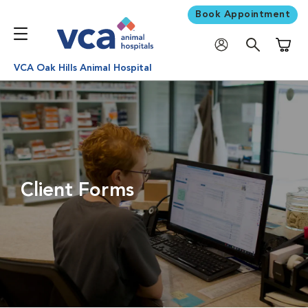
Book Appointment
Shoppi
VCA Oak Hills Animal Hospital
Client Forms