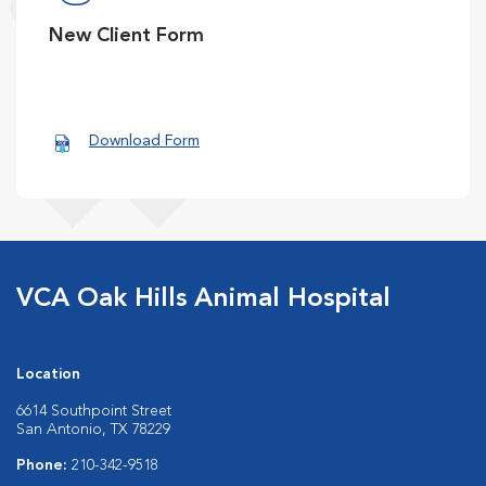
New Client Form
Download Form
VCA Oak Hills Animal Hospital
Location
6614 Southpoint Street
San Antonio, TX 78229
Phone:
210-342-9518