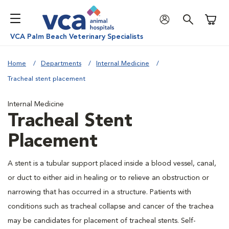
Shoppi
VCA Palm Beach Veterinary Specialists
Home
Departments
Internal Medicine
Tracheal stent placement
Internal Medicine
Tracheal Stent
Placement
A stent is a tubular support placed inside a blood vessel, canal,
or duct to either aid in healing or to relieve an obstruction or
narrowing that has occurred in a structure. Patients with
conditions such as tracheal collapse and cancer of the trachea
may be candidates for placement of tracheal stents. Self-