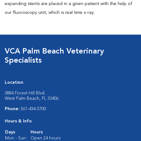
expanding stents are placed in a given patient with the help of
our fluoroscopy unit, which is real time x-ray.
VCA Palm Beach Veterinary
Specialists
Location
3884 Forest Hill Blvd.
West Palm Beach, FL 33406
Phone:
561-434-5700
Hours & Info
Days
Hours
Mon - Sun:
Open 24 hours