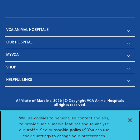
VCA ANIMAL HOSPITALS
OUR HOSPITAL
MYVCA
SHOP
HELPFUL LINKS
Affiliate of Mars Inc. 2026 | © Copyright VCA Animal Hospitals
all rights reserved.
Privacy Policy
|
Terms & Conditions
|
Web Accessibility
|
Opens in New Window
AdChoices
|
Cookie Notice
|
Cookies Settings
|
We use cookies to personalize content and ads,
Opens in New Window
Opens in New Window
Your Privacy Choices
to provide social media features and to analyze
Opens in New Window
our traffic. See our
cookie policy
(opens in a new
. You can use
Visit VCA Animal Hospitals on
Visit VCA Animal Hospita
Visit VCA Animal H
Visit VCA Ani
cookie settings to change your preferences.
tab)