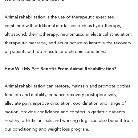
What is Animal Rehabilitation?
Animal rehabilitation is the use of therapeutic exercises
combined with additional modalities such as hydrotherapy,
ultrasound, thermotherapy, neuromuscular electrical stimulation,
therapeutic massage, and acupuncture to improve the recovery
of patients with both acute and chronic conditions.
How Will My Pet Benefit From Animal Rehabilitation?
Animal rehabilitation can restore, maintain and promote optimal
function and mobility; enhance recovery postoperatively;
alleviate pain; improve circulation, coordination and range of
motion; provide confidence and comfort in geriatric patients.
Healthy, athletic animals and working dogs can also benefit from
our conditioning and weight loss program.