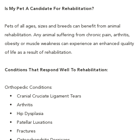
Is My Pet A Candidate For Rehabilitation?
Pets of all ages, sizes and breeds can benefit from animal
rehabilitation. Any animal suffering from chronic pain, arthritis,
obesity or muscle weakness can experience an enhanced quality
of life as a result of rehabilitation.
Conditions That Respond Well To Rehabilitation:
Orthopedic Conditions:
• Cranial Cruciate Ligament Tears
• Arthritis
• Hip Dysplasia
• Patellar Luxations
• Fractures