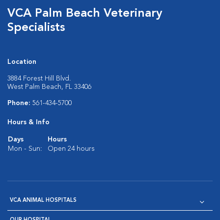
VCA Palm Beach Veterinary
Specialists
Location
3884 Forest Hill Blvd.
West Palm Beach, FL 33406
Phone:
561-434-5700
Hours & Info
Days
Hours
Mon - Sun:
Open 24 hours
VCA ANIMAL HOSPITALS