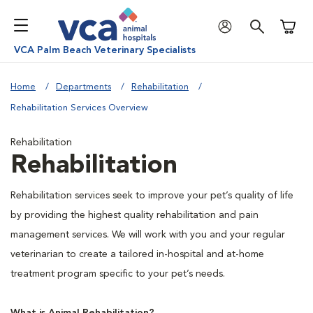
Shoppi
VCA Palm Beach Veterinary Specialists
Home
Departments
Rehabilitation
Rehabilitation Services Overview
Rehabilitation
Rehabilitation
Rehabilitation services seek to improve your pet’s quality of life
by providing the highest quality rehabilitation and pain
management services. We will work with you and your regular
veterinarian to create a tailored in-hospital and at-home
treatment program specific to your pet’s needs.