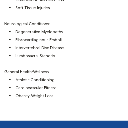
• Osteochondritis Dessicans
• Soft Tissue Injuries
Neurological Conditions:
• Degenerative Myelopathy
• Fibrocartilaginous Emboli
• Intervertebral Disc Disease
• Lumbosacral Stenosis
General Health/Wellness:
• Athletic Conditioning
• Cardiovascular Fitness
• Obesity-Weight Loss