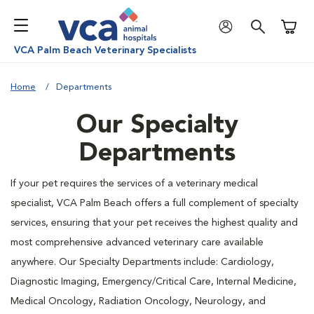
Shoppi
VCA Palm Beach Veterinary Specialists
Home
Departments
Our Specialty
Departments
If your pet requires the services of a veterinary medical
specialist, VCA Palm Beach offers a full complement of specialty
services, ensuring that your pet receives the highest quality and
most comprehensive advanced veterinary care available
anywhere. Our Specialty Departments include: Cardiology,
Diagnostic Imaging, Emergency/Critical Care, Internal Medicine,
Medical Oncology, Radiation Oncology, Neurology, and