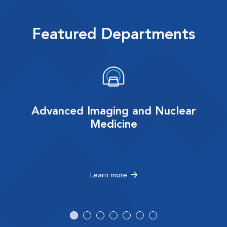
Featured Departments
Advanced Imaging and Nuclear
Medicine
Learn more