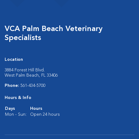
VCA Palm Beach Veterinary
Specialists
Location
3884 Forest Hill Blvd.
West Palm Beach, FL 33406
Phone:
561-434-5700
Hours & Info
Days
Hours
Mon - Sun:
Open 24 hours