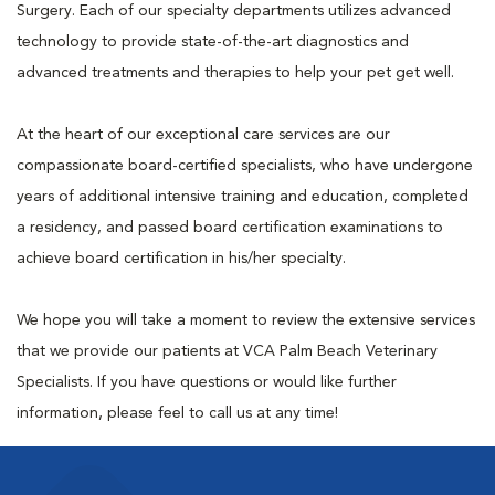
Surgery. Each of our specialty departments utilizes advanced
technology to provide state-of-the-art diagnostics and
advanced treatments and therapies to help your pet get well.
At the heart of our exceptional care services are our
compassionate board-certified specialists, who have undergone
years of additional intensive training and education, completed
a residency, and passed board certification examinations to
achieve board certification in his/her specialty.
We hope you will take a moment to review the extensive services
that we provide our patients at VCA Palm Beach Veterinary
Specialists. If you have questions or would like further
information, please feel to call us at any time!