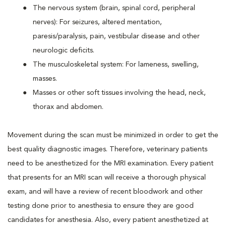
The nervous system (brain, spinal cord, peripheral
nerves): For seizures, altered mentation,
paresis/paralysis, pain, vestibular disease and other
neurologic deficits.
The musculoskeletal system: For lameness, swelling,
masses.
Masses or other soft tissues involving the head, neck,
thorax and abdomen.
Movement during the scan must be minimized in order to get the
best quality diagnostic images. Therefore, veterinary patients
need to be anesthetized for the MRI examination. Every patient
that presents for an MRI scan will receive a thorough physical
exam, and will have a review of recent bloodwork and other
testing done prior to anesthesia to ensure they are good
candidates for anesthesia. Also, every patient anesthetized at