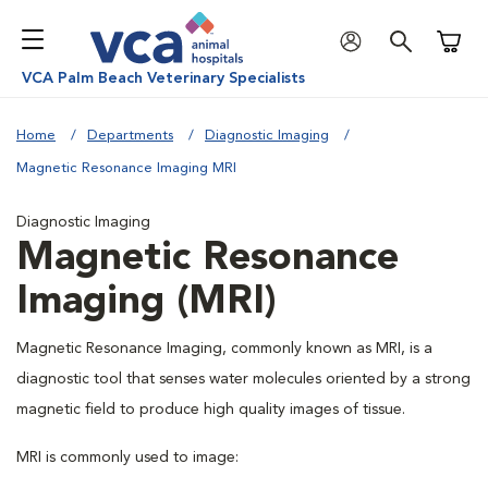
Shoppi
VCA Palm Beach Veterinary Specialists
Home
Departments
Diagnostic Imaging
Magnetic Resonance Imaging MRI
Diagnostic Imaging
Magnetic Resonance
Imaging (MRI)
Magnetic Resonance Imaging, commonly known as MRI, is a
diagnostic tool that senses water molecules oriented by a strong
magnetic field to produce high quality images of tissue.
MRI is commonly used to image: