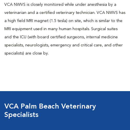
VCA NWVS is closely monitored while under anesthesia by a
veterinarian and a certified veterinary technician. VCA NWVS has
a high field MRI magnet (1.5 tesla) on site, which is similar to the
MRI equipment used in many human hospitals. Surgical suites
and the ICU (with board certified surgeons, internal medicine
specialists, neurologists, emergency and critical care, and other
specialists) are close by.
VCA Palm Beach Veterinary
Specialists