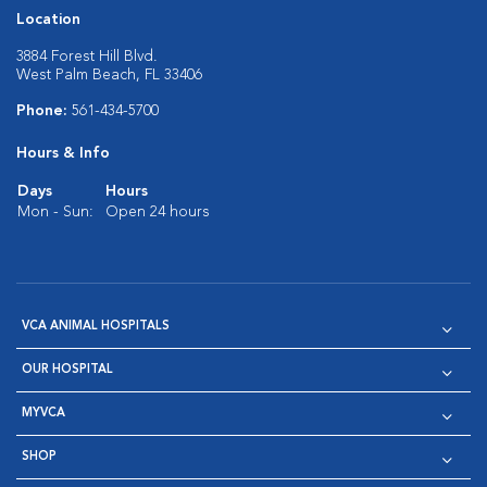
Location
3884 Forest Hill Blvd.
West Palm Beach, FL 33406
Phone:
561-434-5700
Hours & Info
Days
Hours
Mon - Sun:
Open 24 hours
VCA ANIMAL HOSPITALS
OUR HOSPITAL
MYVCA
SHOP