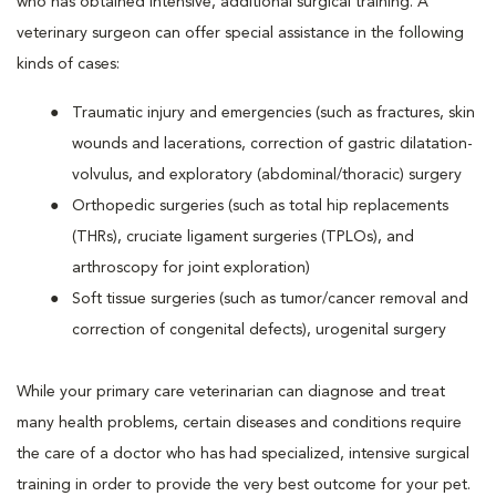
who has obtained intensive, additional surgical training. A
veterinary surgeon can offer special assistance in the following
kinds of cases:
Traumatic injury and emergencies (such as fractures, skin
wounds and lacerations, correction of gastric dilatation-
volvulus, and exploratory (abdominal/thoracic) surgery
Orthopedic surgeries (such as total hip replacements
(THRs), cruciate ligament surgeries (TPLOs), and
arthroscopy for joint exploration)
Soft tissue surgeries (such as tumor/cancer removal and
correction of congenital defects), urogenital surgery
While your primary care veterinarian can diagnose and treat
many health problems, certain diseases and conditions require
the care of a doctor who has had specialized, intensive surgical
training in order to provide the very best outcome for your pet.