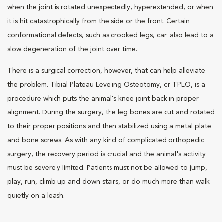
when the joint is rotated unexpectedly, hyperextended, or when
it is hit catastrophically from the side or the front. Certain
conformational defects, such as crooked legs, can also lead to a
slow degeneration of the joint over time.
There is a surgical correction, however, that can help alleviate
the problem. Tibial Plateau Leveling Osteotomy, or TPLO, is a
procedure which puts the animal's knee joint back in proper
alignment. During the surgery, the leg bones are cut and rotated
to their proper positions and then stabilized using a metal plate
and bone screws. As with any kind of complicated orthopedic
surgery, the recovery period is crucial and the animal's activity
must be severely limited. Patients must not be allowed to jump,
play, run, climb up and down stairs, or do much more than walk
quietly on a leash.