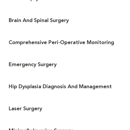
Brain And Spinal Surgery
Comprehensive Peri-Operative Monitoring
Emergency Surgery
Hip Dysplasia Diagnosis And Management
Laser Surgery