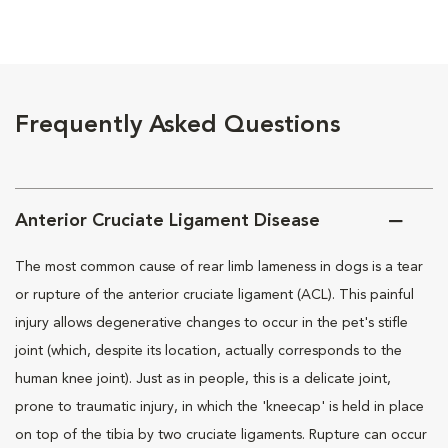
Frequently Asked Questions
Anterior Cruciate Ligament Disease
The most common cause of rear limb lameness in dogs is a tear
or rupture of the anterior cruciate ligament (ACL). This painful
injury allows degenerative changes to occur in the pet's stifle
joint (which, despite its location, actually corresponds to the
human knee joint). Just as in people, this is a delicate joint,
prone to traumatic injury, in which the 'kneecap' is held in place
on top of the tibia by two cruciate ligaments. Rupture can occur