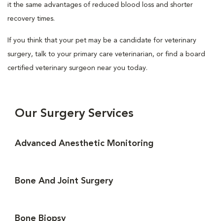
it the same advantages of reduced blood loss and shorter
recovery times.
If you think that your pet may be a candidate for veterinary
surgery, talk to your primary care veterinarian, or find a board
certified veterinary surgeon near you today.
Our Surgery Services
Advanced Anesthetic Monitoring
Bone And Joint Surgery
Bone Biopsy