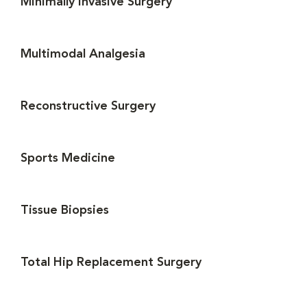
Minimally Invasive Surgery
Multimodal Analgesia
Reconstructive Surgery
Sports Medicine
Tissue Biopsies
Total Hip Replacement Surgery