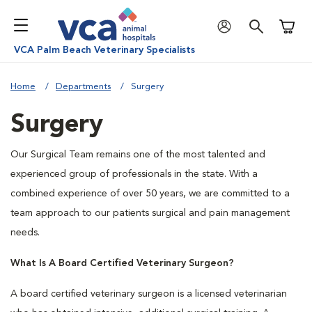
Shoppi
VCA Palm Beach Veterinary Specialists
Home
Departments
Surgery
Surgery
Our Surgical Team remains one of the most talented and
experienced group of professionals in the state. With a
combined experience of over 50 years, we are committed to a
team approach to our patients surgical and pain management
needs.
What Is A Board Certified Veterinary Surgeon?
A board certified veterinary surgeon is a licensed veterinarian