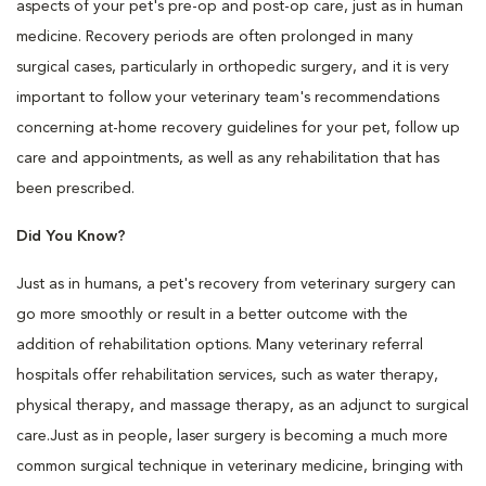
aspects of your pet's pre-op and post-op care, just as in human
medicine. Recovery periods are often prolonged in many
surgical cases, particularly in orthopedic surgery, and it is very
important to follow your veterinary team's recommendations
concerning at-home recovery guidelines for your pet, follow up
care and appointments, as well as any rehabilitation that has
been prescribed.
Did You Know?
Just as in humans, a pet's recovery from veterinary surgery can
go more smoothly or result in a better outcome with the
addition of rehabilitation options. Many veterinary referral
hospitals offer rehabilitation services, such as water therapy,
physical therapy, and massage therapy, as an adjunct to surgical
care.Just as in people, laser surgery is becoming a much more
common surgical technique in veterinary medicine, bringing with