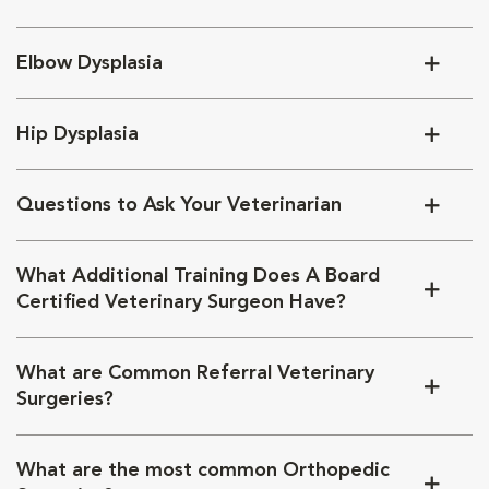
Elbow Dysplasia
Hip Dysplasia
Questions to Ask Your Veterinarian
What Additional Training Does A Board
Certified Veterinary Surgeon Have?
What are Common Referral Veterinary
Surgeries?
What are the most common Orthopedic