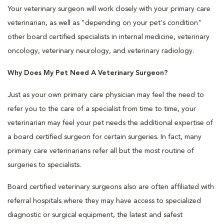
Your veterinary surgeon will work closely with your primary care
veterinarian, as well as "depending on your pet's condition"
other board certified specialists in internal medicine, veterinary
oncology, veterinary neurology, and veterinary radiology.
Why Does My Pet Need A Veterinary Surgeon?
Just as your own primary care physician may feel the need to
refer you to the care of a specialist from time to time, your
veterinarian may feel your pet needs the additional expertise of
a board certified surgeon for certain surgeries. In fact, many
primary care veterinarians refer all but the most routine of
surgeries to specialists.
Board certified veterinary surgeons also are often affiliated with
referral hospitals where they may have access to specialized
diagnostic or surgical equipment, the latest and safest