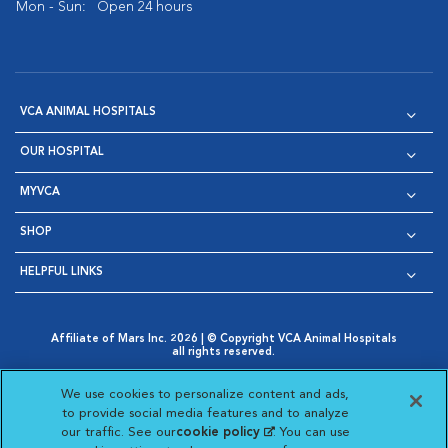
Mon - Sun:
Open 24 hours
VCA ANIMAL HOSPITALS
OUR HOSPITAL
MYVCA
SHOP
HELPFUL LINKS
Affiliate of Mars Inc. 2026 | © Copyright VCA Animal Hospitals
all rights reserved.
Privacy Policy
|
Terms & Conditions
|
Web Accessibility
|
Opens in New Window
AdChoices
|
Cookie Notice
|
Cookies Settings
|
We use cookies to personalize content and ads,
Opens in New Window
Opens in New Window
Your Privacy Choices
to provide social media features and to analyze
Opens in New Window
our traffic. See our
cookie policy
(opens in a new
. You can use