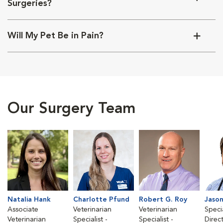
Surgeries?
Will My Pet Be in Pain?
Our Surgery Team
Natalia Hank
Charlotte Pfund
Robert G. Roy
Jason
Associate
Veterinarian
Veterinarian
Speci
Veterinarian
Specialist -
Specialist -
Direc