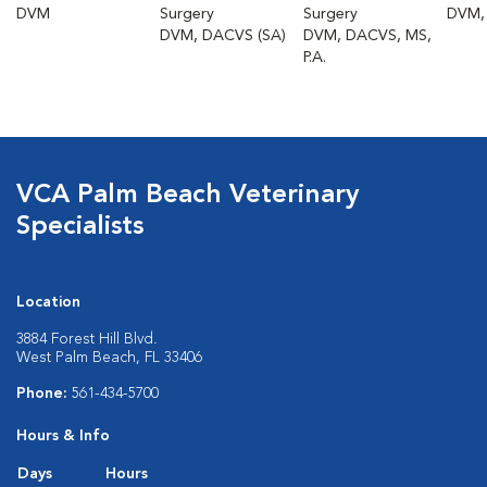
DVM
Surgery
Surgery
DVM,
DVM, DACVS (SA)
DVM, DACVS, MS,
P.A.
VCA Palm Beach Veterinary
Specialists
Location
3884 Forest Hill Blvd.
West Palm Beach, FL 33406
Phone:
561-434-5700
Hours & Info
Days
Hours