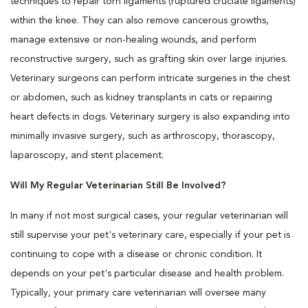
techniques to repair torn ligaments (ruptured cruciate ligaments)
within the knee. They can also remove cancerous growths,
manage extensive or non-healing wounds, and perform
reconstructive surgery, such as grafting skin over large injuries.
Veterinary surgeons can perform intricate surgeries in the chest
or abdomen, such as kidney transplants in cats or repairing
heart defects in dogs. Veterinary surgery is also expanding into
minimally invasive surgery, such as arthroscopy, thorascopy,
laparoscopy, and stent placement.
Will My Regular Veterinarian Still Be Involved?
In many if not most surgical cases, your regular veterinarian will
still supervise your pet's veterinary care, especially if your pet is
continuing to cope with a disease or chronic condition. It
depends on your pet's particular disease and health problem.
Typically, your primary care veterinarian will oversee many