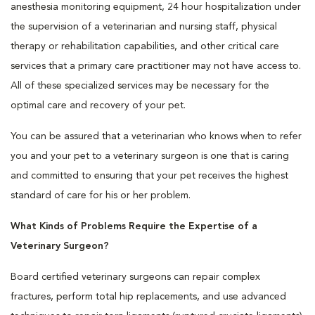
anesthesia monitoring equipment, 24 hour hospitalization under
the supervision of a veterinarian and nursing staff, physical
therapy or rehabilitation capabilities, and other critical care
services that a primary care practitioner may not have access to.
All of these specialized services may be necessary for the
optimal care and recovery of your pet.
You can be assured that a veterinarian who knows when to refer
you and your pet to a veterinary surgeon is one that is caring
and committed to ensuring that your pet receives the highest
standard of care for his or her problem.
What Kinds of Problems Require the Expertise of a
Veterinary Surgeon?
Board certified veterinary surgeons can repair complex
fractures, perform total hip replacements, and use advanced