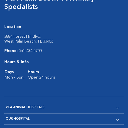
Specialists
Location
3884 Forest Hill Blvd.
West Palm Beach, FL 33406
Phone:
561-434-5700
Hours & Info
Days
Hours
Mon - Sun:
Open 24 hours
VCA ANIMAL HOSPITALS
OUR HOSPITAL