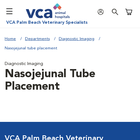
Shoppi
VCA Palm Beach Veterinary Specialists
Home
Departments
Diagnostic Imaging
Nasojejunal tube placement
Diagnostic Imaging
Nasojejunal Tube
Placement
VCA Palm Beach Veterinary