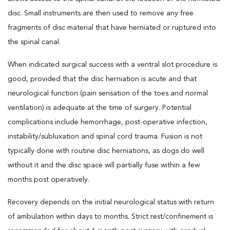
disc. Small instruments are then used to remove any free
fragments of disc material that have herniated or ruptured into
the spinal canal.
When indicated surgical success with a ventral slot procedure is
good, provided that the disc herniation is acute and that
neurological function (pain sensation of the toes and normal
ventilation) is adequate at the time of surgery. Potential
complications include hemorrhage, post-operative infection,
instability/subluxation and spinal cord trauma. Fusion is not
typically done with routine disc herniations, as dogs do well
without it and the disc space will partially fuse within a few
months post operatively.
Recovery depends on the initial neurological status with return
of ambulation within days to months. Strict rest/confinement is