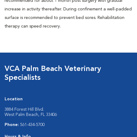
recommended for about 1 month post surgery with gradual
increase in activity thereafter. During confinement a well-padded
surface is recommended to prevent bed sores. Rehabilitation
therapy can speed recovery.
VCA Palm Beach Veterinary
Specialists
Location
3884 Forest Hill Blvd.
West Palm Beach, FL 33406
Phone:
561-434-5700
Hours & Info