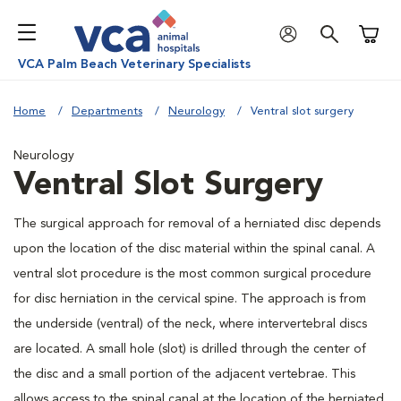
Shoppi
VCA Palm Beach Veterinary Specialists
Home
Departments
Neurology
Ventral slot surgery
Neurology
Ventral Slot Surgery
The surgical approach for removal of a herniated disc depends
upon the location of the disc material within the spinal canal. A
ventral slot procedure is the most common surgical procedure
for disc herniation in the cervical spine. The approach is from
the underside (ventral) of the neck, where intervertebral discs
are located. A small hole (slot) is drilled through the center of
the disc and a small portion of the adjacent vertebrae. This
allows access to the spinal canal at the location of the herniated