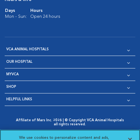
Days
Hours
Mon - Sun:
Open 24 hours
VCA ANIMAL HOSPITALS
OUR HOSPITAL
MYVCA
SHOP
HELPFUL LINKS
Affiliate of Mars Inc. 2026 | © Copyright VCA Animal Hospitals
all rights reserved.
Privacy Policy
|
Terms & Conditions
|
Web Accessibility
|
Opens in New Window
AdChoices
|
Cookie Notice
|
Cookies Settings
|
We use cookies to personalize content and ads,
Opens in New Window
Opens in New Window
Your Privacy Choices