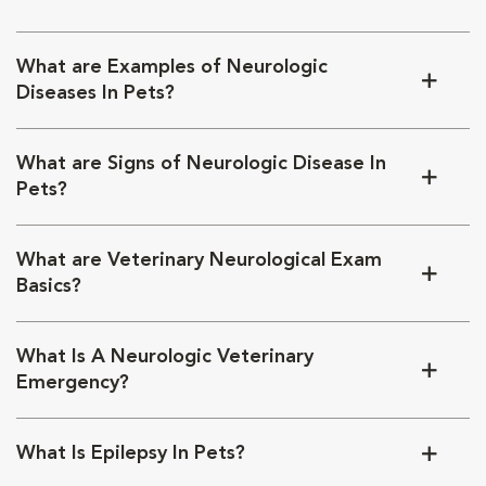
What are Examples of Neurologic
Diseases In Pets?
What are Signs of Neurologic Disease In
Pets?
What are Veterinary Neurological Exam
Basics?
What Is A Neurologic Veterinary
Emergency?
What Is Epilepsy In Pets?