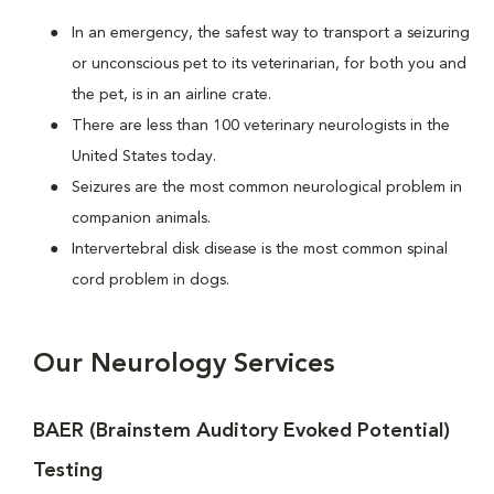
In an emergency, the safest way to transport a seizuring
or unconscious pet to its veterinarian, for both you and
the pet, is in an airline crate.
There are less than 100 veterinary neurologists in the
United States today.
Seizures are the most common neurological problem in
companion animals.
Intervertebral disk disease is the most common spinal
cord problem in dogs.
Our Neurology Services
BAER (Brainstem Auditory Evoked Potential)
Testing