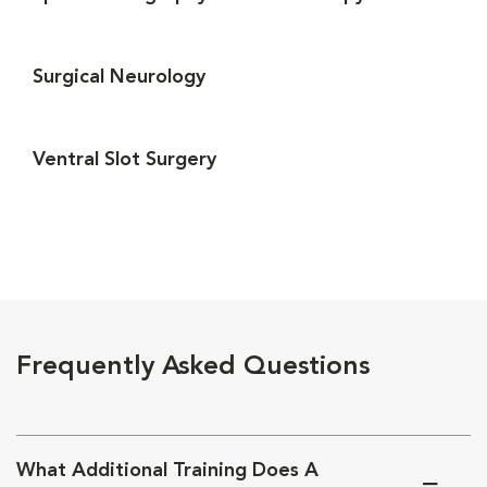
Surgical Neurology
Ventral Slot Surgery
Frequently Asked Questions
What Additional Training Does A