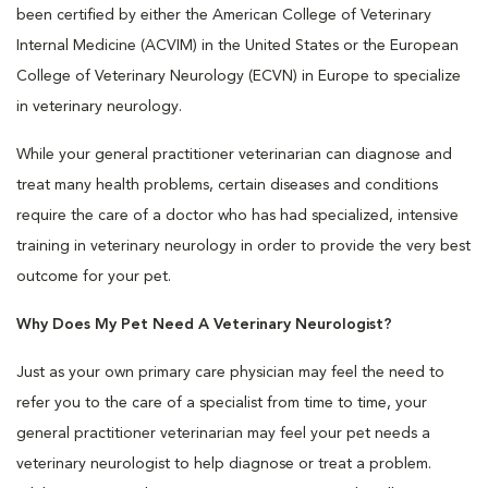
been certified by either the American College of Veterinary
Internal Medicine (ACVIM) in the United States or the European
College of Veterinary Neurology (ECVN) in Europe to specialize
in veterinary neurology.
While your general practitioner veterinarian can diagnose and
treat many health problems, certain diseases and conditions
require the care of a doctor who has had specialized, intensive
training in veterinary neurology in order to provide the very best
outcome for your pet.
Why Does My Pet Need A Veterinary Neurologist?
Just as your own primary care physician may feel the need to
refer you to the care of a specialist from time to time, your
general practitioner veterinarian may feel your pet needs a
veterinary neurologist to help diagnose or treat a problem.