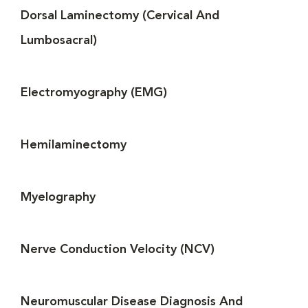
Dorsal Laminectomy (Cervical And
Lumbosacral)
Electromyography (EMG)
Hemilaminectomy
Myelography
Nerve Conduction Velocity (NCV)
Neuromuscular Disease Diagnosis And