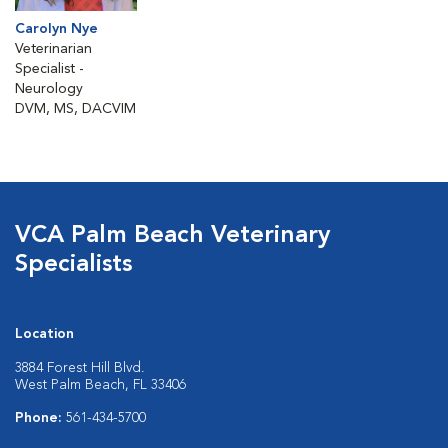
Carolyn Nye
Veterinarian
Specialist -
Neurology
DVM, MS, DACVIM
VCA Palm Beach Veterinary
Specialists
Location
3884 Forest Hill Blvd.
West Palm Beach, FL 33406
Phone:
561-434-5700