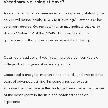
Veterinary Neurologist Have?
A veterinarian who has been awarded this specialty status by the
ACVIM will list the initials, 'DACVIM (Neurology),' after his or her
veterinary degree. Or, the veterinarian may indicate that he or
she is a 'Diplomate' of the ACVIM. The word 'Diplomate'
typically means the specialist has achieved the following:
Obtained a traditional 8 year veterinary degree (four years of
college plus four years of veterinary school).
Completed a one year internship and an additional two to three
years of advanced training, including a residency at an
approved program where the doctor will have trained with some
of the best experts in the field and obtained hands on
experience.