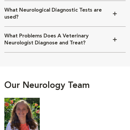
What Neurological Diagnostic Tests are
used?
What Problems Does A Veterinary
Neurologist Diagnose and Treat?
Our Neurology Team