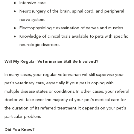
Intensive care.
Neurosurgery of the brain, spinal cord, and peripheral
nerve system.
Electrophysiologic examination of nerves and muscles.
Knowledge of clinical trials available to pets with specific
neurologic disorders.
Will My Regular Veterinarian Still Be Involved?
In many cases, your regular veterinarian will still supervise your
pet's veterinary care, especially if your pet is coping with
multiple disease states or conditions. In other cases, your referral
doctor will take over the majority of your pet's medical care for
the duration of its referred treatment. It depends on your pet's
particular problem.
Did You Know?