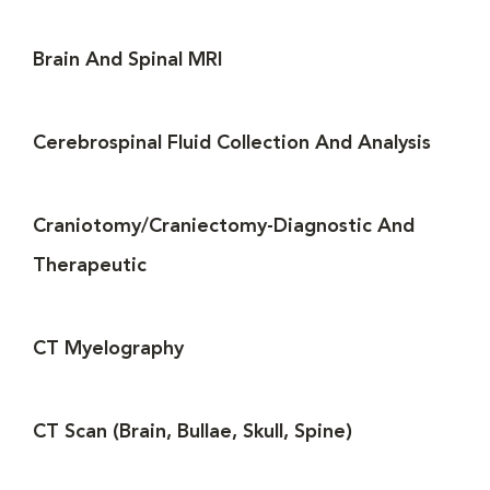
Brain And Spinal MRI
Cerebrospinal Fluid Collection And Analysis
Craniotomy/Craniectomy-Diagnostic And
Therapeutic
CT Myelography
CT Scan (Brain, Bullae, Skull, Spine)