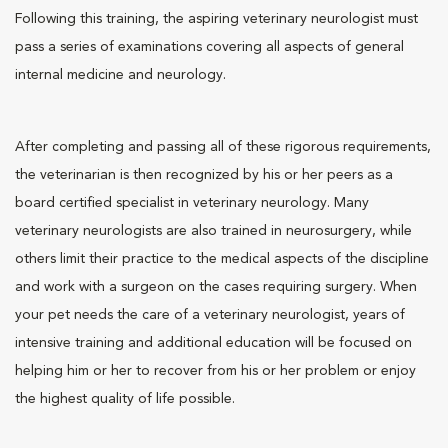
Following this training, the aspiring veterinary neurologist must
pass a series of examinations covering all aspects of general
internal medicine and neurology.
After completing and passing all of these rigorous requirements,
the veterinarian is then recognized by his or her peers as a
board certified specialist in veterinary neurology. Many
veterinary neurologists are also trained in neurosurgery, while
others limit their practice to the medical aspects of the discipline
and work with a surgeon on the cases requiring surgery. When
your pet needs the care of a veterinary neurologist, years of
intensive training and additional education will be focused on
helping him or her to recover from his or her problem or enjoy
the highest quality of life possible.