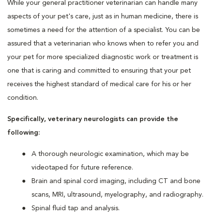
While your general practitioner veterinarian can handle many
aspects of your pet's care, just as in human medicine, there is
sometimes a need for the attention of a specialist. You can be
assured that a veterinarian who knows when to refer you and
your pet for more specialized diagnostic work or treatment is
one that is caring and committed to ensuring that your pet
receives the highest standard of medical care for his or her
condition.
Specifically, veterinary neurologists can provide the
following:
A thorough neurologic examination, which may be
videotaped for future reference.
Brain and spinal cord imaging, including CT and bone
scans, MRI, ultrasound, myelography, and radiography.
Spinal fluid tap and analysis.