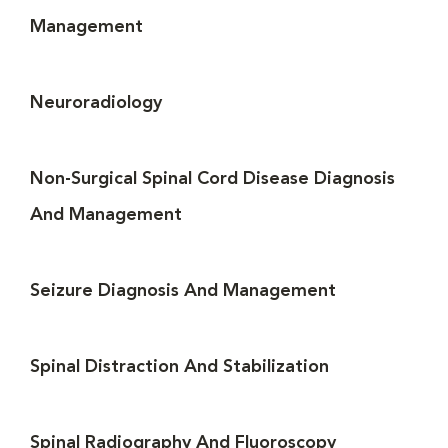
Management
Neuroradiology
Non-Surgical Spinal Cord Disease Diagnosis
And Management
Seizure Diagnosis And Management
Spinal Distraction And Stabilization
Spinal Radiography And Fluoroscopy