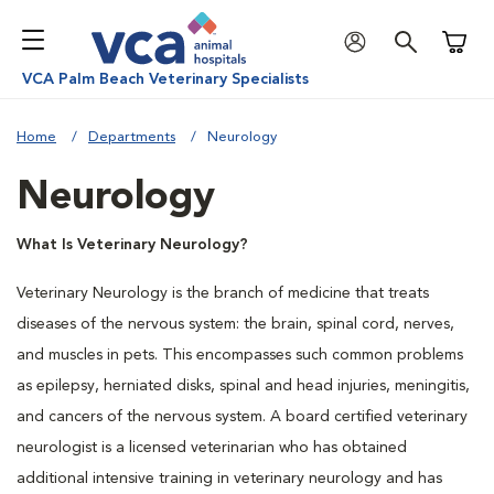
Shoppi
VCA Palm Beach Veterinary Specialists
Home
Departments
Neurology
Neurology
What Is Veterinary Neurology?
Veterinary Neurology is the branch of medicine that treats
diseases of the nervous system: the brain, spinal cord, nerves,
and muscles in pets. This encompasses such common problems
as epilepsy, herniated disks, spinal and head injuries, meningitis,
and cancers of the nervous system. A board certified veterinary
neurologist is a licensed veterinarian who has obtained
additional intensive training in veterinary neurology and has