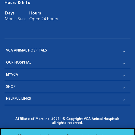
Hours & Info
Days
Hours
Mon - Sun:
Open 24 hours
VCA ANIMAL HOSPITALS
OUR HOSPITAL
MYVCA
SHOP
HELPFUL LINKS
Affiliate of Mars Inc. 2026 | © Copyright VCA Animal Hospitals
all rights reserved.
Privacy Policy
|
Terms & Conditions
|
Web Accessibility
|
Opens in New Window
AdChoices
|
Cookie Notice
|
Cookies Settings
|