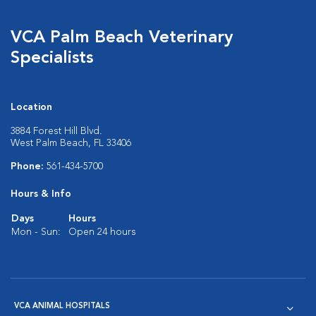
VCA Palm Beach Veterinary
Specialists
Location
3884 Forest Hill Blvd.
West Palm Beach, FL 33406
Phone:
561-434-5700
Hours & Info
Days
Hours
Mon - Sun:
Open 24 hours
VCA ANIMAL HOSPITALS