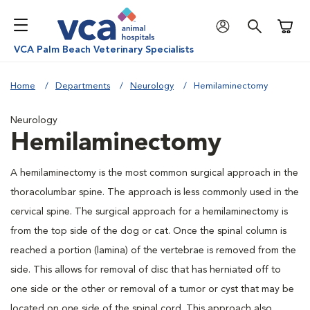
Shoppi
VCA Palm Beach Veterinary Specialists
Home
Departments
Neurology
Hemilaminectomy
Neurology
Hemilaminectomy
A hemilaminectomy is the most common surgical approach in the
thoracolumbar spine. The approach is less commonly used in the
cervical spine. The surgical approach for a hemilaminectomy is
from the top side of the dog or cat. Once the spinal column is
reached a portion (lamina) of the vertebrae is removed from the
side. This allows for removal of disc that has herniated off to
one side or the other or removal of a tumor or cyst that may be
located on one side of the spinal cord. This approach also