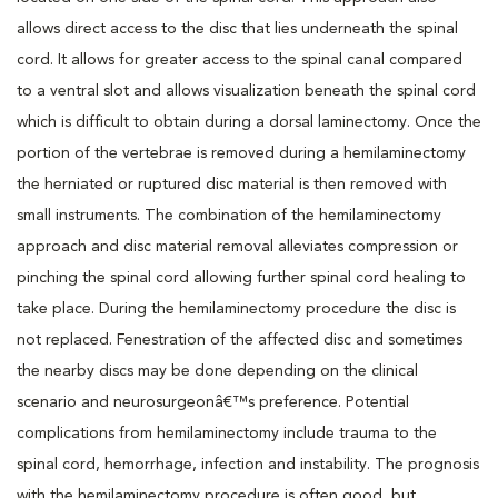
allows direct access to the disc that lies underneath the spinal
cord. It allows for greater access to the spinal canal compared
to a ventral slot and allows visualization beneath the spinal cord
which is difficult to obtain during a dorsal laminectomy. Once the
portion of the vertebrae is removed during a hemilaminectomy
the herniated or ruptured disc material is then removed with
small instruments. The combination of the hemilaminectomy
approach and disc material removal alleviates compression or
pinching the spinal cord allowing further spinal cord healing to
take place. During the hemilaminectomy procedure the disc is
not replaced. Fenestration of the affected disc and sometimes
the nearby discs may be done depending on the clinical
scenario and neurosurgeonâ€™s preference. Potential
complications from hemilaminectomy include trauma to the
spinal cord, hemorrhage, infection and instability. The prognosis
with the hemilaminectomy procedure is often good, but