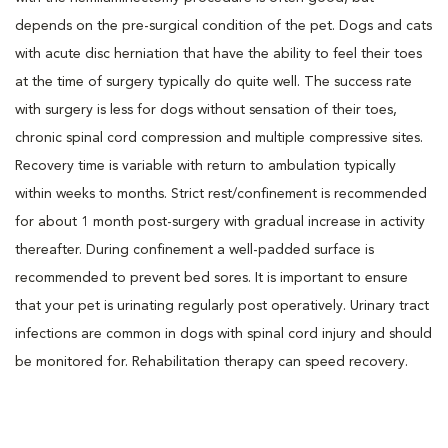
depends on the pre-surgical condition of the pet. Dogs and cats
with acute disc herniation that have the ability to feel their toes
at the time of surgery typically do quite well. The success rate
with surgery is less for dogs without sensation of their toes,
chronic spinal cord compression and multiple compressive sites.
Recovery time is variable with return to ambulation typically
within weeks to months. Strict rest/confinement is recommended
for about 1 month post-surgery with gradual increase in activity
thereafter. During confinement a well-padded surface is
recommended to prevent bed sores. It is important to ensure
that your pet is urinating regularly post operatively. Urinary tract
infections are common in dogs with spinal cord injury and should
be monitored for. Rehabilitation therapy can speed recovery.