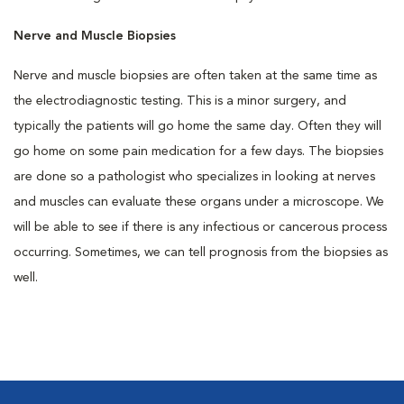
Nerve and Muscle Biopsies
Nerve and muscle biopsies are often taken at the same time as
the electrodiagnostic testing. This is a minor surgery, and
typically the patients will go home the same day. Often they will
go home on some pain medication for a few days. The biopsies
are done so a pathologist who specializes in looking at nerves
and muscles can evaluate these organs under a microscope. We
will be able to see if there is any infectious or cancerous process
occurring. Sometimes, we can tell prognosis from the biopsies as
well.