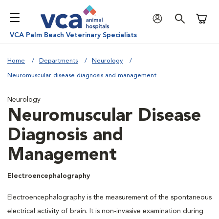
Shoppi
VCA Palm Beach Veterinary Specialists
Home
Departments
Neurology
Neuromuscular disease diagnosis and management
Neurology
Neuromuscular Disease
Diagnosis and
Management
Electroencephalography
Electroencephalography is the measurement of the spontaneous
electrical activity of brain. It is non-invasive examination during