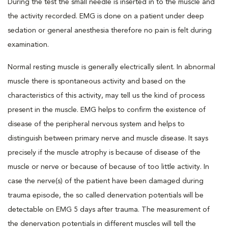
During the test the small needle is inserted in to the muscle and
the activity recorded. EMG is done on a patient under deep
sedation or general anesthesia therefore no pain is felt during
examination.
Normal resting muscle is generally electrically silent. In abnormal
muscle there is spontaneous activity and based on the
characteristics of this activity, may tell us the kind of process
present in the muscle. EMG helps to confirm the existence of
disease of the peripheral nervous system and helps to
distinguish between primary nerve and muscle disease. It says
precisely if the muscle atrophy is because of disease of the
muscle or nerve or because of because of too little activity. In
case the nerve(s) of the patient have been damaged during
trauma episode, the so called denervation potentials will be
detectable on EMG 5 days after trauma. The measurement of
the denervation potentials in different muscles will tell the