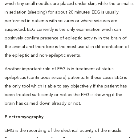
which tiny small needles are placed under skin, while the animal is
in sedation (sleeping) for about 20 minutes. EEG is usually
performed in patients with seizures or where seizures are
suspected. EEG currently is the only examination which can
positively confirm presence of epileptic activity in the brain of
the animal and therefore is the most useful in differentiation of
the epileptic and non-epileptic events.
Another important role of EEG is in treatment of status
epilepticus (continuous seizure) patients. In these cases EEG is
the only tool which is able to say objectively if the patient has
been treated sufficiently or not as the EEG is showing if the
brain has calmed down already or not.
Electromyography
EMG is the recording of the electrical activity of the muscle.