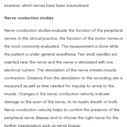
examiner which nerves have been traumatized.
Nerve conduction studies
Nerve conduction studies evaluate the function of the peripheral
nerves. In the clinical practice, the function of the motor nerves is
the most commonly evaluated. The measurement is done while
the patient is under general anesthesia. Two small needles are
inserted near the nerve and the nerve is stimulated with low
electrical current. The stimulation of the nerve initiates muscle
contraction. Distance from the stimulation to the recording site is
measured as well as time needed for impulse to arrive to the
muscle. Changes in the nerve conduction velocity indicate
damage to the axon of the nerve, to its myelin sheath or both.
Nerve conduction velocity helps to confirm the presence of the
peripheral nerve disease and to choose the right nerve for the
further investigation such as nerve biopsy.