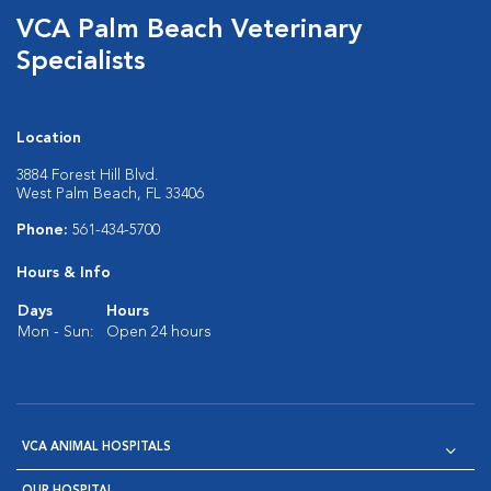
VCA Palm Beach Veterinary
Specialists
Location
3884 Forest Hill Blvd.
West Palm Beach, FL 33406
Phone:
561-434-5700
Hours & Info
Days
Hours
Mon - Sun:
Open 24 hours
VCA ANIMAL HOSPITALS