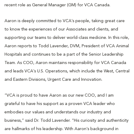
recent role as General Manager (GM) for VCA Canada.
Aaron is deeply committed to VCA’s people, taking great care
to know the experiences of our Associates and clients, and
supporting our teams to deliver world-class medicine. In this role,
Aaron reports to Todd Lavender, DVM, President of VCA Animal
Hospitals and continues to be a part of the Senior Leadership
Team. As COO, Aaron maintains responsibility for VCA Canada
and leads VCA’s U.S. Operations, which include the West, Central
and Eastern Divisions, Urgent Care and Innovation.
“VCA is proud to have Aaron as our new COO, and I am
grateful to have his support as a proven VCA leader who
embodies our values and understands our industry and
business,” said Dr. Todd Lavender. “His curiosity and authenticity
are hallmarks of his leadership. With Aaron’s background in