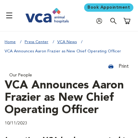
Book Appointment
Shoppi
Home
Press Center
VCA News
VCA Announces Aaron Frazier as New Chief Operating Officer
Print
Our People
VCA Announces Aaron
Frazier as New Chief
Operating Officer
10/11/2023