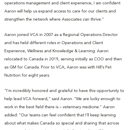
operations management and client experience, I am confident
Aaron will help us expand access to care for our clients and
strengthen the network where Associates can thrive.”
Aaron joined VCA in 2007 as a Regional Operations Director
and has held different roles in Operations and Client
Experience, Wellness and Knowledge & Learning. Aaron
relocated to Canada in 2019, serving initially as COO and then
as GM for Canada. Prior to VCA, Aaron was with Hill’s Pet
Nutrition for eight years.
“I’m incredibly honored and grateful to have this opportunity to
help lead VCA forward,” said Aaron. “We are lucky enough to
work in the best field there is – veterinary medicine." Aaron
added: "Our teams can feel confident that I’ll keep learning
about what makes Canada so special and sharing that across