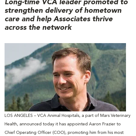
Long-time VCA leader promoted to
strengthen delivery of hometown
care and help Associates thrive
across the network
LOS ANGELES – VCA Animal Hospitals, a part of Mars Veterinary
Health, announced today it has appointed Aaron Frazier to
Chief Operating Officer (COO), promoting him from his most