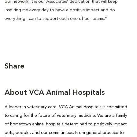
our network. It is our Associates’ dedication that will keep
inspiring me every day to have a positive impact and do
everything I can to support each one of our teams.”
Share
About VCA Animal Hospitals
A leader in veterinary care, VCA Animal Hospitals is committed
to caring for the future of veterinary medicine. We are a family
of hometown animal hospitals determined to positively impact
pets, people, and our communities. From general practice to