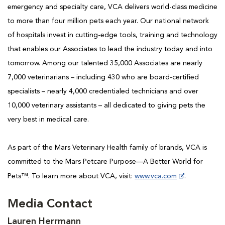
emergency and specialty care, VCA delivers world-class medicine
to more than four million pets each year. Our national network
of hospitals invest in cutting-edge tools, training and technology
that enables our Associates to lead the industry today and into
tomorrow. Among our talented 35,000 Associates are nearly
7,000 veterinarians – including 430 who are board-certified
specialists – nearly 4,000 credentialed technicians and over
10,000 veterinary assistants – all dedicated to giving pets the
very best in medical care.
As part of the Mars Veterinary Health family of brands, VCA is
committed to the Mars Petcare Purpose—A Better World for
Pets™. To learn more about VCA, visit:
www.vca.com
.
Media Contact
Lauren Herrmann