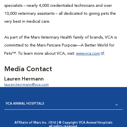
specialists – nearly 4,000 credentialed technicians and over
10,000 veterinary assistants – all dedicated to giving pets the
very best in medical care.
As part of the Mars Veterinary Health family of brands, VCA is
committed to the Mars Petcare Purpose—A Better World for
Pets™. To learn more about VCA, visit:
www.vca.com
.
Media Contact
Lauren Hermann
lauren.herrmann@vca.com
VCA ANIMAL HOSPITALS
Affiliate of Mars Inc. 2026 | © Copyright VCA Animal Hospitals
all rights reserved.