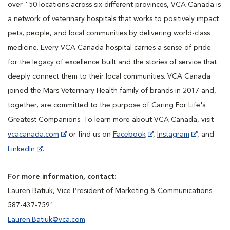
over 150 locations across six different provinces, VCA Canada is
a network of veterinary hospitals that works to positively impact
pets, people, and local communities by delivering world-class
medicine. Every VCA Canada hospital carries a sense of pride
for the legacy of excellence built and the stories of service that
deeply connect them to their local communities. VCA Canada
joined the Mars Veterinary Health family of brands in 2017 and,
together, are committed to the purpose of Caring For Life's
Greatest Companions. To learn more about VCA Canada, visit
vcacanada.com
or find us on
Facebook
,
Instagram
, and
LinkedIn
.
For more information, contact:
Lauren Batiuk, Vice President of Marketing & Communications
587-437-7591
Lauren.Batiuk@vca.com