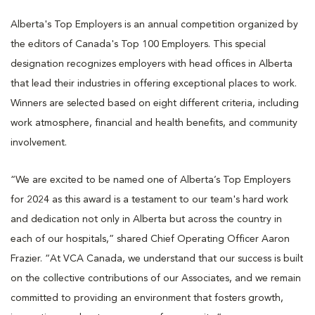
Alberta's Top Employers is an annual competition organized by
the editors of Canada's Top 100 Employers. This special
designation recognizes employers with head offices in Alberta
that lead their industries in offering exceptional places to work.
Winners are selected based on eight different criteria, including
work atmosphere, financial and health benefits, and community
involvement.
“We are excited to be named one of Alberta’s Top Employers
for 2024 as this award is a testament to our team's hard work
and dedication not only in Alberta but across the country in
each of our hospitals,” shared Chief Operating Officer Aaron
Frazier. “At VCA Canada, we understand that our success is built
on the collective contributions of our Associates, and we remain
committed to providing an environment that fosters growth,