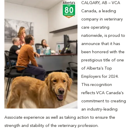
CALGARY, AB – VCA
Canada, a leading
company in veterinary
care operating
nationwide, is proud to
announce that it has
been honored with the
prestigious title of one
of Alberta’s Top
Employers for 2024.
This recognition
reflects VCA Canada’s
commitment to creating
an industry-leading
Associate experience as well as taking action to ensure the
strength and stability of the veterinary profession.