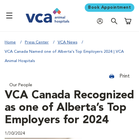
Book Appointment
Shoppi
Home
Press Center
VCA News
VCA Canada Named one of Alberta's Top Employers 2024 | VCA
Animal Hospitals
Print
Our People
VCA Canada Recognized
as one of Alberta’s Top
Employers for 2024
1/30/2024