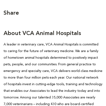
Share
About VCA Animal Hospitals
A leader in veterinary care, VCA Animal Hospitals is committed
to caring for the future of veterinary medicine. We are a family
of hometown animal hospitals determined to positively impact
pets, people, and our communities. From general practice to
emergency and specialty care, VCA delivers world-class medicine
to more than four million pets each year. Our national network
of hospitals invest in cutting-edge tools, training and technology
that enables our Associates to lead the industry today and into
tomorrow. Among our talented 35,000 Associates are nearly
7,000 veterinarians – including 430 who are board-certified