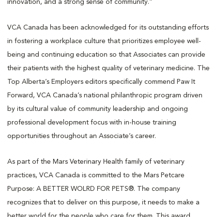
innovation, and a strong sense of community.”
VCA Canada has been acknowledged for its outstanding efforts
in fostering a workplace culture that prioritizes employee well-
being and continuing education so that Associates can provide
their patients with the highest quality of veterinary medicine. The
Top Alberta’s Employers editors specifically commend Paw It
Forward, VCA Canada’s national philanthropic program driven
by its cultural value of community leadership and ongoing
professional development focus with in-house training
opportunities throughout an Associate’s career.
As part of the Mars Veterinary Health family of veterinary
practices, VCA Canada is committed to the Mars Petcare
Purpose: A BETTER WOLRD FOR PETS®. The company
recognizes that to deliver on this purpose, it needs to make a
better world for the people who care for them. This award