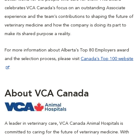
celebrates VCA Canada’s focus on an outstanding Associate
experience and the team’s contributions to shaping the future of
veterinary medicine and how the company is doing its part to
make its shared purpose a reality.
For more information about Alberta’s Top 80 Employers award
and the selection process, please visit
Canada’s Top 100 website
.
About VCA Canada
A leader in veterinary care, VCA Canada Animal Hospitals is
committed to caring for the future of veterinary medicine. With