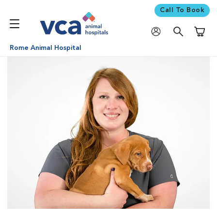
Call To Book
Shoppi
Rome Animal Hospital