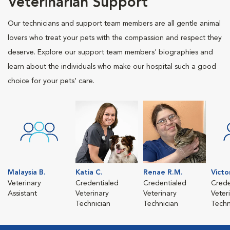
Veterinarian Support
Our technicians and support team members are all gentle animal
lovers who treat your pets with the compassion and respect they
deserve. Explore our support team members' biographies and
learn about the individuals who make our hospital such a good
choice for your pets' care.
Malaysia B.
Katia C.
Renae R.M.
Victo
Veterinary
Credentialed
Credentialed
Crede
Assistant
Veterinary
Veterinary
Veter
Technician
Technician
Techn