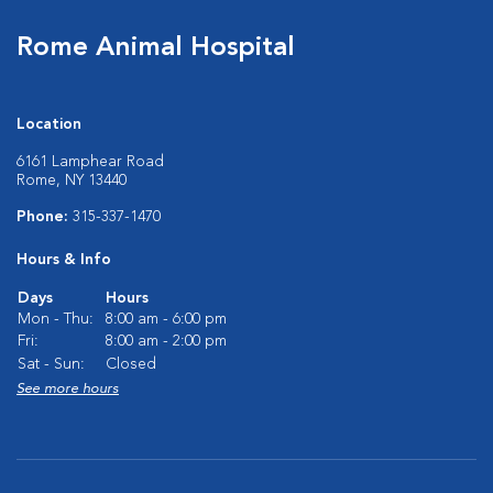
Rome Animal Hospital
Location
6161 Lamphear Road
Rome, NY 13440
Phone:
315-337-1470
Hours & Info
Days
Hours
Mon - Thu:
8:00 am - 6:00 pm
Fri:
8:00 am - 2:00 pm
Sat - Sun:
Closed
See more hours