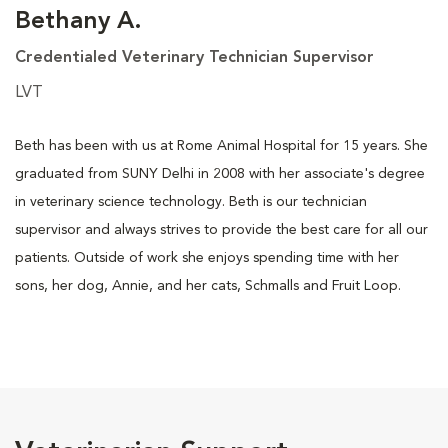
Bethany A.
Credentialed Veterinary Technician Supervisor
LVT
Beth has been with us at Rome Animal Hospital for 15 years. She
graduated from SUNY Delhi in 2008 with her associate's degree
in veterinary science technology. Beth is our technician
supervisor and always strives to provide the best care for all our
patients. Outside of work she enjoys spending time with her
sons, her dog, Annie, and her cats, Schmalls and Fruit Loop.