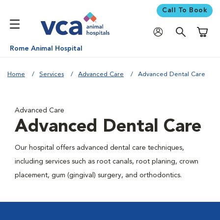
Call To Book
Shoppi
Rome Animal Hospital
Home
Services
Advanced Care
Advanced Dental Care
Advanced Care
Advanced Dental Care
Our hospital offers advanced dental care techniques,
including services such as root canals, root planing, crown
placement, gum (gingival) surgery, and orthodontics.