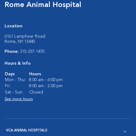
Rome Animal Hospital
Location
6161 Lamphear Road
Rome, NY 13440
Phone:
315-337-1470
Hours & Info
Days
Hours
Mon - Thu:
8:00 am - 6:00 pm
Fri:
8:00 am - 2:00 pm
Sat - Sun:
Closed
See more hours
VCA ANIMAL HOSPITALS