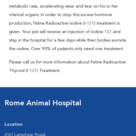
metabolic rate, accelerating wear and tear on his or her
internal organs. In order to stop this excess hormone
production, Feline Radioactive Iodine (I-131) treatment is
given. Your pet will receive an injection of Iodine 131 and
stay in the hospital for a few days while their bodies excrete
the iodine. Over 90% of patients only need one treatment.
Please call us for more information about Feline Radioactive
Thyroid (I-131) Treatment.
Rome Animal Hospital
Location
6161 Lamphear Road