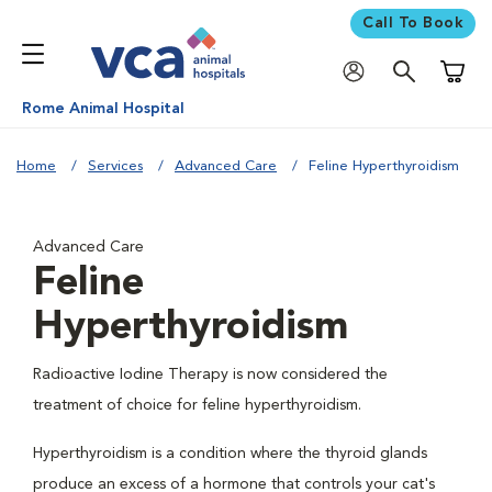
Call To Book
Shoppi
Rome Animal Hospital
Home
Services
Advanced Care
Feline Hyperthyroidism
Advanced Care
Feline
Hyperthyroidism
Radioactive Iodine Therapy is now considered the
treatment of choice for feline hyperthyroidism.
Hyperthyroidism is a condition where the thyroid glands
produce an excess of a hormone that controls your cat's