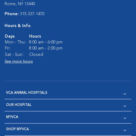
Rome, NY 13440
Phone:
315-337-1470
Hours & Info
Days
Hours
Mon - Thu:
8:00 am - 6:00 pm
Fri:
8:00 am - 2:00 pm
Sat - Sun:
Closed
See more hours
VCA ANIMAL HOSPITALS
OUR HOSPITAL
MYVCA
SHOP MYVCA