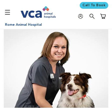
Call To Book
Shoppi
Rome Animal Hospital