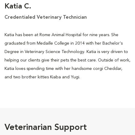
Katia C.
Credentialed Veterinary Technician
Katia has been at Rome Animal Hospital for nine years. She
graduated from Medaille College in 2014 with her Bachelor's
Degree in Veterinary Science Technology. Katia is very driven to
helping our clients give their pets the best care. Outside of work,
Katia loves spending time with her handsome corgi Cheddar,
and two brother kitties Kiaba and Yugi.
Veterinarian Support