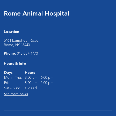
Rome Animal Hospital
Location
6161 Lamphear Road
Rome, NY 13440
Phone:
315-337-1470
Hours & Info
Days
Hours
Mon - Thu:
8:00 am - 6:00 pm
Fri:
8:00 am - 2:00 pm
Sat - Sun:
Closed
See more hours