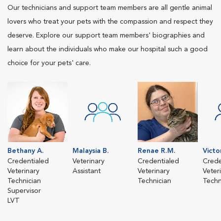
Our technicians and support team members are all gentle animal
lovers who treat your pets with the compassion and respect they
deserve. Explore our support team members' biographies and
learn about the individuals who make our hospital such a good
choice for your pets' care.
Bethany A.
Malaysia B.
Renae R.M.
Victo
Credentialed
Veterinary
Credentialed
Crede
Veterinary
Assistant
Veterinary
Veter
Technician
Technician
Techn
Supervisor
LVT