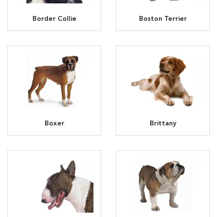
Border Collie
Boston Terrier
Boxer
Brittany