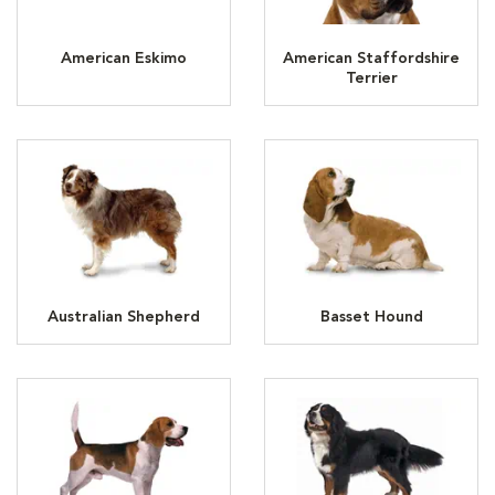
American Eskimo
American Staffordshire
Terrier
Australian Shepherd
Basset Hound