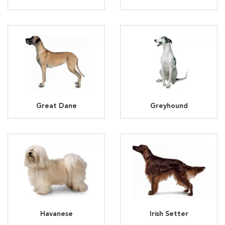
Great Dane
Greyhound
Havanese
Irish Setter