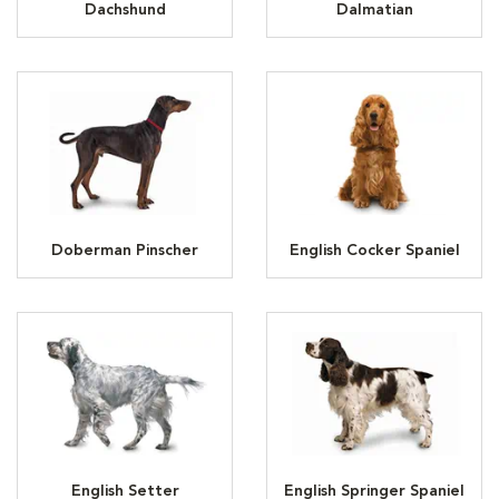
Dachshund
Dalmatian
Doberman Pinscher
English Cocker Spaniel
English Setter
English Springer Spaniel