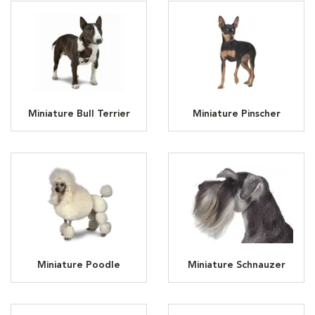
Miniature Bull Terrier
Miniature Pinscher
Miniature Poodle
Miniature Schnauzer