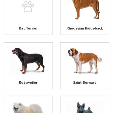
Rat Terrier
Rhodesian Ridgeback
Rottweiler
Saint Bernard