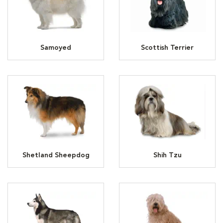
Samoyed
Scottish Terrier
Shetland Sheepdog
Shih Tzu