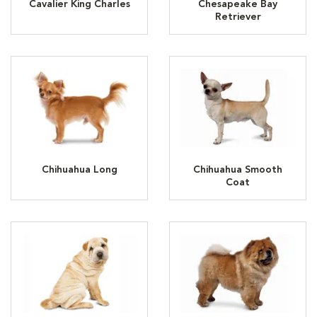
Cavalier King Charles
Chesapeake Bay
Retriever
Chihuahua Long
Chihuahua Smooth
Coat