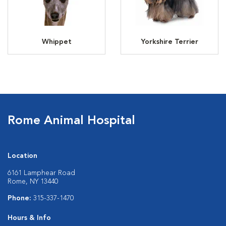
Whippet
Yorkshire Terrier
Rome Animal Hospital
Location
6161 Lamphear Road
Rome, NY 13440
Phone:
315-337-1470
Hours & Info