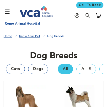
Call To Book
Shoppi
Rome Animal Hospital
Home
Know Your Pet
Dog Breeds
Dog Breeds
Cats
Dogs
All
A - E
F