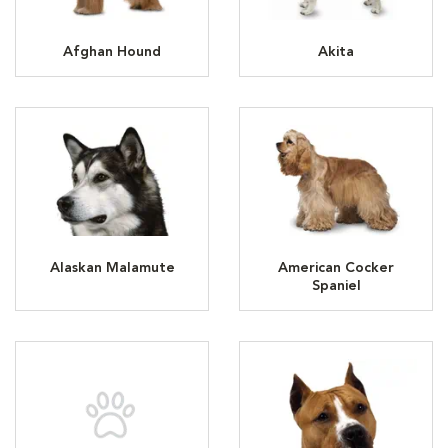
Afghan Hound
Akita
Alaskan Malamute
American Cocker
Spaniel