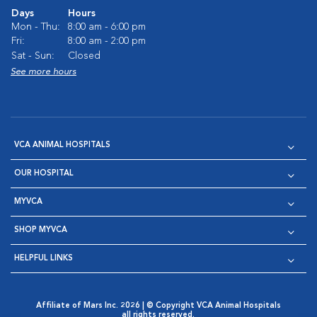
Days
Hours
Mon - Thu:
8:00 am - 6:00 pm
Fri:
8:00 am - 2:00 pm
Sat - Sun:
Closed
See more hours
VCA ANIMAL HOSPITALS
OUR HOSPITAL
MYVCA
SHOP MYVCA
HELPFUL LINKS
Affiliate of Mars Inc. 2026 | © Copyright VCA Animal Hospitals
all rights reserved.