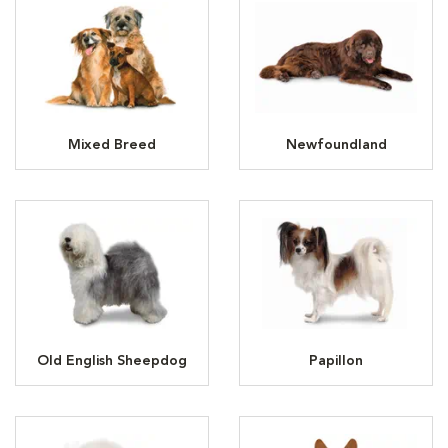
Mixed Breed
Newfoundland
Old English Sheepdog
Papillon