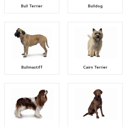
Bull Terrier
Bulldog
Bullmastiff
Cairn Terrier