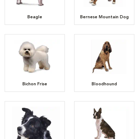
Beagle
Bernese Mountain Dog
Bichon Frise
Bloodhound