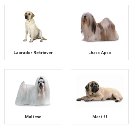
Labrador Retriever
Lhasa Apso
Maltese
Mastiff