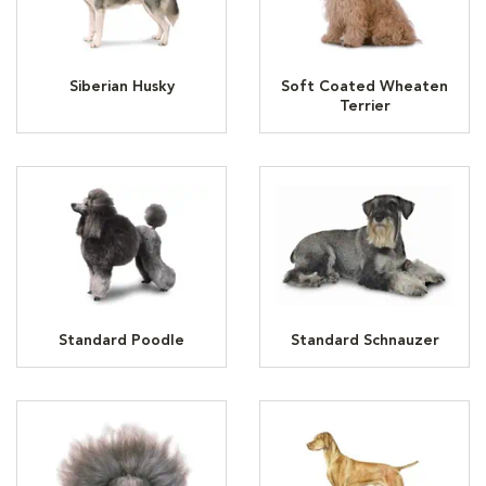
Siberian Husky
Soft Coated Wheaten
Terrier
Standard Poodle
Standard Schnauzer