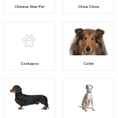
Chinese Shar-Pei
Chow Chow
Cockapoo
Collie