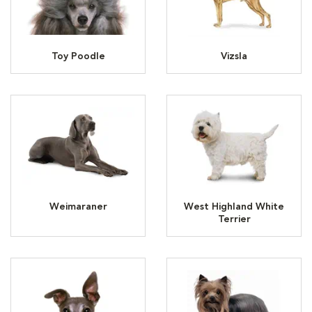
Toy Poodle
Vizsla
Weimaraner
West Highland White
Terrier