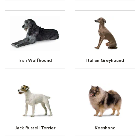
Irish Wolfhound
Italian Greyhound
Jack Russell Terrier
Keeshond