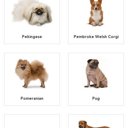
Pekingese
Pembroke Welsh Corgi
Pomeranian
Pug