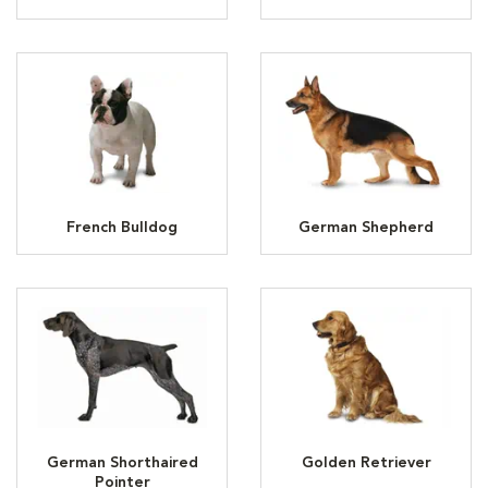
French Bulldog
German Shepherd
German Shorthaired
Golden Retriever
Pointer