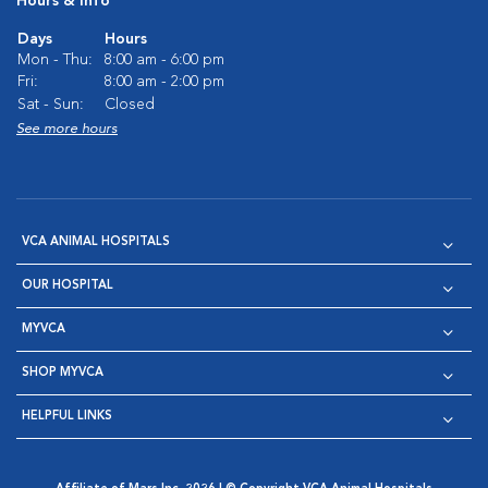
Hours & Info
Days
Hours
Mon - Thu:
8:00 am - 6:00 pm
Fri:
8:00 am - 2:00 pm
Sat - Sun:
Closed
See more hours
VCA ANIMAL HOSPITALS
OUR HOSPITAL
MYVCA
SHOP MYVCA
HELPFUL LINKS