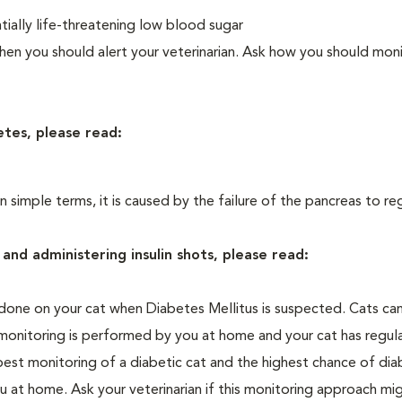
ially life-threatening low blood sugar
n you should alert your veterinarian. Ask how you should moni
etes, please read:
In simple terms, it is caused by the failure of the pancreas to re
and administering insulin shots, please read:
one on your cat when Diabetes Mellitus is suspected. Cats can
 monitoring is performed by you at home and your cat has regula
 best monitoring of a diabetic cat and the highest chance of dia
 at home. Ask your veterinarian if this monitoring approach mi