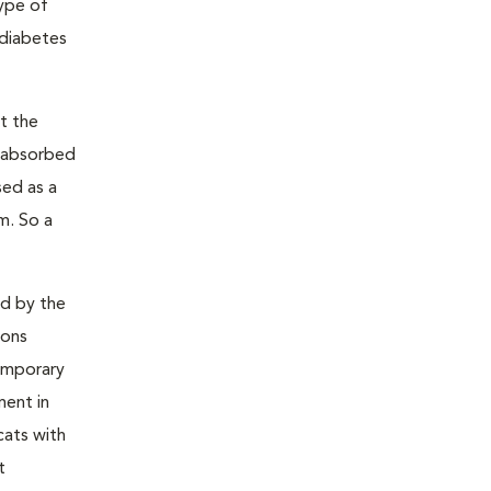
type of
 diabetes
t the
s absorbed
sed as a
m. So a
ed by the
ions
temporary
ment in
cats with
t