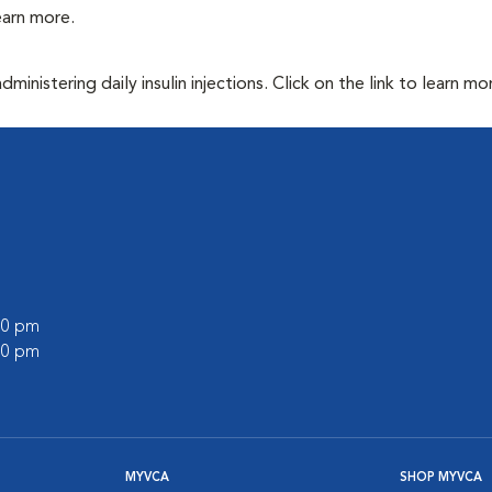
learn more.
inistering daily insulin injections. Click on the link to learn mo
:00 pm
:00 pm
MYVCA
SHOP MYVCA