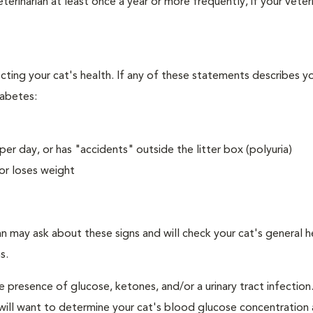
erinarian at least once a year or more frequently, if your veteri
ecting your cat's health. If any of these statements describes yo
iabetes:
er day, or has "accidents" outside the litter box (polyuria)
or loses weight
an may ask about these signs and will check your cat's general h
s.
e presence of glucose, ketones, and/or a urinary tract infection.
an will want to determine your cat's blood glucose concentration