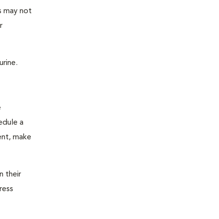
as may not
r
urine.
e
edule a
ent, make
n their
ress