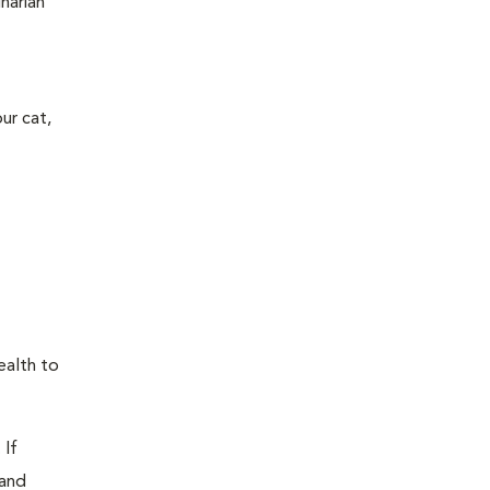
narian
ur cat,
ealth to
 If
 and