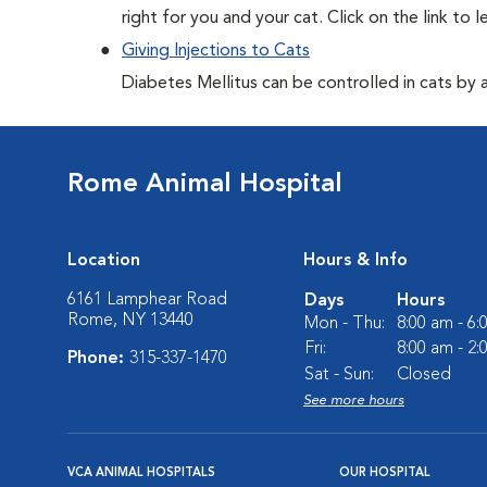
right for you and your cat. Click on the link to 
Giving Injections to Cats
Diabetes Mellitus can be controlled in cats by adm
Rome Animal Hospital
Location
Hours & Info
6161 Lamphear Road
Days
Hours
Rome, NY 13440
Mon - Thu:
8:00 am - 6
Fri:
8:00 am - 2
Phone:
315-337-1470
Sat - Sun:
Closed
See more hours
VCA ANIMAL HOSPITALS
OUR HOSPITAL