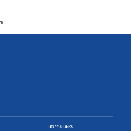
re.
HELPFUL LINKS