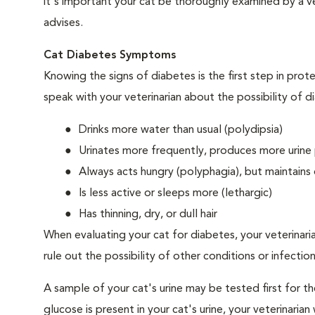
it's important your cat be thoroughly examined by a vet
advises.
Cat Diabetes Symptoms
Knowing the signs of diabetes is the first step in prot
speak with your veterinarian about the possibility of d
Drinks more water than usual (polydipsia)
Urinates more frequently, produces more urine p
Always acts hungry (polyphagia), but maintains 
Is less active or sleeps more (lethargic)
Has thinning, dry, or dull hair
When evaluating your cat for diabetes, your veterinari
rule out the possibility of other conditions or infection
A sample of your cat's urine may be tested first for th
glucose is present in your cat's urine, your veterinari