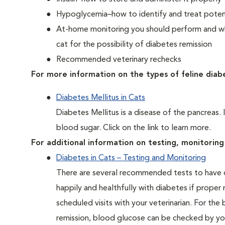
Hypoglycemia–how to identify and treat potent
At-home monitoring you should perform and whe
cat for the possibility of diabetes remission
Recommended veterinary rechecks
For more information on the types of feline diab
Diabetes Mellitus in Cats
Diabetes Mellitus is a disease of the pancreas. 
blood sugar. Click on the link to learn more.
For additional information on testing, monitoring 
Diabetes in Cats – Testing and Monitoring
There are several recommended tests to have d
happily and healthfully with diabetes if proper
scheduled visits with your veterinarian. For the
remission, blood glucose can be checked by you