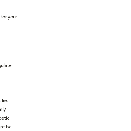
tor your
gulate
 live
rly
betic
ght be