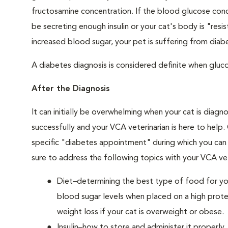
fructosamine concentration. If the blood glucose conce
be secreting enough insulin or your cat's body is "resi
increased blood sugar, your pet is suffering from diabe
A diabetes diagnosis is considered definite when glucos
After the Diagnosis
It can initially be overwhelming when your cat is diag
successfully and your VCA veterinarian is here to help
specific "diabetes appointment" during which you can 
sure to address the following topics with your VCA vet
Diet–determining the best type of food for your
blood sugar levels when placed on a high prote
weight loss if your cat is overweight or obese.
Insulin–how to store and administer it properly