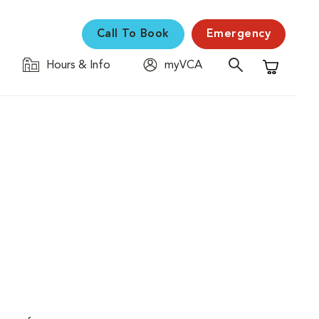
Call To Book
Emergency
Hours & Info
myVCA
Shopping C