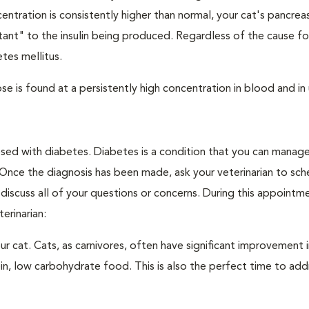
ntration is consistently higher than normal, your cat's pancre
stant" to the insulin being produced. Regardless of the cause fo
tes mellitus.
e is found at a persistently high concentration in blood and in 
nosed with diabetes. Diabetes is a condition that you can manag
. Once the diagnosis has been made, ask your veterinarian to sch
discuss all of your questions or concerns. During this appointm
erinarian:
 cat. Cats, as carnivores, often have significant improvement i
in, low carbohydrate food. This is also the perfect time to add