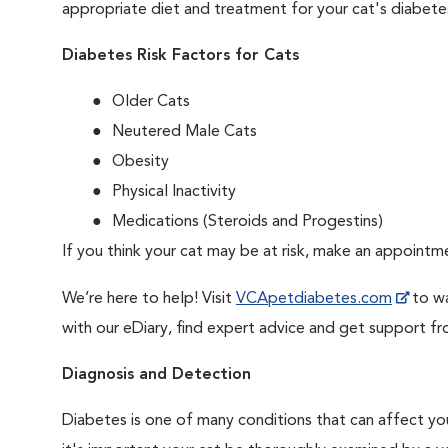
appropriate diet and treatment for your cat's diabete
Diabetes Risk Factors for Cats
Older Cats
Neutered Male Cats
Obesity
Physical Inactivity
Medications (Steroids and Progestins)
If you think your cat may be at risk, make an appoint
We’re here to help! Visit
VCApetdiabetes.com
to wa
with our eDiary, find expert advice and get support f
Diagnosis and Detection
Diabetes is one of many conditions that can affect you