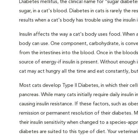
Diabetes mellitus, the clinical name for "sugar diabete
sugar, in a cat's blood. Diabetes in cats is rarely the 
results when a cat's body has trouble using the insulin
Insulin affects the way a cat's body uses food. When 
body can use. One component, carbohydrate, is convert
from the intestines into the blood. Once in the bloods
source of energy-if insulin is present. Without enough i
cat may act hungry all the time and eat constantly, but
Most cats develop Type II Diabetes, in which their ce
pancreas. While many cats initially require daily insulin
causing insulin resistance. If these factors, such as o
remission or permanent resolution of their diabetes. 
their insulin sensitivity when changed to a species-ap
diabetes are suited to this type of diet. Your veteri