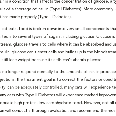
s," is a condition that affects the concentration of glucose, a 
result of a shortage of insulin (Type I Diabetes). More commonly,
 it has made properly (Type II Diabetes).
a cat eats, food is broken down into very small components tha
ed into several types of sugars, including glucose. Glucose i
tream, glucose travels to cells where it can be absorbed and u
nsulin, glucose can't enter cells and builds up in the bloodstrea
 still lose weight because its cells can't absorb glucose.
lls no longer respond normally to the amounts of insulin produc
 injections, the treatment goal is to correct the factors or condit
besity, can be adequately controlled, many cats will experience 
Many cats with Type II Diabetes will experience marked improve
propriate high protein, low carbohydrate food. However, not all 
narian will conduct a thorough evaluation and recommend the mos