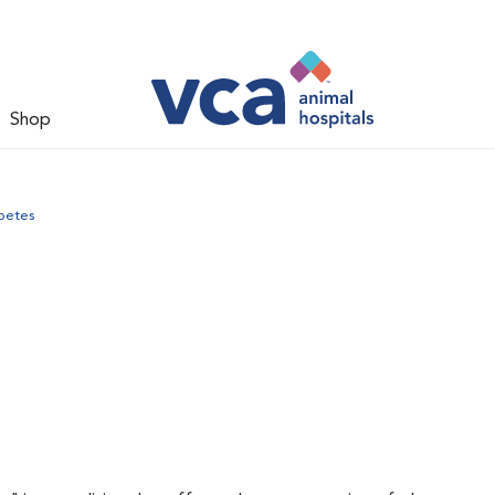
Shop
betes