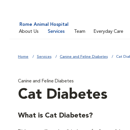
Rome Animal Hospital
About Us
Services
Team
Everyday Care
Home
Services
Canine and Feline Diabetes
Cat Dia
Canine and Feline Diabetes
Cat Diabetes
What is Cat Diabetes?