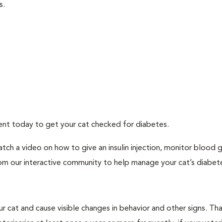
s.
ment today to get your cat checked for diabetes.
tch a video on how to give an insulin injection, monitor blood 
rom our interactive community to help manage your cat’s diabet
r cat and cause visible changes in behavior and other signs. Th