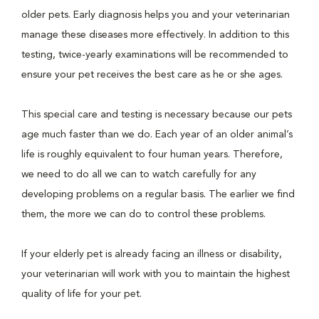
older pets. Early diagnosis helps you and your veterinarian
manage these diseases more effectively. In addition to this
testing, twice-yearly examinations will be recommended to
ensure your pet receives the best care as he or she ages.
This special care and testing is necessary because our pets
age much faster than we do. Each year of an older animal’s
life is roughly equivalent to four human years. Therefore,
we need to do all we can to watch carefully for any
developing problems on a regular basis. The earlier we find
them, the more we can do to control these problems.
If your elderly pet is already facing an illness or disability,
your veterinarian will work with you to maintain the highest
quality of life for your pet.