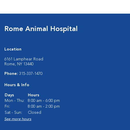
Rome Animal Hospital
Location
6161 Lamphear Road
Rome, NY 13440
Phone:
315-337-1470
Hours & Info
Days
Hours
Mon - Thu:
8:00 am - 6:00 pm
Fri:
8:00 am - 2:00 pm
Sat - Sun:
Closed
See more hours