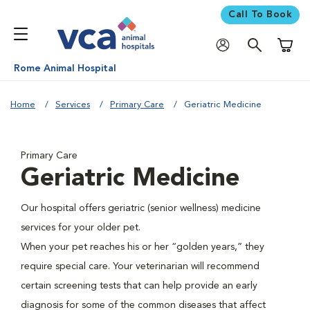
Call To Book
Shoppi
Rome Animal Hospital
Home
Services
Primary Care
Geriatric Medicine
Primary Care
Geriatric Medicine
Our hospital offers geriatric (senior wellness) medicine
services for your older pet.
When your pet reaches his or her “golden years,” they
require special care. Your veterinarian will recommend
certain screening tests that can help provide an early
diagnosis for some of the common diseases that affect