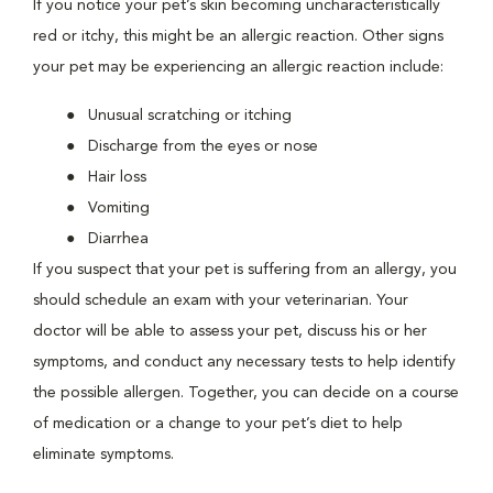
If you notice your pet’s skin becoming uncharacteristically
red or itchy, this might be an allergic reaction. Other signs
your pet may be experiencing an allergic reaction include:
Unusual scratching or itching
Discharge from the eyes or nose
Hair loss
Vomiting
Diarrhea
If you suspect that your pet is suffering from an allergy, you
should schedule an exam with your veterinarian. Your
doctor will be able to assess your pet, discuss his or her
symptoms, and conduct any necessary tests to help identify
the possible allergen. Together, you can decide on a course
of medication or a change to your pet’s diet to help
eliminate symptoms.