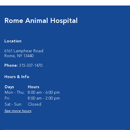
Rome Animal Hospital
Location
6161 Lamphear Road
Rome, NY 13440
Phone:
315-337-1470
Hours & Info
Days
Hours
Mon - Thu:
8:00 am - 6:00 pm
Fri:
8:00 am - 2:00 pm
Sat - Sun:
Closed
See more hours