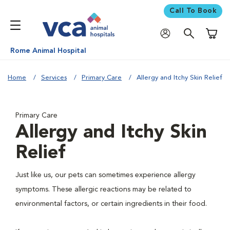
Call To Book
Shoppi
Rome Animal Hospital
Home
Services
Primary Care
Allergy and Itchy Skin Relief
Primary Care
Allergy and Itchy Skin
Relief
Just like us, our pets can sometimes experience allergy
symptoms. These allergic reactions may be related to
environmental factors, or certain ingredients in their food.