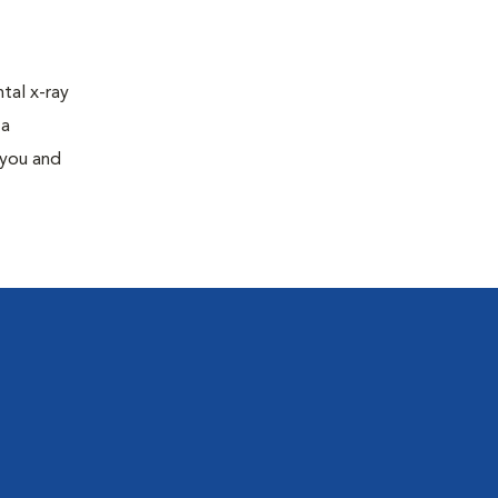
tal x-ray
 a
 you and