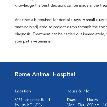
knowledge the best decisions can be made in the trea
Anesthesia is required for dental x-rays. A small x-ray 
machine is adjusted to project x-rays through the too
diagnosis. Treatment can be carried out immediately, 
your pet's veterinarian.
Rome Animal Hospital
Location
Hours & Info
6161 Lamphear Road
Days
Hours
Rome, NY 13440
Mon - Thu:
8:00 am - 6