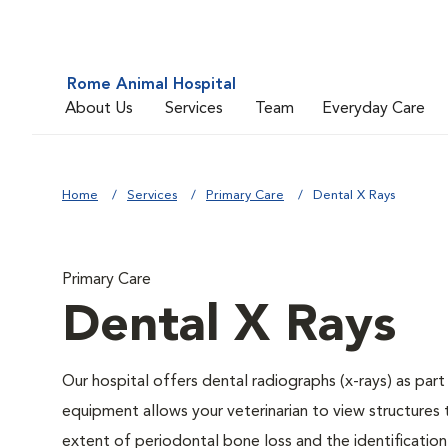
Rome Animal Hospital
About Us
Services
Team
Everyday Care
Home
Services
Primary Care
Dental X Rays
Primary Care
Dental X Rays
Our hospital offers dental radiographs (x-rays) as part
equipment allows your veterinarian to view structures 
extent of periodontal bone loss and the identification