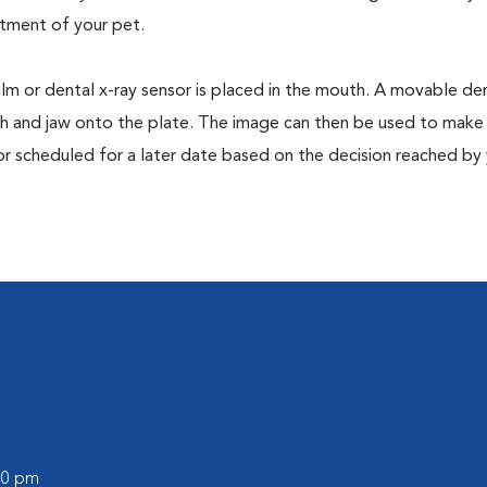
tment of your pet.
film or dental x-ray sensor is placed in the mouth. A movable den
th and jaw onto the plate. The image can then be used to make
or scheduled for a later date based on the decision reached by
:00 pm