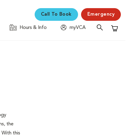
Call To Book
Emergency
Hours & Info
myVCA
Shopping C
logy
ns, the
 With this