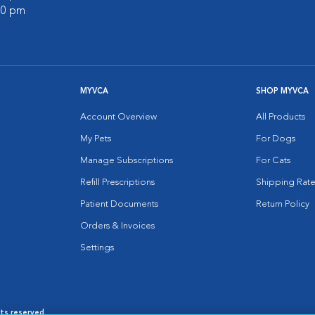
:00 pm
MYVCA
SHOP MYVCA
Account Overview
All Products
My Pets
For Dogs
Manage Subscriptions
For Cats
Refill Prescriptions
Shipping Rate
Patient Documents
Return Policy
Orders & Invoices
Settings
hts reserved.