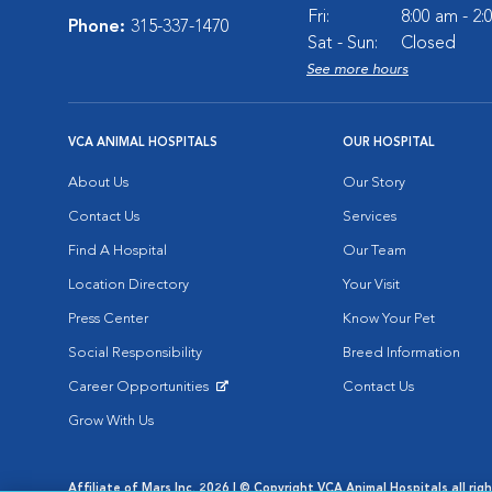
Fri:
8:00 am - 2
Phone:
315-337-1470
Sat - Sun:
Closed
See more hours
VCA ANIMAL HOSPITALS
OUR HOSPITAL
About Us
Our Story
Contact Us
Services
Find A Hospital
Our Team
Location Directory
Your Visit
Press Center
Know Your Pet
Social Responsibility
Breed Information
Career Opportunities
Contact Us
Opens in New Window
Grow With Us
Affiliate of Mars Inc. 2026 | © Copyright VCA Animal Hospitals all rig