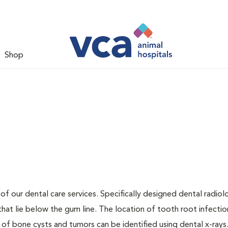
Shop
 of our dental care services. Specifically designed dental radio
that lie below the gum line. The location of tooth root infectio
 of bone cysts and tumors can be identified using dental x-rays.