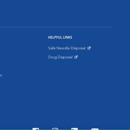
HELPFUL LINKS
Safe Needle Disposal
Opens in New Window
Drug Disposal
Opens in New Window
s