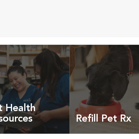
t Health
sources
Refill Pet Rx
t pet health articles &
Prescriptions, food and
more