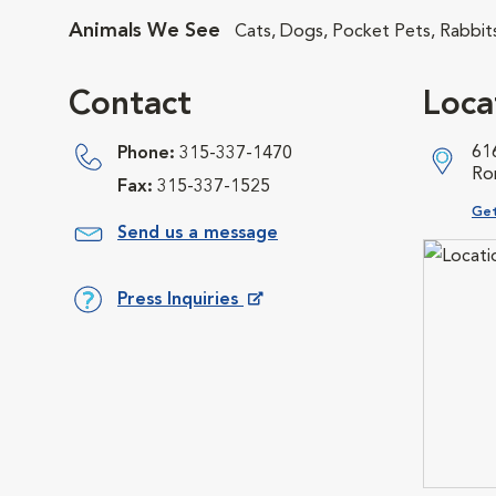
Animals We See
Cats, Dogs, Pocket Pets, Rabbit
Contact
Loca
61
Phone:
315-337-1470
Ro
Fax:
315-337-1525
Ope
Get
Send us a message
Press Inquiries
Opens in New Window