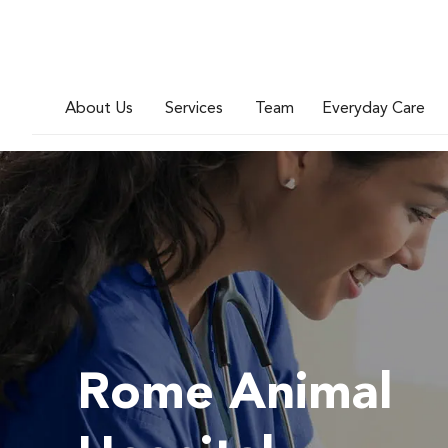
About Us
Services
Team
Everyday Care
Rome Animal