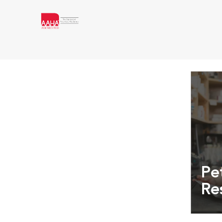
Pe
Re
Exper
info