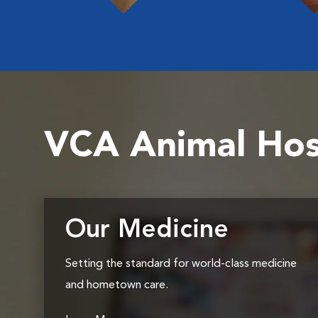
VCA Animal Hos
Our Medicine
Setting the standard for world-class medicine
and hometown care.