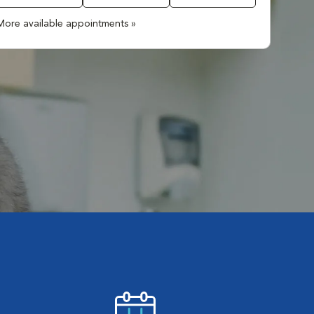
More available appointments »