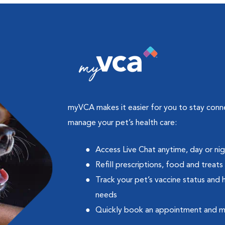
myVCA makes it easier for you to stay con
manage your pet’s health care:
Access Live Chat anytime, day or ni
Refill prescriptions, food and treats
Track your pet’s vaccine status and 
needs
Quickly book an appointment and 