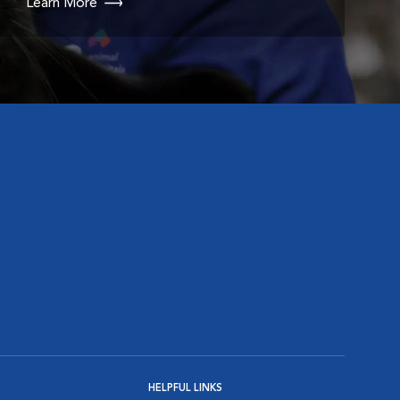
Learn More
HELPFUL LINKS