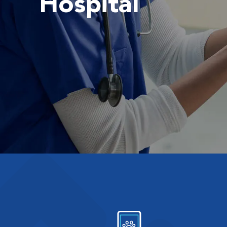
Hospital