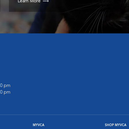
Learn More
:00 pm
:00 pm
MYVCA
SHOP MYVCA