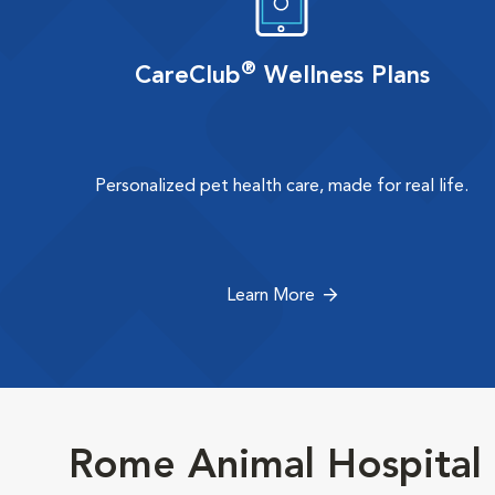
®
CareClub
Wellness Plans
Personalized pet health care, made for real life.
Learn More
Rome Animal Hospital