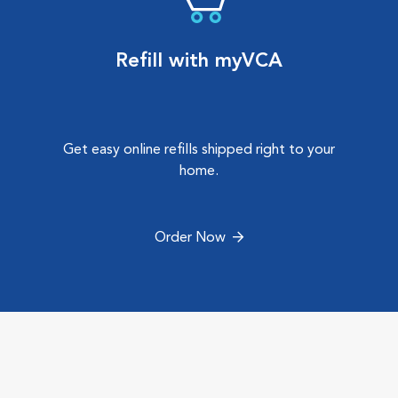
Refill with myVCA
Get easy online refills shipped right to your
home.
Order Now