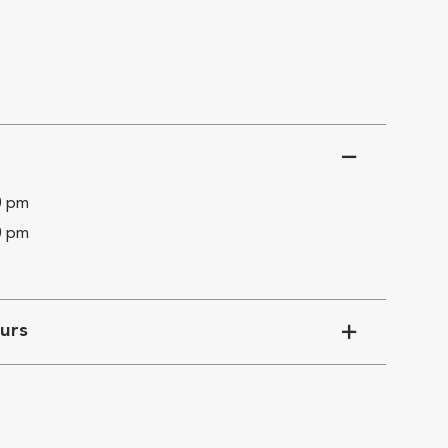
0 pm
0 pm
urs