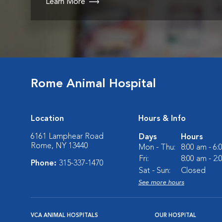
Learn More
Rome Animal Hospital
Location
Hours & Info
6161 Lamphear Road
Days
Hours
Rome, NY 13440
Mon - Thu:
8:00 am - 6
Fri:
8:00 am - 2
Phone:
315-337-1470
Sat - Sun:
Closed
See more hours
VCA ANIMAL HOSPITALS
OUR HOSPITAL