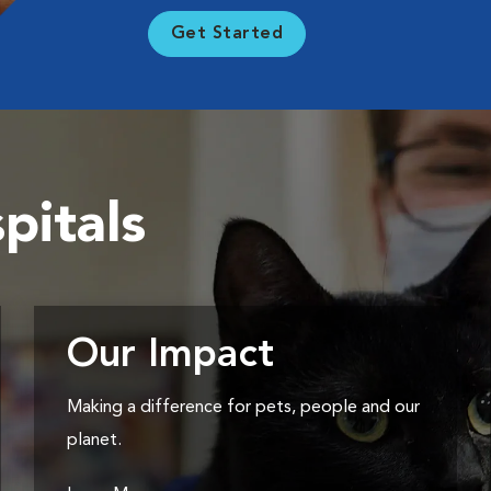
Get Started
pitals
Our Impact
Making a difference for pets, people and our
planet.