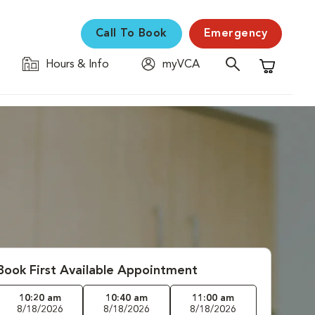
Call To Book
Emergency
Hours & Info
myVCA
Shopping C
Book First Available Appointment
10:20 am
10:40 am
11:00 am
8/18/2026
8/18/2026
8/18/2026