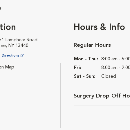
s
tion
Hours & Info
61 Lamphear Road
Regular Hours
me, NY 13440
ns in New Window
 Directions
Mon - Thu:
8:00 am - 6:0
Fri:
8:00 am - 2:0
Sat - Sun:
Closed
Surgery Drop-Off Ho