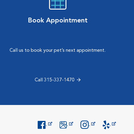
Book Appointment
Call us to book your pet’s next appointment.
Call 315-337-1470
Opens in New Window
Opens in New Window
Opens in New Window
Opens in New