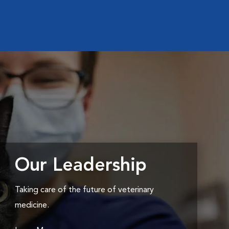
Our Leadership
Taking care of the future of veterinary
medicine.