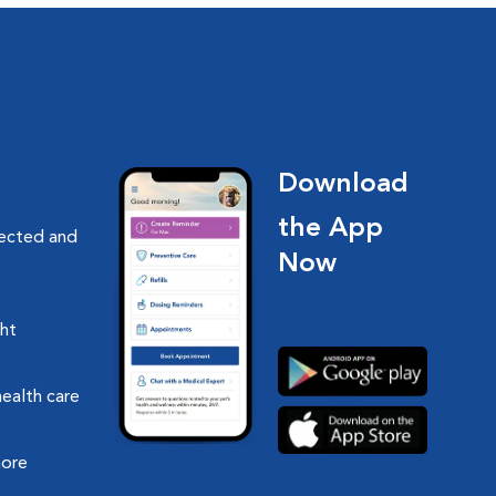
Download
the App
nected and
Now
ght
health care
more