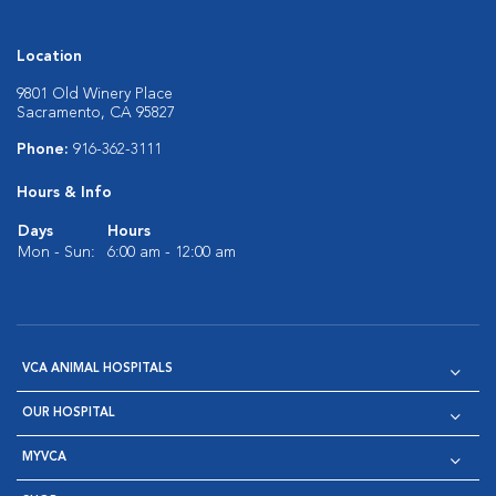
Location
9801 Old Winery Place
Sacramento, CA 95827
Phone:
916-362-3111
Hours & Info
Days
Hours
Mon - Sun:
6:00 am - 12:00 am
VCA ANIMAL HOSPITALS
OUR HOSPITAL
MYVCA