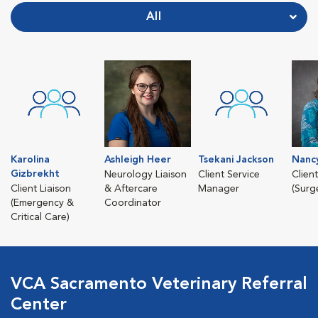
All
Karolina
Ashleigh Heer
Tsekani Jackson
Nanc
Gizbrekht
Neurology Liaison
Client Service
Client
Client Liaison
& Aftercare
Manager
(Surg
(Emergency &
Coordinator
Critical Care)
VCA Sacramento Veterinary Referral
Center