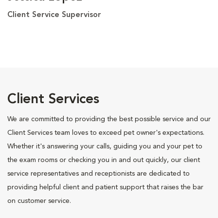
Client Service Supervisor
Client Services
We are committed to providing the best possible service and our
Client Services team loves to exceed pet owner's expectations.
Whether it's answering your calls, guiding you and your pet to
the exam rooms or checking you in and out quickly, our client
service representatives and receptionists are dedicated to
providing helpful client and patient support that raises the bar
on customer service.