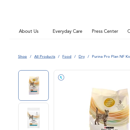
About Us
Everyday Care
Press Center
C
Shop
All Products
Food
Dry
Purina Pro Plan NF K
Go to slide 1
Go to slide 2