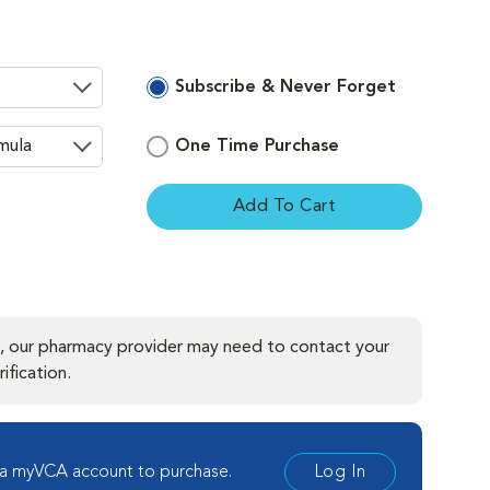
Subscribe & Never Forget
One Time Purchase
Add To Cart
ement
, our pharmacy provider may need to contact your
ification.
 a myVCA account to purchase.
Log In