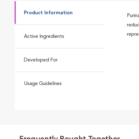
Product Information
Purin
reduc
repre
Active Ingredients
Developed For
Usage Guidelines