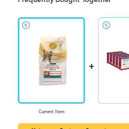
Frequently Bought Together
Current Item