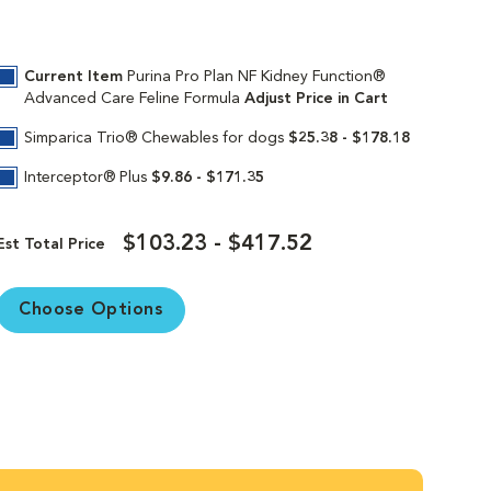
Current Item
Purina Pro Plan NF Kidney Function®
Advanced Care Feline Formula
Adjust Price in Cart
Simparica Trio® Chewables for dogs
$25.38 - $178.18
Interceptor® Plus
$9.86 - $171.35
$103.23 - $417.52
Est Total Price
Choose Options