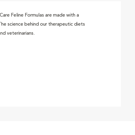
are Feline Formulas are made with a
he science behind our therapeutic diets
nd veterinarians.