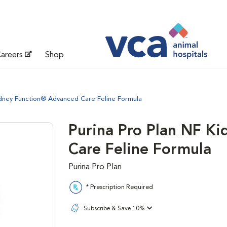
areers
Shop
idney Function® Advanced Care Feline Formula
Purina Pro Plan NF K
Care Feline Formula
Purina Pro Plan
* Prescription Required
Subscribe & Save 10%