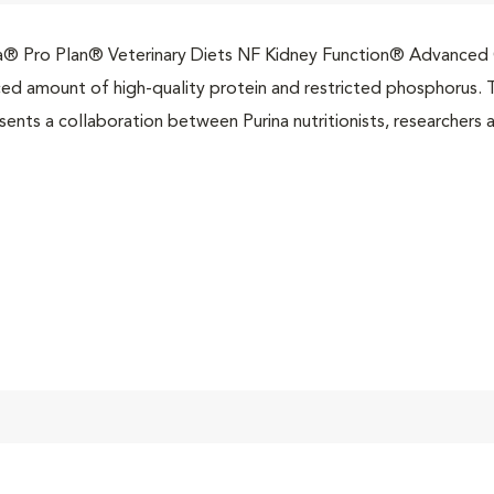
a® Pro Plan® Veterinary Diets NF Kidney Function® Advanced C
ed amount of high-quality protein and restricted phosphorus. T
sents a collaboration between Purina nutritionists, researchers a