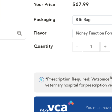
$67.99
Your Price
Packaging
Flavor
Zoom in image
Quantity
Incr
Increment
®
*Prescription Required:
Vetsource
veterinary hospital for prescription ver
You must have