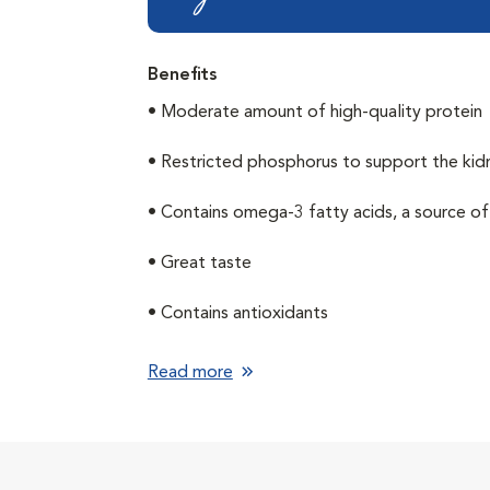
Benefits
• Moderate amount of high-quality protein
• Restricted phosphorus to support the kid
• Contains omega-3 fatty acids, a source 
• Great taste
• Contains antioxidants
Read more