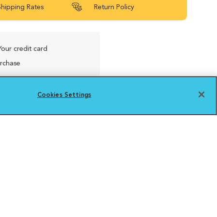
Shipping Rates
Return Policy
Your credit card
urchase
Cookies Settings