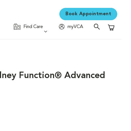
Book Appointment
Find Care
myVCA
Shopping C
idney Function® Advanced