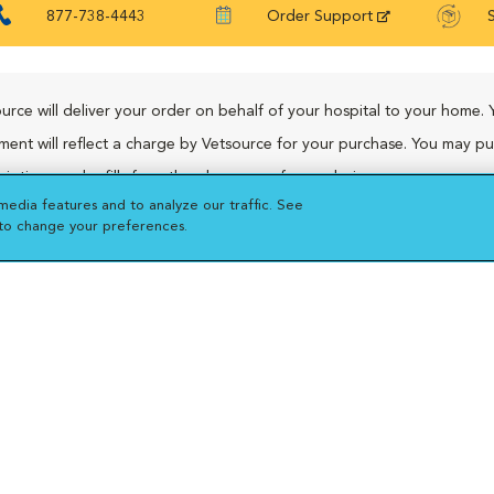
877-738-4443
Order Support
urce will deliver your order on behalf of your hospital to your home. 
ment will reflect a charge by Vetsource for your purchase. You may p
riptions and refills from the pharmacy of your choice.
media features and to analyze our traffic. See
 to change your preferences.