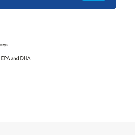
neys
of EPA and DHA