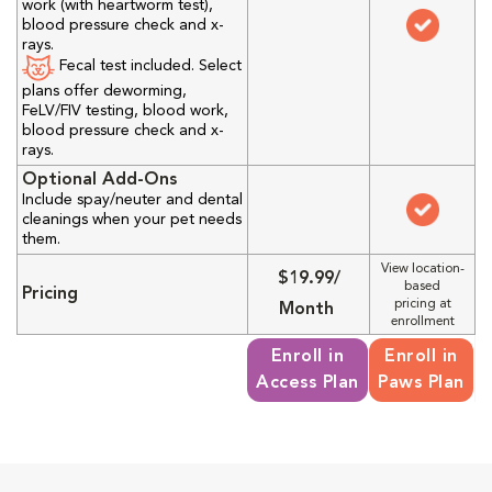
work (with heartworm test),
blood pressure check and x-
rays.
Fecal test included. Select
plans offer deworming,
FeLV/FIV testing, blood work,
blood pressure check and x-
rays.
Optional Add-Ons
Include spay/neuter and dental
cleanings when your pet needs
them.
View location-
$19.99/
based
Pricing
pricing at
Month
enrollment
Enroll in
Enroll in
Access Plan
Paws Plan