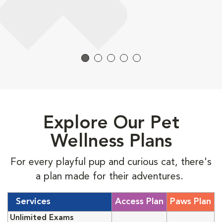
Explore Our Pet
Wellness Plans
For every playful pup and curious cat, there's
a plan made for their adventures.
Services
Access Plan
Paws Plan
Unlimited Exams