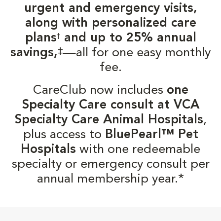
urgent and emergency visits,
along with personalized care
plans
and up to 25% annual
†
‡
savings,
—all for one easy monthly
fee.
CareClub now includes
one
Specialty Care consult at VCA
Specialty Care Animal Hospitals
,
plus access to
BluePearl™ Pet
Hospitals
with one redeemable
specialty or emergency consult per
annual membership year.*