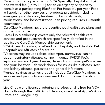
Care consult at a participating VCA Specialty Hospital and (ii)
one waived fee (up to $300) for an emergency or specialty
consult at a participating BluePearl Pet Hospital, per year. Fees
will apply for other services or products provided, including
emergency stabilization, treatment, diagnostic tests,
medications, and hospitalization. Plan pricing requires 12-month
commitment.
CareClub Memberships are preventive pet health care plans and
not pet insurance.
CareClub Membership covers only the selected health care
services and products which are specifically identified in the
applicable CareClub Membership agreement.
VCA Animal Hospitals, BluePearl Pet Hospitals, and Banfield Pet
Hospitals are affiliates of Mars Inc.
†
Vaccines may include rabies, distemper, parvovirus, canine
upper respiratory disease, canine influenza, FVRCP, FeLV,
leptospirosis and Lyme disease, depending on your pet’s species
and your location. Lab work checks for issues like diabetes, liver
and kidney disease, parasites and general infections.
‡
Annual savings assumes that all included CareClub Membership
services and products are consumed during the membership
year.
Live Chat with a licensed veterinary professional is free for VCA
clients through the myVCA mobile app, available at Apple’s App
Store and Google Play.