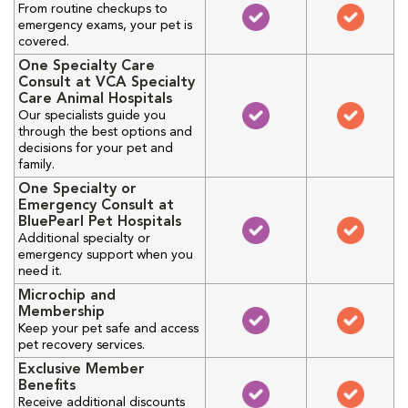
From routine checkups to
emergency exams, your pet is
covered.
One Specialty Care
Consult at VCA Specialty
Care Animal Hospitals
Our specialists guide you
through the best options and
decisions for your pet and
family.
One Specialty or
Emergency Consult at
BluePearl Pet Hospitals
Additional specialty or
emergency support when you
need it.
Microchip and
Membership
Keep your pet safe and access
pet recovery services.
Exclusive Member
Benefits
Receive additional discounts