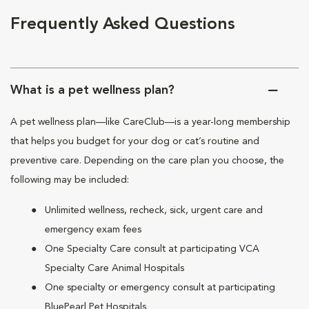
Frequently Asked Questions
What is a pet wellness plan?
A pet wellness plan—like CareClub—is a year-long membership
that helps you budget for your dog or cat’s routine and
preventive care. Depending on the care plan you choose, the
following may be included:
Unlimited wellness, recheck, sick, urgent care and
emergency exam fees
One Specialty Care consult at participating VCA
Specialty Care Animal Hospitals
One specialty or emergency consult at participating
BluePearl Pet Hospitals