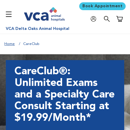
Book Appointment
Shoppi
VCA Delta Oaks Animal Hospital
Home
CareClub
CareClub®:
Unlimited Exams
and a Specialty Care
Consult Starting at
$19.99/Month*