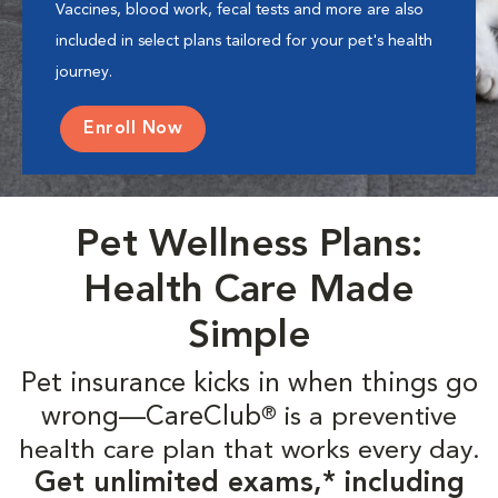
Vaccines, blood work, fecal tests and more are also
included in select plans tailored for your pet's health
journey.
Enroll Now
Pet Wellness Plans:
Health Care Made
Simple
Pet insurance kicks in when things go
wrong—CareClub
is a preventive
®
health care plan that works every day.
Get unlimited exams,* including