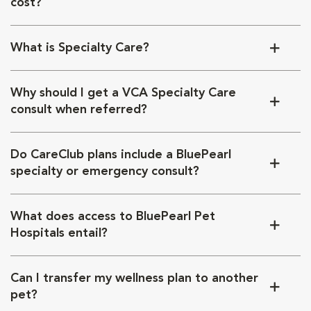
cost?
What is Specialty Care?
Why should I get a VCA Specialty Care
consult when referred?
Do CareClub plans include a BluePearl
specialty or emergency consult?
What does access to BluePearl Pet
Hospitals entail?
Can I transfer my wellness plan to another
pet?