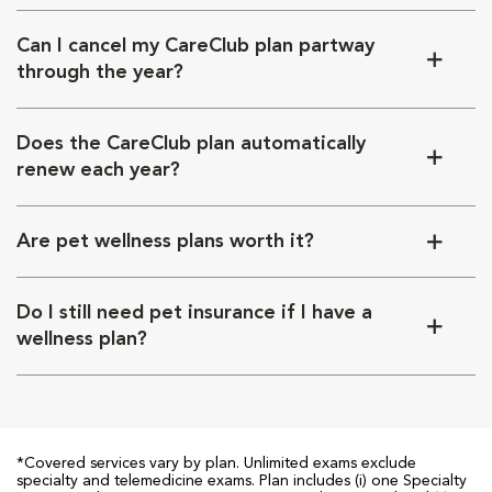
Can I cancel my CareClub plan partway
through the year?
Does the CareClub plan automatically
renew each year?
Are pet wellness plans worth it?
Do I still need pet insurance if I have a
wellness plan?
*Covered services vary by plan. Unlimited exams exclude
specialty and telemedicine exams. Plan includes (i) one Specialty