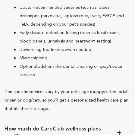
Doctor-recommended vaccines (such as rabies,
distemper, parvovirus, leptospirosis, Lyme, FVRCP and
FeLV, depending on your pet’s species)
Early disease detection testing (such as fecal exams,
blood panels, urinalysis and heartworm testing)
Deworming treatments when needed
Microchipping
Optional add-ons like dental cleaning or spay/neuter
services
The specific services vary by your pet’s age (puppy/kitten, adult
or senior dog/cat), so you’ll get a personalized health care plan
that fits their life stage.
How much do CareClub wellness plans