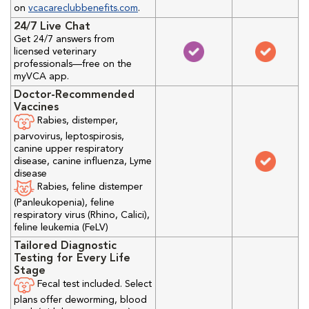
on
vcacareclubbenefits.com
.
24/7 Live Chat
Get 24/7 answers from
licensed veterinary
professionals—free on the
myVCA app.
Doctor-Recommended
Vaccines
Rabies, distemper,
parvovirus, leptospirosis,
canine upper respiratory
disease, canine influenza, Lyme
disease
Rabies, feline distemper
(Panleukopenia), feline
respiratory virus (Rhino, Calici),
feline leukemia (FeLV)
Tailored Diagnostic
Testing for Every Life
Stage
Fecal test included. Select
plans offer deworming, blood