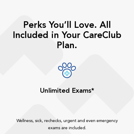
Perks You’ll Love. All
Included in Your CareClub
Plan.
Unlimited Exams*
Wellness, sick, rechecks, urgent and even emergency
exams are included.