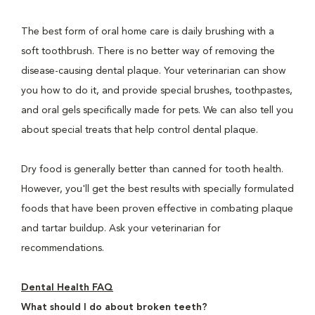
The best form of oral home care is daily brushing with a
soft toothbrush. There is no better way of removing the
disease-causing dental plaque. Your veterinarian can show
you how to do it, and provide special brushes, toothpastes,
and oral gels specifically made for pets. We can also tell you
about special treats that help control dental plaque.
Dry food is generally better than canned for tooth health.
However, you'll get the best results with specially formulated
foods that have been proven effective in combating plaque
and tartar buildup. Ask your veterinarian for
recommendations.
Dental Health FAQ
What should I do about broken teeth?