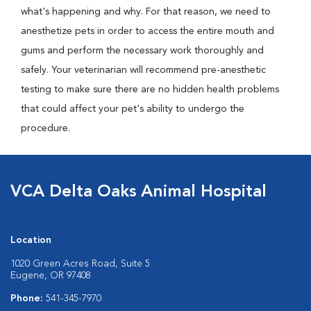
what's happening and why. For that reason, we need to
anesthetize pets in order to access the entire mouth and
gums and perform the necessary work thoroughly and
safely. Your veterinarian will recommend pre-anesthetic
testing to make sure there are no hidden health problems
that could affect your pet's ability to undergo the
procedure.
VCA Delta Oaks Animal Hospital
Location
1020 Green Acres Road, Suite 5
Eugene, OR 97408
Phone:
541-345-7970