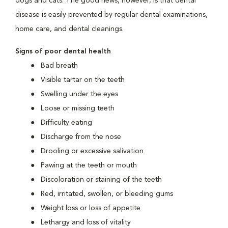
dogs and cats. The good news, however, is that dental
disease is easily prevented by regular dental examinations,
home care, and dental cleanings.
Signs of poor dental health
Bad breath
Visible tartar on the teeth
Swelling under the eyes
Loose or missing teeth
Difficulty eating
Discharge from the nose
Drooling or excessive salivation
Pawing at the teeth or mouth
Discoloration or staining of the teeth
Red, irritated, swollen, or bleeding gums
Weight loss or loss of appetite
Lethargy and loss of vitality