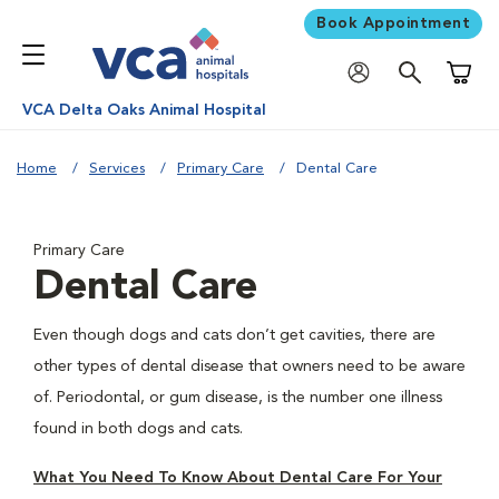
Book Appointment
Shoppi
VCA Delta Oaks Animal Hospital
Home
Services
Primary Care
Dental Care
Primary Care
Dental Care
Even though dogs and cats don’t get cavities, there are
other types of dental disease that owners need to be aware
of. Periodontal, or gum disease, is the number one illness
found in both dogs and cats.
What You Need To Know About Dental Care For Your