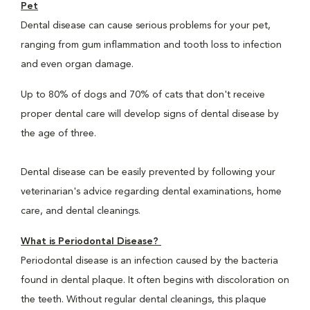
Pet
Dental disease can cause serious problems for your pet,
ranging from gum inflammation and tooth loss to infection
and even organ damage.
Up to 80% of dogs and 70% of cats that don't receive
proper dental care will develop signs of dental disease by
the age of three.
Dental disease can be easily prevented by following your
veterinarian's advice regarding dental examinations, home
care, and dental cleanings.
What is Periodontal Disease?
Periodontal disease is an infection caused by the bacteria
found in dental plaque. It often begins with discoloration on
the teeth. Without regular dental cleanings, this plaque