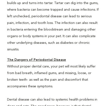
builds up and turns into tartar. Tartar can dig into the gums,
where bacteria can become trapped and cause infections. If
left unchecked, periodontal disease can lead to serious
pain, infection, and tooth loss. The infection can also result
in bacteria entering the bloodstream and damaging other
organs or body systems in your pet. It can also complicate
other underlying diseases, such as diabetes or chronic
sinusitis.
The Dangers of Periodontal Disease
Without proper dental care, your pet will most likely suffer
from bad breath, inflamed gums, and missing, loose, or
broken teeth- as well as the pain and discomfort that
accompanies these symptoms.
Dental disease can also lead to systemic health problems in