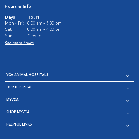
Hours & Info
Days
Hours
Mon - Fri:
8:00 am - 5:30 pm
Sat:
8:00 am - 4:00 pm
Sun:
Closed
See more hours
VCA ANIMAL HOSPITALS
OUR HOSPITAL
MYVCA
SHOP MYVCA
HELPFUL LINKS