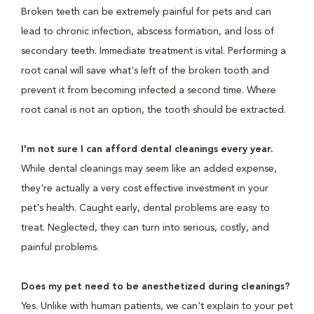
Broken teeth can be extremely painful for pets and can
lead to chronic infection, abscess formation, and loss of
secondary teeth. Immediate treatment is vital. Performing a
root canal will save what's left of the broken tooth and
prevent it from becoming infected a second time. Where
root canal is not an option, the tooth should be extracted.
I'm not sure I can afford dental cleanings every year.
While dental cleanings may seem like an added expense,
they're actually a very cost effective investment in your
pet's health. Caught early, dental problems are easy to
treat. Neglected, they can turn into serious, costly, and
painful problems.
Does my pet need to be anesthetized during cleanings?
Yes. Unlike with human patients, we can't explain to your pet