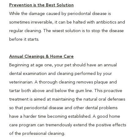
Prevention is the Best Solution
While the damage caused by periodontal disease is
sometimes irreversible, it can be halted with antibiotics and
regular cleaning. The wisest solution is to stop the disease
before it starts.
Annual Cleanings & Home Care
Beginning at age one, your pet should have an annual
dental examination and cleaning performed by your
veterinarian. A thorough cleaning removes plaque and
tartar both above and below the gum line. This proactive
treatment is aimed at maintaining the natural oral defenses
so that periodontal disease and other dental problems
have a harder time becoming established. A good home
care program can tremendously extend the positive effects
of the professional cleaning.