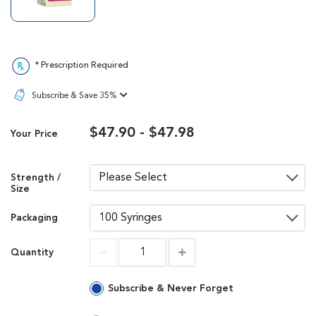
* Prescription Required
Subscribe & Save 35%
$47.90 - $47.98
Your Price
Strength /
Size
Packaging
Quantity
Increment
Increment
Subscribe & Never Forget