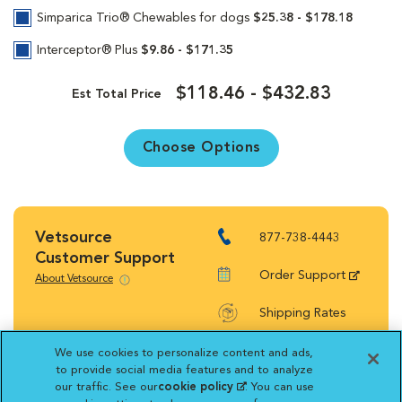
Simparica Trio® Chewables for dogs
$25.38 - $178.18
Interceptor® Plus
$9.86 - $171.35
$118.46 - $432.83
Est Total Price
Choose Options
Vetsource
877-738-4443
Customer Support
Order Support
About Vetsource
Shipping Rates
Return Policy
We use cookies to personalize content and ads,
to provide social media features and to analyze
our traffic. See our
cookie policy
(opens in a new
. You can use