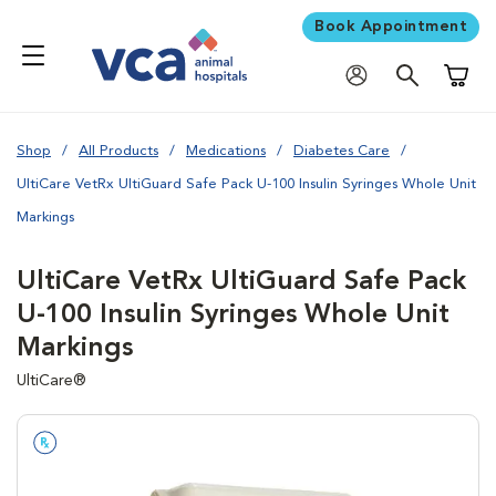
Book Appointment
Shoppi
Shop
All Products
Medications
Diabetes Care
UltiCare VetRx UltiGuard Safe Pack U-100 Insulin Syringes Whole Unit
Markings
UltiCare VetRx UltiGuard Safe Pack
U-100 Insulin Syringes Whole Unit
Markings
UltiCare®