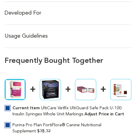
Developed For
Usage Guidelines
Frequently Bought Together
Current Item
UltiCare VetRx UltiGuard Safe Pack U-100
Insulin Syringes Whole Unit Markings
Adjust Price in Cart
Purina Pro Plan FortiFlora® Canine Nutritional
Supplement
$35.32