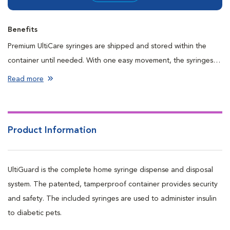
Benefits
Premium UltiCare syringes are shipped and stored within the
container until needed. With one easy movement, the syringes
are discarded into the top of the UltiGuard container, helping to
Read more
prevent accidental needle sticks. Contains 100 latex-free
syringes in convenient packages of 10.
Product Information
UltiGuard is the complete home syringe dispense and disposal
system. The patented, tamperproof container provides security
and safety. The included syringes are used to administer insulin
to diabetic pets.