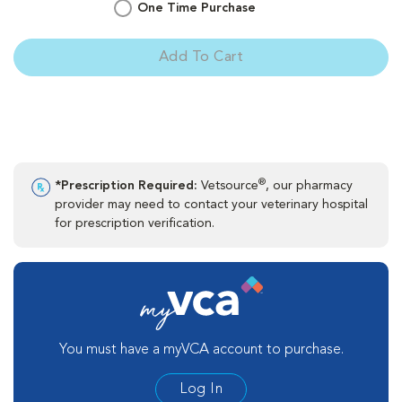
One Time Purchase
Add To Cart
®
*Prescription Required:
Vetsource
, our pharmacy
provider may need to contact your veterinary hospital
for prescription verification.
You must have a myVCA account to purchase.
Log In