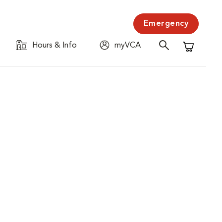
Emergency
Hours & Info
myVCA
Shopping C