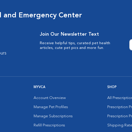
al and Emergency Center
Join Our Newsletter Text
Receive helpful tips, curated pet health
articles, cute pet pics and more fun.
urs
MYVCA
SHOP
Account Overview
All Prescripti
Manage Pet Profiles
Prescription 
Manage Subscriptions
Prescription P
Refill Prescriptions
Shipping Rate