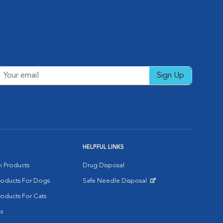
Sign Up
HELPFUL LINKS
on Products
Drug Disposal
Products For Dogs
Safe Needle Disposal
Opens in New Window
roducts For Cats
s