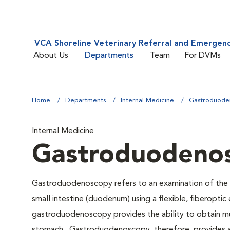
VCA Shoreline Veterinary Referral and Emergen
About Us
Departments
Team
For DVMs
Home
Departments
Internal Medicine
Gastroduode
Internal Medicine
Gastroduodeno
Gastroduodenoscopy refers to an examination of the in
small intestine (duodenum) using a flexible, fiberoptic
gastroduodenoscopy provides the ability to obtain mult