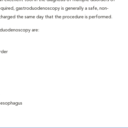
excellent tool in the diagnosis of multiple disorders of
required, gastroduodenoscopy is generally a safe, non-
scharged the same day that the procedure is performed.
oduodenoscopy are:
rder
)
r esophagus