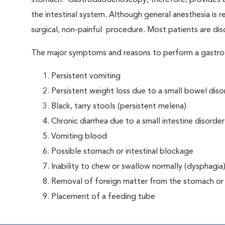
stomach. Gastroduodenoscopy, therefore, provides an 
the intestinal system. Although general anesthesia is 
surgical, non-painful procedure. Most patients are di
The major symptoms and reasons to perform a gastr
Persistent vomiting
Persistent weight loss due to a small bowel diso
Black, tarry stools (persistent melena)
Chronic diarrhea due to a small intestine disorder
Vomiting blood
Possible stomach or intestinal blockage
Inability to chew or swallow normally (dysphagia
Removal of foreign matter from the stomach o
Placement of a feeding tube