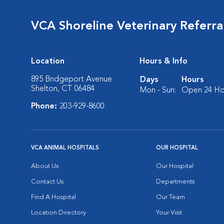
VCA Shoreline Veterinary Referr
Location
Hours & Info
895 Bridgeport Avenue
Days
Hours
Shelton, CT 06484
Mon - Sun:
Open 24 Ho
Phone:
203-929-8600
VCA ANIMAL HOSPITALS
OUR HOSPITAL
About Us
Our Hospital
Contact Us
Departments
Find A Hospital
Our Team
Location Directory
Your Visit