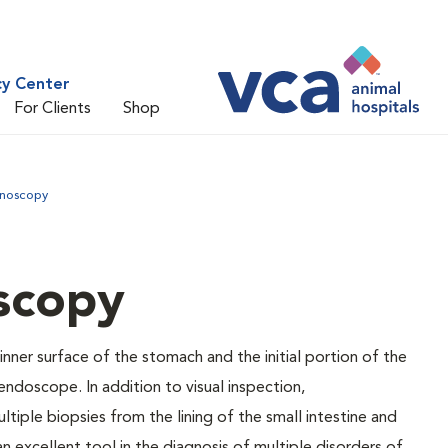
cy Center
For Clients
Shop
noscopy
scopy
ner surface of the stomach and the initial portion of the
 endoscope. In addition to visual inspection,
iple biopsies from the lining of the small intestine and