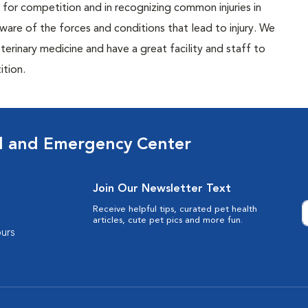
ls for competition and in recognizing common injuries in
re of the forces and conditions that lead to injury. We
terinary medicine and have a great facility and staff to
ition.
al and Emergency Center
Join Our Newsletter Text
Receive helpful tips, curated pet health
articles, cute pet pics and more fun.
urs