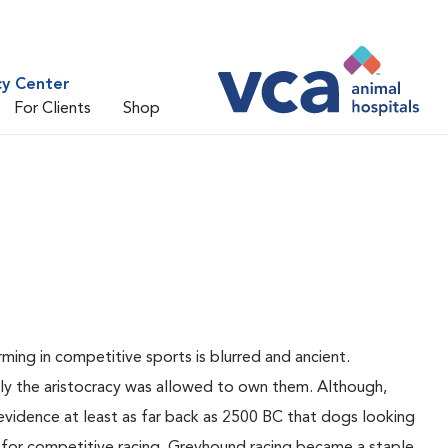
cy Center
For Clients
Shop
e
ing in competitive sports is blurred and ancient.
nly the aristocracy was allowed to own them. Although,
vidence at least as far back as 2500 BC that dogs looking