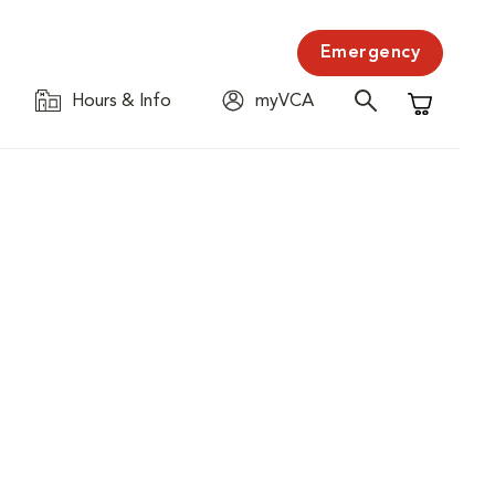
Emergency
Hours & Info
myVCA
Shopping C