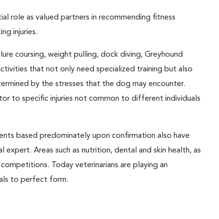
ntial role as valued partners in recommending fitness
ng injuries.
, lure coursing, weight pulling, dock diving, Greyhound
ctivities that not only need specialized training but also
determined by the stresses that the dog may encounter.
r to specific injuries not common to different individuals
ents based predominately upon confirmation also have
 expert. Areas such as nutrition, dental and skin health, as
n competitions. Today veterinarians are playing an
mals to perfect form.