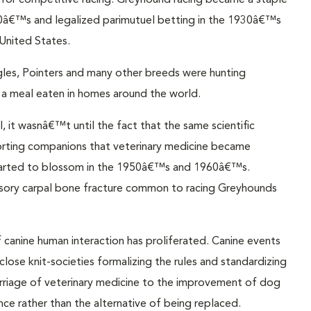
for competitive racing. Greyhound racing became a staple
e 1920â€™s and legalized parimutuel betting in the 1930â€™s
United States.
les, Pointers and many other breeds were hunting
a meal eaten in homes around the world.
, it wasnâ€™t until the fact that the same scientific
orting companions that veterinary medicine became
t started to blossom in the 1950â€™s and 1960â€™s.
ssory carpal bone fracture common to racing Greyhounds
f canine human interaction has proliferated. Canine events
close knit-societies formalizing the rules and standardizing
rriage of veterinary medicine to the improvement of dog
nce rather than the alternative of being replaced.