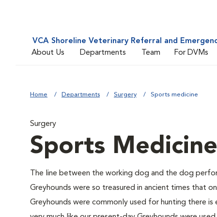
VCA Shoreline Veterinary Referral and Emergen
About Us
Departments
Team
For DVMs
Home
Departments
Surgery
Sports medicine
Surgery
Sports Medicin
The line between the working dog and the dog perform
Greyhounds were so treasured in ancient times that o
Greyhounds were commonly used for hunting there is e