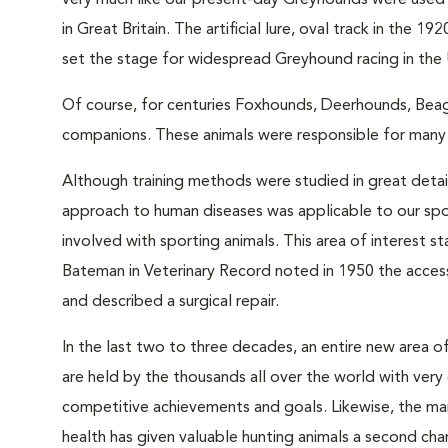
very much like our present-day Greyhounds were used 
in Great Britain. The artificial lure, oval track in th
set the stage for widespread Greyhound racing in the 
Of course, for centuries Foxhounds, Deerhounds, Beag
companions. These animals were responsible for many 
Although training methods were studied in great detail
approach to human diseases was applicable to our sp
involved with sporting animals. This area of interes
Bateman in Veterinary Record noted in 1950 the acce
and described a surgical repair.
In the last two to three decades, an entire new area o
are held by the thousands all over the world with very 
competitive achievements and goals. Likewise, the ma
health has given valuable hunting animals a second cha