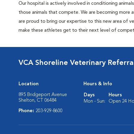
Our hospital is actively involved in conditioning anima
those animals that compete. We are becoming more awa
are proud to bring our expertise to this new area of ve
make these athletes get to their next level of compet
VCA Shoreline Veterinary Referr
Location
Hours & Info
895 Bridgeport Avenue
Days
Hours
Shelton, CT 06484
Mon - Sun:
Open 24 Ho
Phone:
203-929-8600