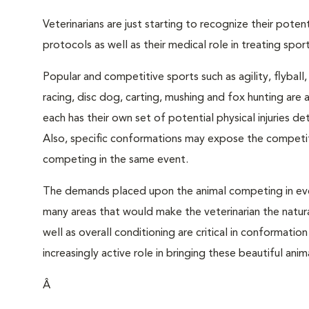
Veterinarians are just starting to recognize their pote
protocols as well as their medical role in treating sporti
Popular and competitive sports such as agility, flyball
racing, disc dog, carting, mushing and fox hunting are a
each has their own set of potential physical injuries 
Also, specific conformations may expose the competito
competing in the same event.
The demands placed upon the animal competing in ev
many areas that would make the veterinarian the natural
well as overall conditioning are critical in conformatio
increasingly active role in bringing these beautiful ani
Â