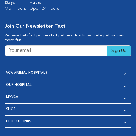
Days
Hours
Mon - Sun:
Open 24 Hours
Join Our Newsletter Text
Receive helpful tips, curated pet health articles, cute pet pics and
more fun.
Sign Up
VCA ANIMAL HOSPITALS
OUR HOSPITAL
MYVCA
SHOP
HELPFUL LINKS