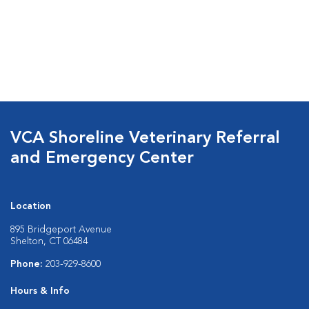
VCA Shoreline Veterinary Referral
and Emergency Center
Location
895 Bridgeport Avenue
Shelton, CT 06484
Phone:
203-929-8600
Hours & Info