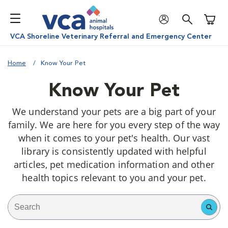
Shoppi
VCA Shoreline Veterinary Referral and Emergency Center
Home
Know Your Pet
Know Your Pet
We understand your pets are a big part of your
family. We are here for you every step of the way
when it comes to your pet's health. Our vast
library is consistently updated with helpful
articles, pet medication information and other
health topics relevant to you and your pet.