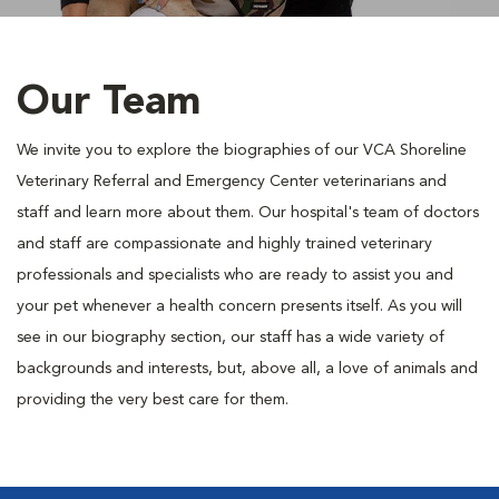
Our Team
We invite you to explore the biographies of our VCA Shoreline
Veterinary Referral and Emergency Center veterinarians and
staff and learn more about them. Our hospital's team of doctors
and staff are compassionate and highly trained veterinary
professionals and specialists who are ready to assist you and
your pet whenever a health concern presents itself. As you will
see in our biography section, our staff has a wide variety of
backgrounds and interests, but, above all, a love of animals and
providing the very best care for them.