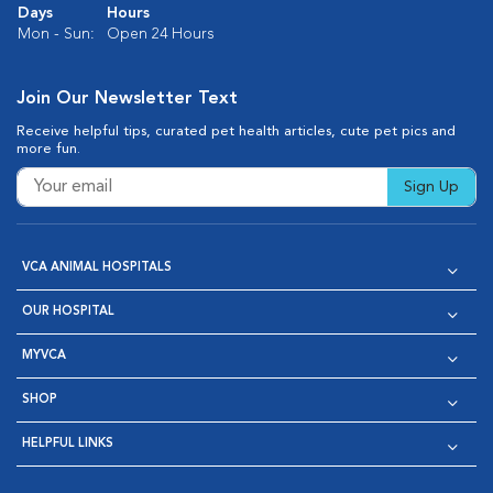
Days
Hours
Mon - Sun:
Open 24 Hours
Join Our Newsletter Text
Receive helpful tips, curated pet health articles, cute pet pics and
more fun.
Sign Up
VCA ANIMAL HOSPITALS
OUR HOSPITAL
MYVCA
SHOP
HELPFUL LINKS