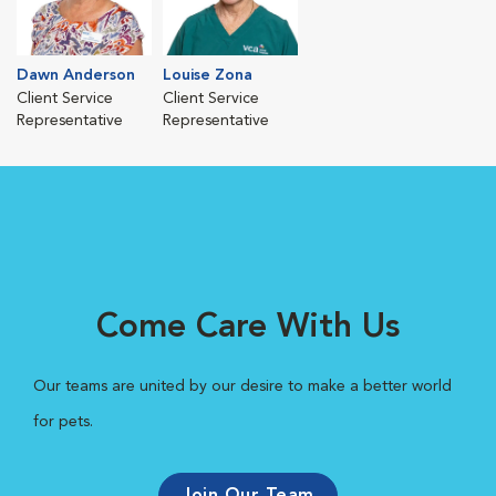
Dawn Anderson
Louise Zona
Client Service
Client Service
Representative
Representative
Come Care With Us
Our teams are united by our desire to make a better world
for pets.