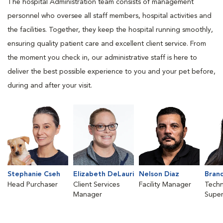
The hospital Administration team consists of management
personnel who oversee all staff members, hospital activities and
the facilities. Together, they keep the hospital running smoothly,
ensuring quality patient care and excellent client service. From
the moment you check in, our administrative staff is here to
deliver the best possible experience to you and your pet before,
during and after your visit.
Stephanie Cseh
Elizabeth DeLauri
Nelson Diaz
Brand
Head Purchaser
Client Services
Facility Manager
Techn
Manager
Super