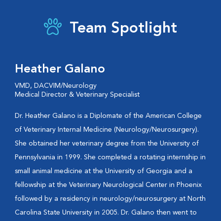
Team Spotlight
Heather Galano
VMD, DACVIM/Neurology
Medical Director & Veterinary Specialist
Dr. Heather Galano is a Diplomate of the American College
of Veterinary Internal Medicine (Neurology/Neurosurgery).
She obtained her veterinary degree from the University of
Pennsylvania in 1999. She completed a rotating internship in
small animal medicine at the University of Georgia and a
fellowship at the Veterinary Neurological Center in Phoenix
followed by a residency in neurology/neurosurgery at North
Carolina State University in 2005. Dr. Galano then went to