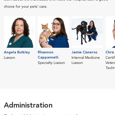
choice for your pets' care.
Angela Bulkley
Rhiannon
Jamie Cisneros
Chris
Cappannelli
Liaison
Internal Medicine
Certi
Specialty Liaison
Liaison
Veter
Techn
Administration