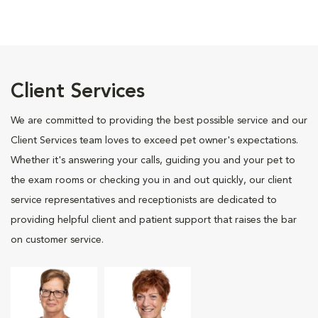
Client Services
We are committed to providing the best possible service and our
Client Services team loves to exceed pet owner's expectations.
Whether it's answering your calls, guiding you and your pet to
the exam rooms or checking you in and out quickly, our client
service representatives and receptionists are dedicated to
providing helpful client and patient support that raises the bar
on customer service.