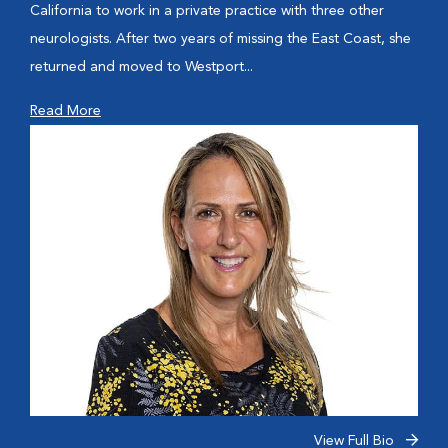
California to work in a private practice with three other
neurologists. After two years of missing the East Coast, she
returned and moved to Westport...
Read More
View Full Bio