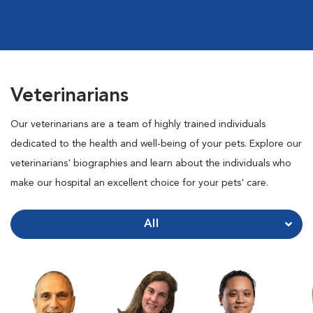
Veterinarians
Our veterinarians are a team of highly trained individuals
dedicated to the health and well-being of your pets. Explore our
veterinarians' biographies and learn about the individuals who
make our hospital an excellent choice for your pets' care.
All