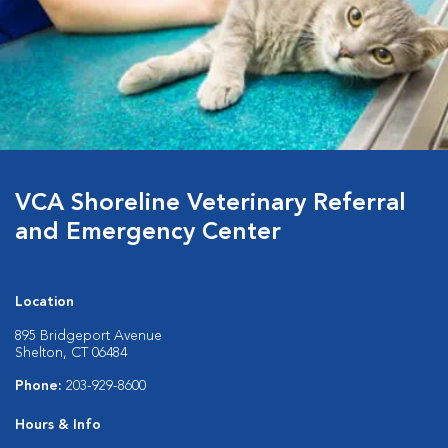
VCA Shoreline Veterinary Referral
and Emergency Center
Location
895 Bridgeport Avenue
Shelton, CT 06484
Phone:
203-929-8600
Hours & Info