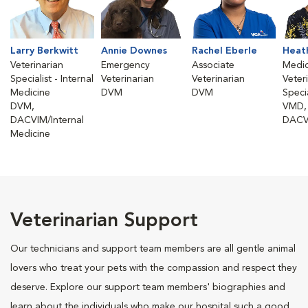
Larry Berkwitt
Annie Downes
Rachel Eberle
Heat
Veterinarian
Emergency
Associate
Medic
Specialist - Internal
Veterinarian
Veterinarian
Veter
Medicine
DVM
DVM
Specia
DVM,
VMD,
DACVIM/Internal
DACV
Medicine
Veterinarian Support
Our technicians and support team members are all gentle animal
lovers who treat your pets with the compassion and respect they
deserve. Explore our support team members' biographies and
learn about the individuals who make our hospital such a good