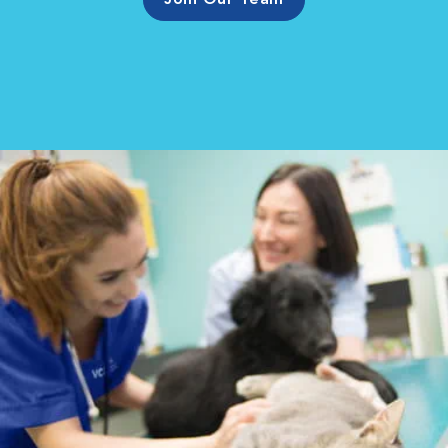
Join Our Team