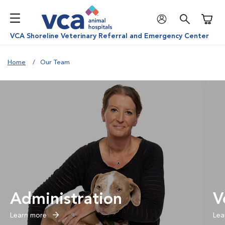
Shoppi
VCA Shoreline Veterinary Referral and Emergency Center
Home
Our Team
Administration
V
Learn more
Lea