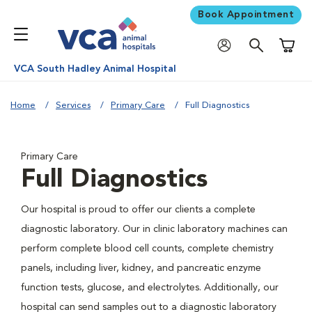
Book Appointment
Shoppi
VCA South Hadley Animal Hospital
Home
Services
Primary Care
Full Diagnostics
Primary Care
Full Diagnostics
Our hospital is proud to offer our clients a complete
diagnostic laboratory. Our in clinic laboratory machines can
perform complete blood cell counts, complete chemistry
panels, including liver, kidney, and pancreatic enzyme
function tests, glucose, and electrolytes. Additionally, our
hospital can send samples out to a diagnostic laboratory