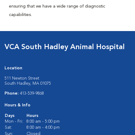
ensuring that we have a wide range of diagnostic
capabilities.
VCA South Hadley Animal Hospital
Location
511 Newton Street
South Hadley, MA 01075
Phone:
413-539-9868
Hours & Info
Days
Hours
Mon - Fri:
8:00 am - 5:00 pm
Sat:
8:00 am - 4:00 pm
Sun:
Closed