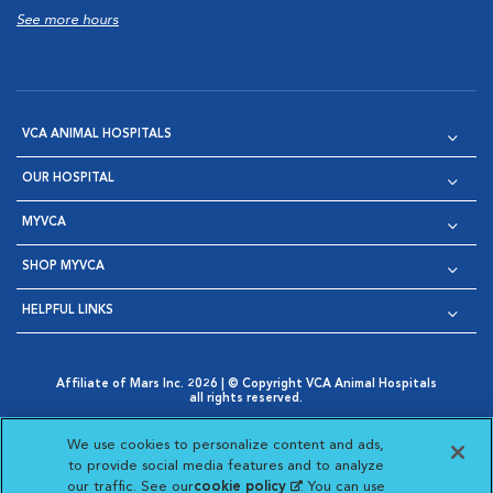
See more hours
VCA ANIMAL HOSPITALS
OUR HOSPITAL
MYVCA
SHOP MYVCA
HELPFUL LINKS
Affiliate of Mars Inc. 2026 | © Copyright VCA Animal Hospitals
all rights reserved.
Privacy Policy
|
Terms & Conditions
|
Web Accessibility
|
Opens in New Window
AdChoices
|
Cookie Notice
|
Cookies Settings
|
We use cookies to personalize content and ads,
Opens in New Window
Opens in New Window
Your Privacy Choices
to provide social media features and to analyze
Opens in New Window
our traffic. See our
cookie policy
(opens in a new
. You can use