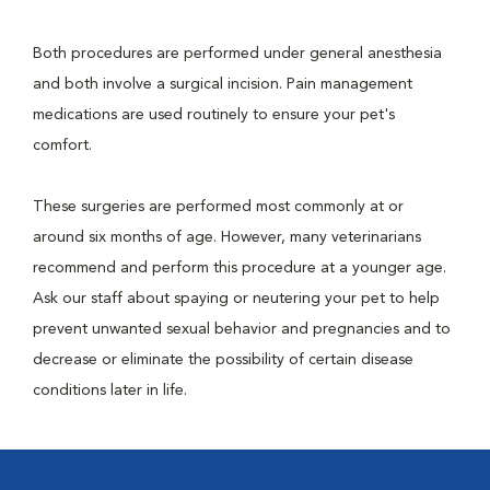
Both procedures are performed under general anesthesia
and both involve a surgical incision. Pain management
medications are used routinely to ensure your pet's
comfort.
These surgeries are performed most commonly at or
around six months of age. However, many veterinarians
recommend and perform this procedure at a younger age.
Ask our staff about spaying or neutering your pet to help
prevent unwanted sexual behavior and pregnancies and to
decrease or eliminate the possibility of certain disease
conditions later in life.