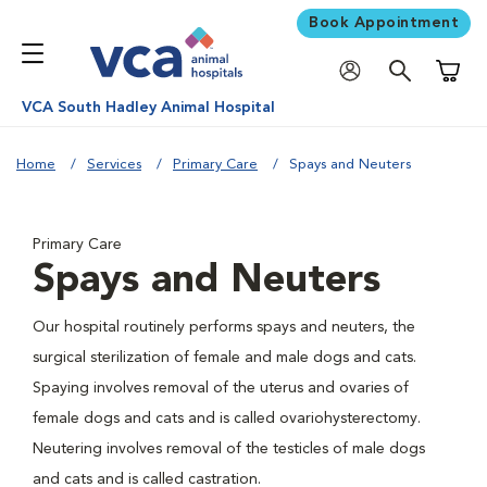
Book Appointment
Shoppi
VCA South Hadley Animal Hospital
Home
Services
Primary Care
Spays and Neuters
Primary Care
Spays and Neuters
Our hospital routinely performs spays and neuters, the
surgical sterilization of female and male dogs and cats.
Spaying involves removal of the uterus and ovaries of
female dogs and cats and is called ovariohysterectomy.
Neutering involves removal of the testicles of male dogs
and cats and is called castration.