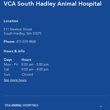
VCA South Hadley Animal Hospital
Location
511 Newton Street
South Hadley, MA 01075
Phone:
413-539-9868
Hours & Info
Days
Hours
Mon - Fri:
8:00 am - 5:00 pm
Sat:
8:00 am - 4:00 pm
Sun:
Closed
See more hours
VCA ANIMAL HOSPITALS