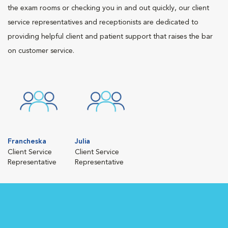
the exam rooms or checking you in and out quickly, our client
service representatives and receptionists are dedicated to
providing helpful client and patient support that raises the bar
on customer service.
Francheska
Julia
Client Service
Client Service
Representative
Representative