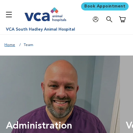
Book Appointment
Shoppi
VCA South Hadley Animal Hospital
Home
Team
Administration
V