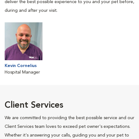
deliver the best possible experience to you and your pet before,
during and after your visit.
Kevin Cornelius
Hospital Manager
Client Services
We are committed to providing the best possible service and our
Client Services team loves to exceed pet owner's expectations.
Whether it's answering your calls, guiding you and your pet to