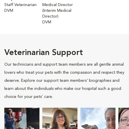
Staff Veterinarian
Medical Director
DVM
(Interim Medical
Director)
DVM
Veterinarian Support
Our technicians and support team members are all gentle animal
lovers who treat your pets with the compassion and respect they
deserve. Explore our support team members' biographies and
learn about the individuals who make our hospital such a good
choice for your pets' care.