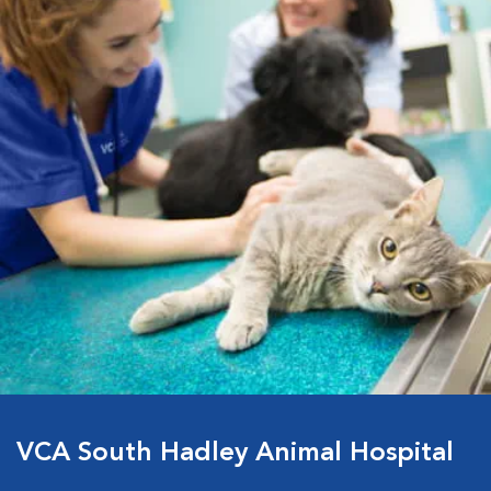
VCA South Hadley Animal Hospital