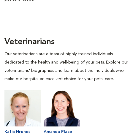
Veterinarians
Our veterinarians are a team of highly trained individuals
dedicated to the health and well-being of your pets. Explore our
veterinarians' biographies and learn about the individuals who
make our hospital an excellent choice for your pets' care.
Katja Hrones
Amanda Place