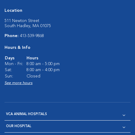
Location
511 Newton Street
South Hadley, MA 01075
Phone:
413-539-9868
Hours & Info
Days
Hours
Mon - Fri:
8:00 am - 5:00 pm
Sat:
8:00 am - 4:00 pm
Sun:
Closed
See more hours
VCA ANIMAL HOSPITALS
OUR HOSPITAL