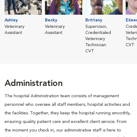
Ashley
Becky
Brittany
Eilee
Veterinary
Veterinary
Supervisor,
Crede
Assistant
Assistant
Credentialed
Veter
Veterinary
Techn
Technician
CVT
CVT
Administration
The hospital Administration team consists of management
personnel who oversee all staff members, hospital activities and
the facilities. Together, they keep the hospital running smoothly,
ensuring quality patient care and excellent client service. From
the moment you check in, our administrative staff is here to