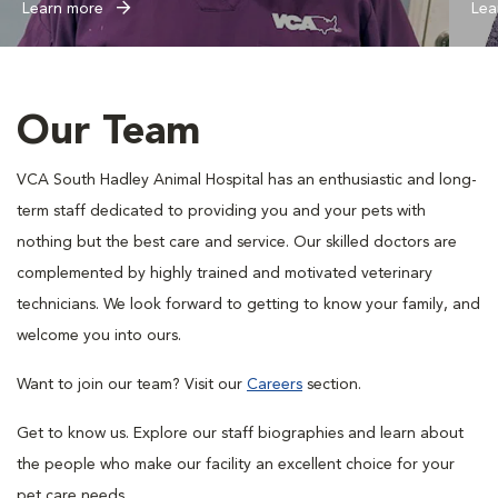
Learn more
Lea
Our Team
VCA South Hadley Animal Hospital has an enthusiastic and long-
term staff dedicated to providing you and your pets with
nothing but the best care and service. Our skilled doctors are
complemented by highly trained and motivated veterinary
technicians. We look forward to getting to know your family, and
welcome you into ours.
Want to join our team? Visit our
Careers
section.
Get to know us. Explore our staff biographies and learn about
the people who make our facility an excellent choice for your
pet care needs.