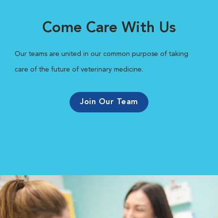
Come Care With Us
Our teams are united in our common purpose of taking
care of the future of veterinary medicine.
Join Our Team