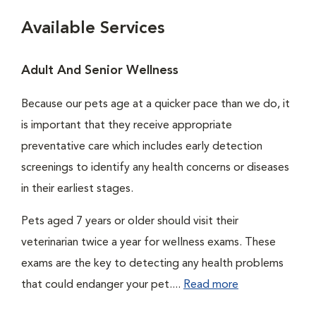
Available Services
Adult And Senior Wellness
Because our pets age at a quicker pace than we do, it
is important that they receive appropriate
preventative care which includes early detection
screenings to identify any health concerns or diseases
in their earliest stages.
Pets aged 7 years or older should visit their
veterinarian twice a year for wellness exams. These
exams are the key to detecting any health problems
that could endanger your pet....
Read more