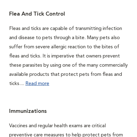
Flea And Tick Control
Fleas and ticks are capable of transmitting infection
and disease to pets through a bite. Many pets also
suffer from severe allergic reaction to the bites of
fleas and ticks. It is imperative that owners prevent
these parasites by using one of the many commercially
available products that protect pets from fleas and
ticks....
Read more
Immunizations
Vaccines and regular health exams are critical
preventive care measures to help protect pets from