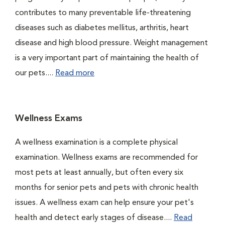
contributes to many preventable life-threatening
diseases such as diabetes mellitus, arthritis, heart
disease and high blood pressure. Weight management
is a very important part of maintaining the health of
our pets....
Read more
Wellness Exams
A wellness examination is a complete physical
examination. Wellness exams are recommended for
most pets at least annually, but often every six
months for senior pets and pets with chronic health
issues. A wellness exam can help ensure your pet's
health and detect early stages of disease....
Read