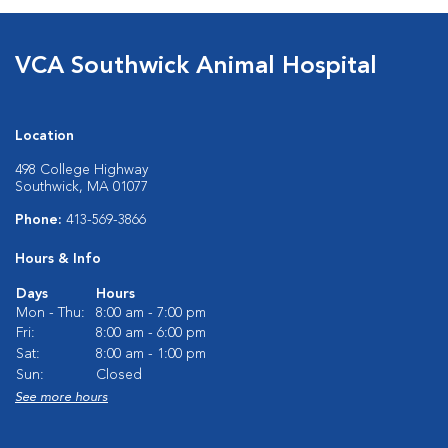
VCA Southwick Animal Hospital
Location
498 College Highway
Southwick, MA 01077
Phone:
413-569-3866
Hours & Info
Days
Hours
Mon - Thu:
8:00 am - 7:00 pm
Fri:
8:00 am - 6:00 pm
Sat:
8:00 am - 1:00 pm
Sun:
Closed
See more hours