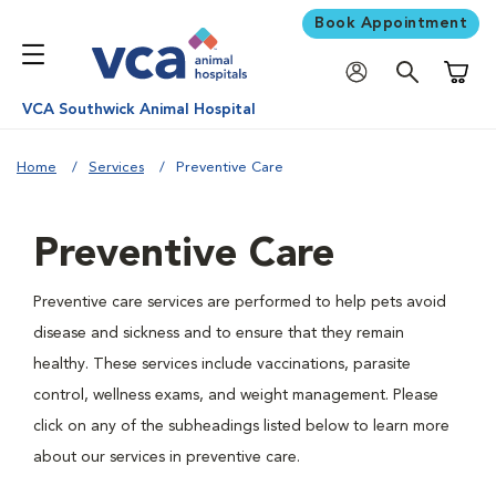
Book Appointment
Shoppi
VCA Southwick Animal Hospital
Home
Services
Preventive Care
Preventive Care
Preventive care services are performed to help pets avoid
disease and sickness and to ensure that they remain
healthy. These services include vaccinations, parasite
control, wellness exams, and weight management. Please
click on any of the subheadings listed below to learn more
about our services in preventive care.