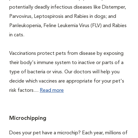
potentially deadly infectious diseases like Distemper,
Parvovirus, Leptospirosis and Rabies in dogs; and
Panleukopenia, Feline Leukemia Virus (FLV) and Rabies
in cats.
Vaccinations protect pets from disease by exposing
their body's immune system to inactive or parts of a
type of bacteria or virus. Our doctors will help you
decide which vaccines are appropriate for your pet's
risk factors....
Read more
Microchipping
Does your pet have a microchip? Each year, millions of