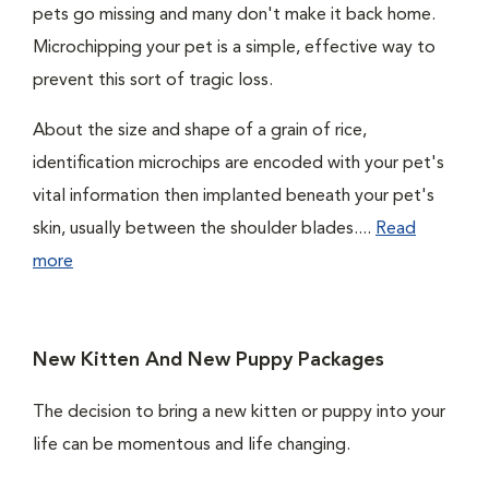
pets go missing and many don't make it back home.
Microchipping your pet is a simple, effective way to
prevent this sort of tragic loss.
About the size and shape of a grain of rice,
identification microchips are encoded with your pet's
vital information then implanted beneath your pet's
skin, usually between the shoulder blades....
Read
more
New Kitten And New Puppy Packages
The decision to bring a new kitten or puppy into your
life can be momentous and life changing.