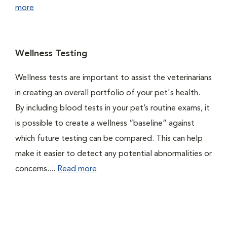
more
Wellness Testing
Wellness tests are important to assist the veterinarians
in creating an overall portfolio of your pet's health.
By including blood tests in your pet’s routine exams, it
is possible to create a wellness “baseline” against
which future testing can be compared. This can help
make it easier to detect any potential abnormalities or
concerns....
Read more