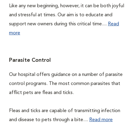
Like any new beginning, however, it can be both joyful
and stressful at times. Our aim is to educate and
support new owners during this critical time....
Read
more
Parasite Control
Our hospital offers guidance on a number of parasite
control programs. The most common parasites that
afflict pets are fleas and ticks.
Fleas and ticks are capable of transmitting infection
and disease to pets through a bite....
Read more