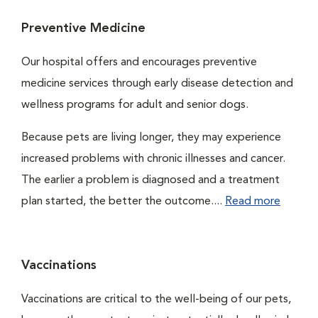
Preventive Medicine
Our hospital offers and encourages preventive
medicine services through early disease detection and
wellness programs for adult and senior dogs.
Because pets are living longer, they may experience
increased problems with chronic illnesses and cancer.
The earlier a problem is diagnosed and a treatment
plan started, the better the outcome....
Read more
Vaccinations
Vaccinations are critical to the well-being of our pets,