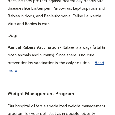
because they protect against potentially deadly viral
diseases like Distemper, Parvovirus, Leptospirosis and
Rabies in dogs, and Panleukopenia, Feline Leukemia
Virus and Rabies in cats.
Dogs
Annual Rabies Vaccination
- Rabies is always fatal (in
both animals and humans). Since there is no cure,
prevention by vaccination is the only solution....
Read
more
Weight Management Program
Our hospital offers a specialized weight management
program for your pet. Just as in people, obesity