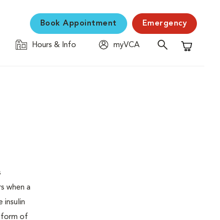
Book Appointment
Emergency
Hours & Info
myVCA
Shopping C
s
urs when a
 insulin
s form of