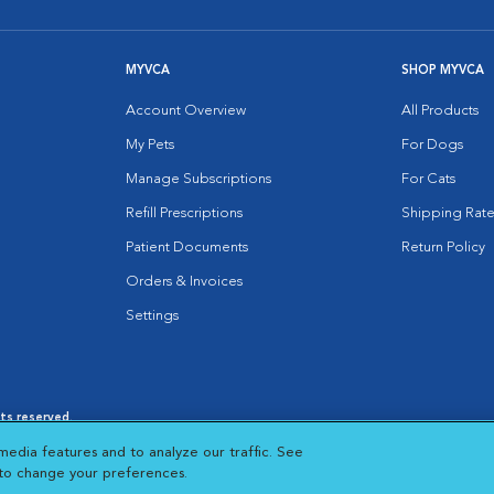
MYVCA
SHOP MYVCA
Account Overview
All Products
My Pets
For Dogs
Manage Subscriptions
For Cats
Refill Prescriptions
Shipping Rate
Patient Documents
Return Policy
Orders & Invoices
Settings
hts reserved.
es
|
Cookie Notice
|
Cookies Settings
|
media features and to analyze our traffic. See
 New Window
Opens in New Window
 to change your preferences.