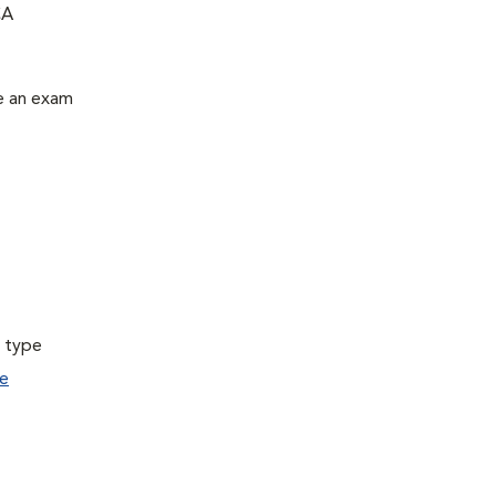
CA
le an exam
a type
e