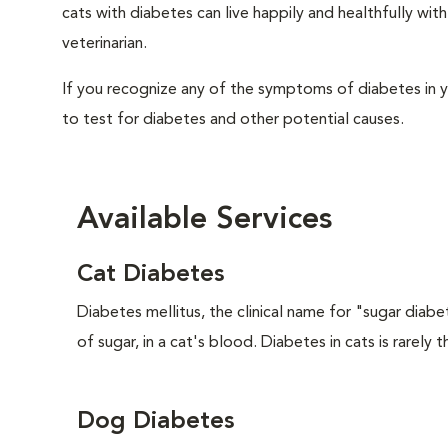
cats with diabetes can live happily and healthfully w
veterinarian.
If you recognize any of the symptoms of diabetes in y
to test for diabetes and other potential causes.
Available Services
Cat Diabetes
Diabetes mellitus, the clinical name for "sugar diabe
of sugar, in a cat's blood. Diabetes in cats is rarely t
Dog Diabetes