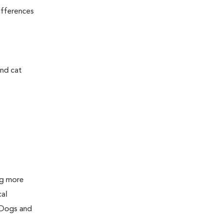
ifferences
and cat
ing more
cal
 Dogs and