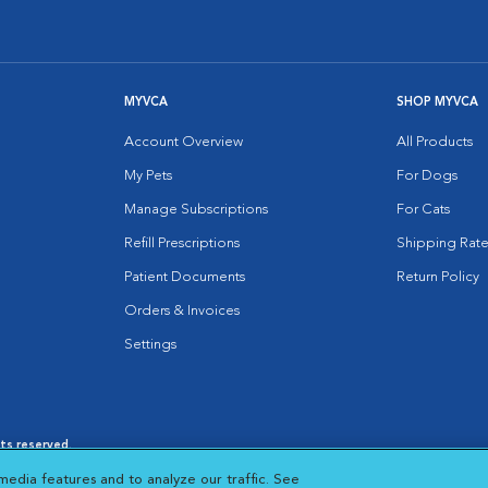
MYVCA
SHOP MYVCA
Account Overview
All Products
My Pets
For Dogs
Manage Subscriptions
For Cats
Refill Prescriptions
Shipping Rate
Patient Documents
Return Policy
Orders & Invoices
Settings
hts reserved.
es
|
Cookie Notice
|
Cookies Settings
|
media features and to analyze our traffic. See
 New Window
Opens in New Window