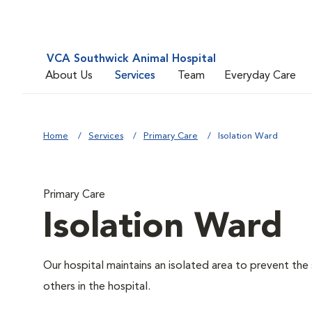
VCA Southwick Animal Hospital
About Us
Services
Team
Everyday Care
Home
Services
Primary Care
Isolation Ward
Primary Care
Isolation Ward
Our hospital maintains an isolated area to prevent the
others in the hospital.