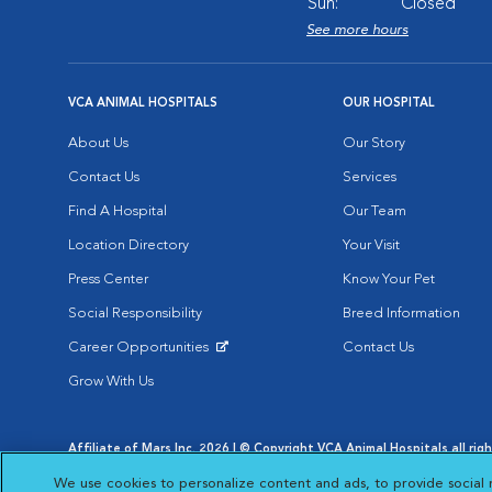
Sun:
Closed
See more hours
VCA ANIMAL HOSPITALS
OUR HOSPITAL
About Us
Our Story
Contact Us
Services
Find A Hospital
Our Team
Location Directory
Your Visit
Press Center
Know Your Pet
Social Responsibility
Breed Information
Career Opportunities
Contact Us
Opens in New Window
Grow With Us
Affiliate of Mars Inc. 2026 | © Copyright VCA Animal Hospitals all rig
Privacy Policy
|
Terms & Conditions
|
Web Accessibility
|
AdChoic
We use cookies to personalize content and ads, to provide social 
Opens in New Window
Opens in
Your Privacy Choices