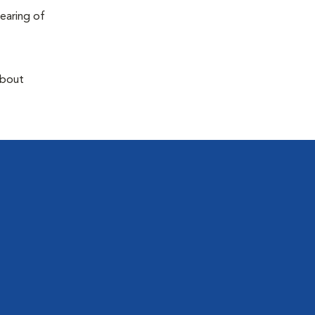
earing of
about