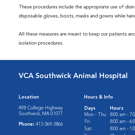
These procedures include the appropriate use of disinf
disposable gloves, boots, masks and gowns while handl
All these measures are meant to keep our patients and
isolation procedures.
VCA Southwick Animal Hospital
Location
Hours & Info
498 College Highway
Days
Hours
Southwick, MA 01077
Mon - Thu:
8:00 am - 7
Fri:
8:00 am - 6
Phone:
413-569-3866
Sat:
8:00 am - 1