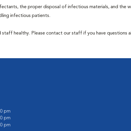
ectants, the proper disposal of infectious materials, and the w
ing infectious patients.
 staff healthy. Please contact our staff if you have questions 
:00 pm
:00 pm
:00 pm