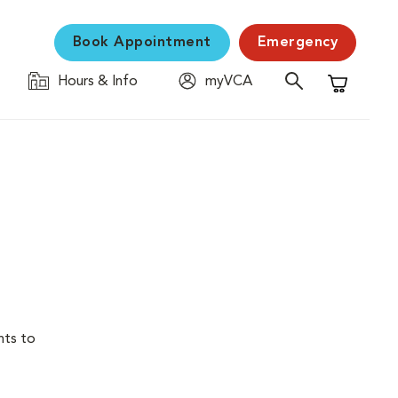
Book Appointment
Emergency
Hours & Info
myVCA
Shopping C
nts to