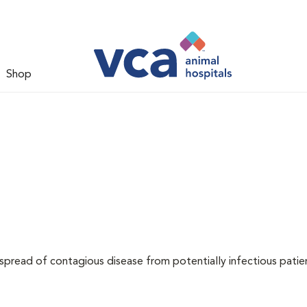
Shop
 spread of contagious disease from potentially infectious patie