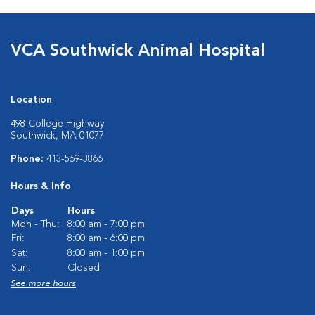
VCA Southwick Animal Hospital
Location
498 College Highway
Southwick, MA 01077
Phone:
413-569-3866
Hours & Info
Days
Hours
Mon - Thu:
8:00 am - 7:00 pm
Fri:
8:00 am - 6:00 pm
Sat:
8:00 am - 1:00 pm
Sun:
Closed
See more hours