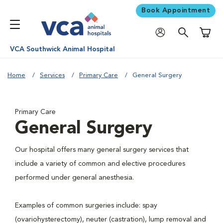
Book Appointment
Shoppi
VCA Southwick Animal Hospital
Home
Services
Primary Care
General Surgery
Primary Care
General Surgery
Our hospital offers many general surgery services that
include a variety of common and elective procedures
performed under general anesthesia.
Examples of common surgeries include: spay
(ovariohysterectomy), neuter (castration), lump removal and