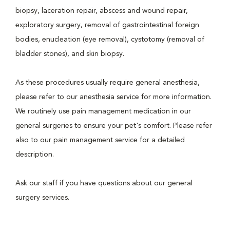
biopsy, laceration repair, abscess and wound repair,
exploratory surgery, removal of gastrointestinal foreign
bodies, enucleation (eye removal), cystotomy (removal of
bladder stones), and skin biopsy.
As these procedures usually require general anesthesia,
please refer to our anesthesia service for more information.
We routinely use pain management medication in our
general surgeries to ensure your pet's comfort. Please refer
also to our pain management service for a detailed
description.
Ask our staff if you have questions about our general
surgery services.