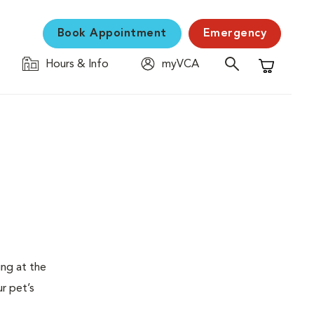
Book Appointment
Emergency
Hours & Info
myVCA
Shopping C
ing at the
ur pet’s