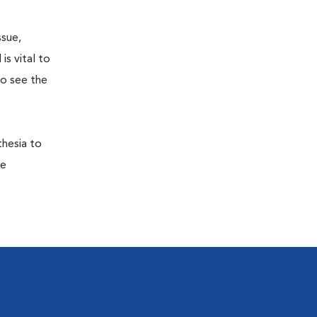
ssue,
is vital to
to see the
thesia to
he