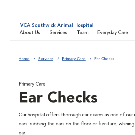
VCA Southwick Animal Hospital
About Us
Services
Team
Everyday Care
Home
Services
Primary Care
Ear Checks
Primary Care
Ear Checks
Our hospital offers thorough ear exams as one of our 
ears, rubbing the ears on the floor or furniture, whini
ear.