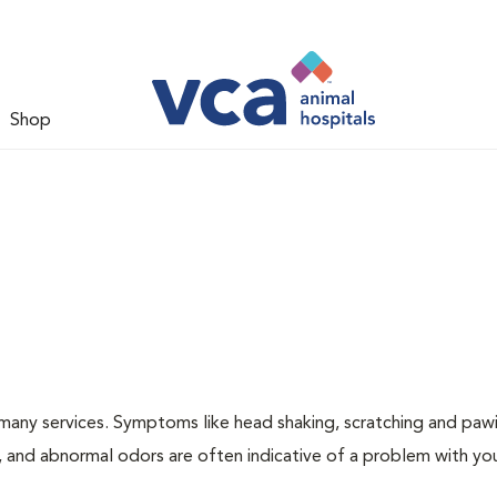
Shop
many services. Symptoms like head shaking, scratching and paw
ng, and abnormal odors are often indicative of a problem with yo