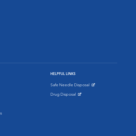
HELPFUL LINKS
Safe Needle Disposal
Opens in New Window
Drug Disposal
Opens in New Window
s