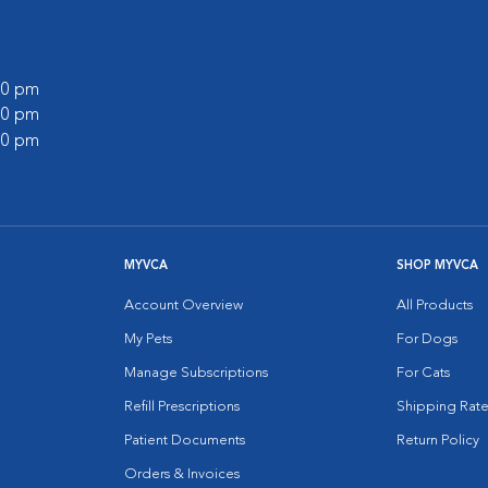
:00 pm
:00 pm
:00 pm
MYVCA
SHOP MYVCA
Account Overview
All Products
My Pets
For Dogs
Manage Subscriptions
For Cats
Refill Prescriptions
Shipping Rate
Patient Documents
Return Policy
Orders & Invoices