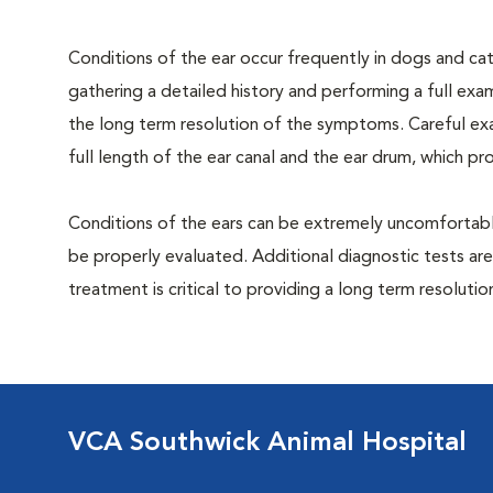
Conditions of the ear occur frequently in dogs and cats
gathering a detailed history and performing a full exami
the long term resolution of the symptoms. Careful exa
full length of the ear canal and the ear drum, which p
Conditions of the ears can be extremely uncomfortable
be properly evaluated. Additional diagnostic tests are
treatment is critical to providing a long term resolutio
VCA Southwick Animal Hospital