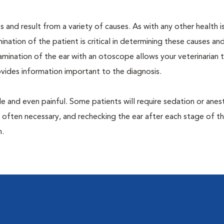
 and result from a variety of causes. As with any other health i
nation of the patient is critical in determining these causes and 
mination of the ear with an otoscope allows your veterinarian 
rovides information important to the diagnosis.
 and even painful. Some patients will require sedation or anes
 often necessary, and rechecking the ear after each stage of t
n.