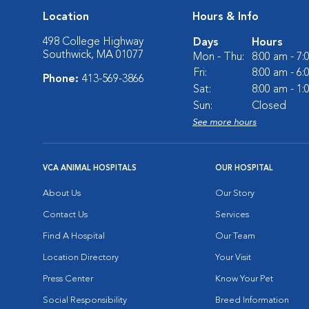
Location
Hours & Info
498 College Highway
Days
Hours
Southwick, MA 01077
Mon - Thu:
8:00 am - 7
Fri:
8:00 am - 6
Phone:
413-569-3866
Sat:
8:00 am - 1
Sun:
Closed
See more hours
VCA ANIMAL HOSPITALS
OUR HOSPITAL
About Us
Our Story
Contact Us
Services
Find A Hospital
Our Team
Location Directory
Your Visit
Press Center
Know Your Pet
Social Responsibility
Breed Information