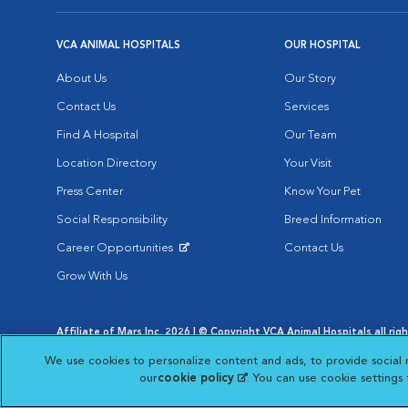
VCA ANIMAL HOSPITALS
OUR HOSPITAL
About Us
Our Story
Contact Us
Services
Find A Hospital
Our Team
Location Directory
Your Visit
Press Center
Know Your Pet
Social Responsibility
Breed Information
Career Opportunities
Contact Us
Opens in New Window
Grow With Us
Affiliate of Mars Inc. 2026 | © Copyright VCA Animal Hospitals all rig
Privacy Policy
|
Terms & Conditions
|
Web Accessibility
|
AdChoic
We use cookies to personalize content and ads, to provide social 
Opens in New Window
Opens in
Your Privacy Choices
Opens in New Window
our
cookie policy
(opens in a new tab)
. You can use cookie settings