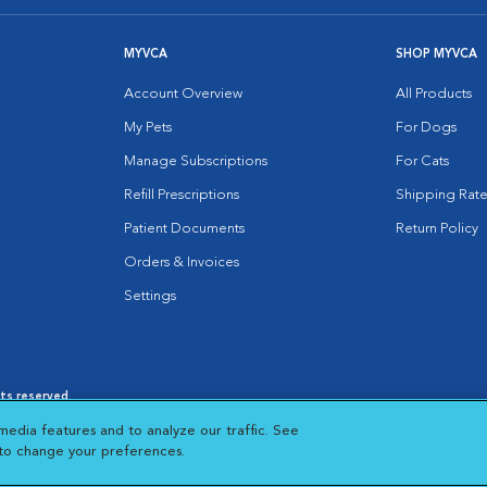
MYVCA
SHOP MYVCA
Account Overview
All Products
My Pets
For Dogs
Manage Subscriptions
For Cats
Refill Prescriptions
Shipping Rate
Patient Documents
Return Policy
Orders & Invoices
Settings
hts reserved.
es
|
Cookie Notice
|
Cookies Settings
|
media features and to analyze our traffic. See
 New Window
Opens in New Window
 to change your preferences.