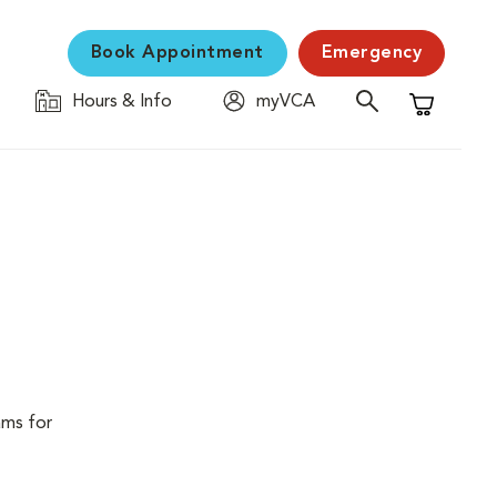
Book Appointment
Emergency
Hours & Info
myVCA
Shopping C
ams for