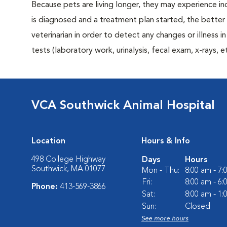
Because pets are living longer, they may experience in
is diagnosed and a treatment plan started, the bett
veterinarian in order to detect any changes or illness i
tests (laboratory work, urinalysis, fecal exam, x-rays
VCA Southwick Animal Hospital
Location
Hours & Info
498 College Highway
Days
Hours
Southwick, MA 01077
Mon - Thu:
8:00 am - 7
Fri:
8:00 am - 6
Phone:
413-569-3866
Sat:
8:00 am - 1
Sun:
Closed
See more hours