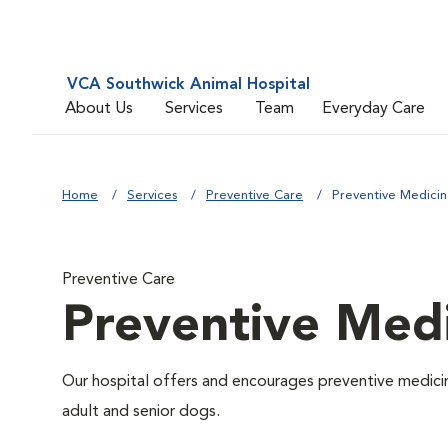
VCA Southwick Animal Hospital
About Us
Services
Team
Everyday Care
Home
Services
Preventive Care
Preventive Medici
Preventive Care
Preventive Med
Our hospital offers and encourages preventive medicin
adult and senior dogs.