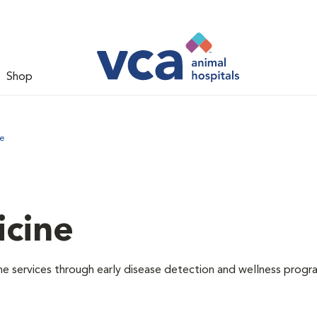
Shop
ne
icine
e services through early disease detection and wellness progr