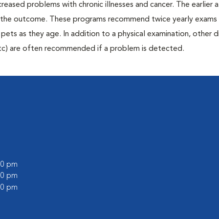
creased problems with chronic illnesses and cancer. The earlier
er the outcome. These programs recommend twice yearly exams 
n pets as they age. In addition to a physical examination, other 
, etc) are often recommended if a problem is detected.
:00 pm
:00 pm
:00 pm