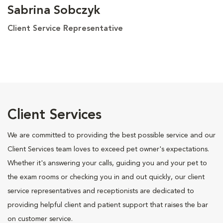
Sabrina Sobczyk
Client Service Representative
Client Services
We are committed to providing the best possible service and our
Client Services team loves to exceed pet owner's expectations.
Whether it's answering your calls, guiding you and your pet to
the exam rooms or checking you in and out quickly, our client
service representatives and receptionists are dedicated to
providing helpful client and patient support that raises the bar
on customer service.