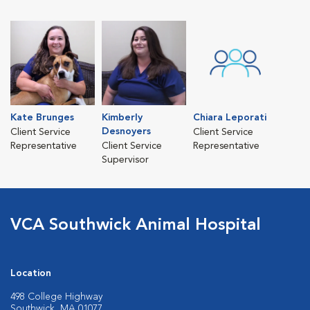
Kate Brunges
Kimberly
Chiara Leporati
Desnoyers
Client Service
Client Service
Representative
Client Service
Representative
Supervisor
VCA Southwick Animal Hospital
Location
498 College Highway
Southwick, MA 01077