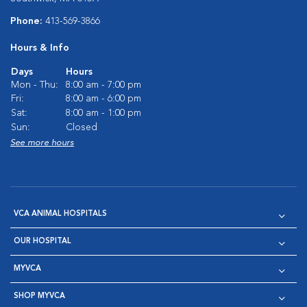
Phone:
413-569-3866
Hours & Info
Days
Hours
Mon - Thu:
8:00 am - 7:00 pm
Fri:
8:00 am - 6:00 pm
Sat:
8:00 am - 1:00 pm
Sun:
Closed
See more hours
VCA ANIMAL HOSPITALS
OUR HOSPITAL
MYVCA
SHOP MYVCA