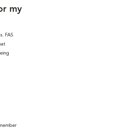
or my
es. FAS
hat
being
remember