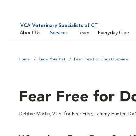
VCA Veterinary Specialists of CT
About Us
Services
Team
Everyday Care
Home
Know Your Pet
Fear Free For Dogs Overview
Fear Free for D
Debbie Martin, VTS, for Fear Free; Tammy Hunter,