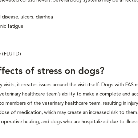
 elevated cortisol levels. Several body systems may be affecte
disease, ulcers, diarrhea
nic fatigue
se (FLUTD)
fects of stress on dogs?
isits, it creates issues around the visit itself. Dogs with FAS 
veterinary healthcare team’s ability to make a complete and ac
o members of the veterinary healthcare team, resulting in injur
 dose of medication, which may create an increased risk to them.
operative healing, and dogs who are hospitalized due to illness