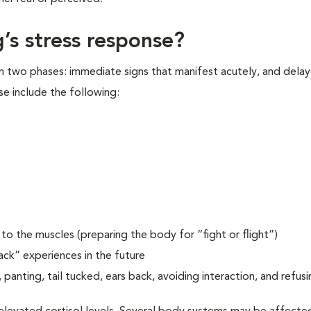
’s stress response?
in two phases: immediate signs that manifest acutely, and delay
se include the following:
o the muscles (preparing the body for “fight or flight”)
ack” experiences in the future
 panting, tail tucked, ears back, avoiding interaction, and refusi