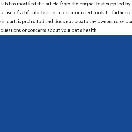
ls has modified this article from the original text supplied by 
he use of artificial intelligence or automated tools to further re
r in part, is prohibited and does not create any ownership or der
y questions or concerns about your pet’s health.