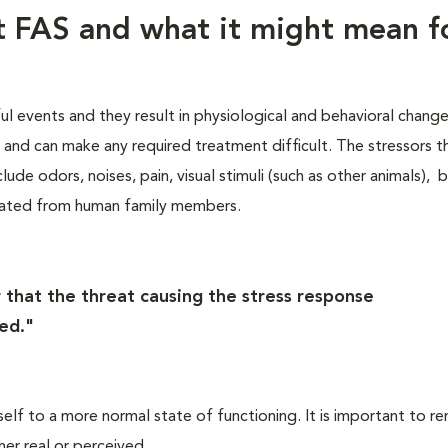
ut FAS and what it might mean f
ful events and they result in physiological and behavioral chang
s, and can make any required treatment difficult. The stressors t
lude odors, noises, pain, visual stimuli (such as other animals), 
rated from human family members.
 that the threat causing the stress response
ed."
self to a more normal state of functioning. It is important to 
her real or perceived.