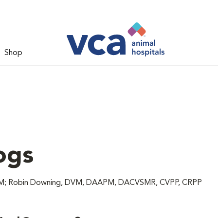
Shop
ogs
 DVM; Robin Downing, DVM, DAAPM, DACVSMR, CVPP, CRPP