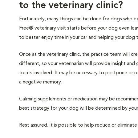
to the veterinary clinic?
Fortunately, many things can be done for dogs who expe
Free® veterinary visit starts before your dog even lea
to better enjoy time in your car and helping your dog 
Once at the veterinary clinic, the practice team will c
different, so your veterinarian will provide insight an
treats involved. It may be necessary to postpone or 
a negative memory.
Calming supplements or medication may be recommende
best strategy for your dog will be determined by your 
Rest assured, it is possible to help reduce or eliminate