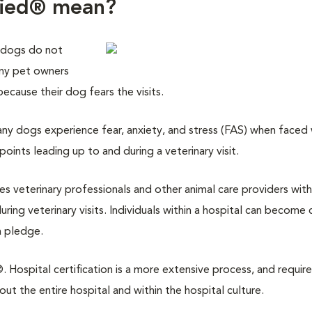
fied® mean?
 dogs do not
any pet owners
 because their dog fears the visits.
y dogs experience fear, anxiety, and stress (FAS) when faced w
points leading up to and during a veterinary visit.
des veterinary professionals and other animal care providers with
ring veterinary visits. Individuals within a hospital can become 
a pledge.
 Hospital certification is a more extensive process, and require
 the entire hospital and within the hospital culture.