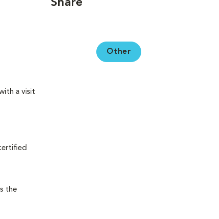
Share
Other
ith a visit
certified
s the