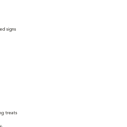
ed signs
ng treats