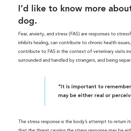
I’d like to know more abo
dog.
Fear, anxiety, and stress (FAS) are responses to stress
inhibits healing, can contribute to chronic health issue
contribute to FAS in the context of veterinary visits inc
surrounded and handled by strangers, and being sepa
"It is important to remember
may be either real or perceiv
The stress response is the body’s attempt to return it
that the threat causing the stress response may be eit