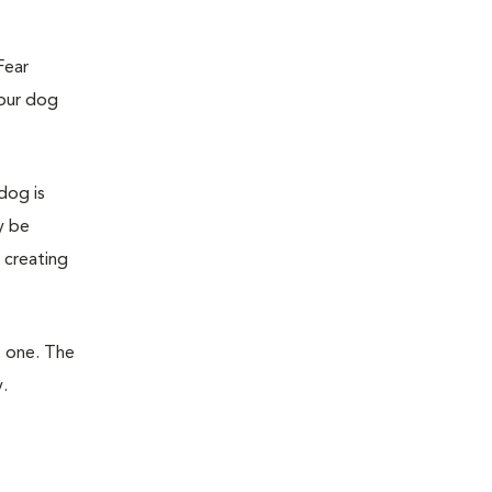
Fear
your dog
dog is
y be
 creating
t one. The
.