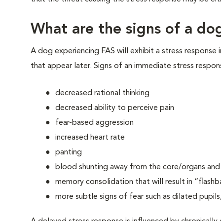
What are the signs of a dog
A dog experiencing FAS will exhibit a stress response 
that appear later. Signs of an immediate stress respon
decreased rational thinking
decreased ability to perceive pain
fear-based aggression
increased heart rate
panting
blood shunting away from the core/organs and t
memory consolidation that will result in “flashb
more subtle signs of fear such as dilated pupils,