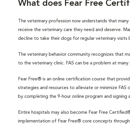
What does Fear Free Certi
The veterinary profession now understands that many
receive the veterinary care they need and deserve. M
decline to take their dogs for regular veterinary visits
The veterinary behavior community recognizes that man
to the veterinary clinic. FAS can be a problem at many 
Fear Free® is an online certification course that provi
strategies and resources to alleviate or minimize FAS du
by completing the 9-hour online program and signing 
Entire hospitals may also become Fear Free Certified®.
implementation of Fear Free® core concepts throughout