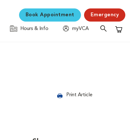
Book Appointment
Emergency
Hours & Info
myVCA
Shopping C
Print Article