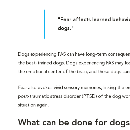
"Fear affects learned behavio
dogs."
Dogs experiencing FAS can have long-term consequences
the best-trained dogs. Dogs experiencing FAS may lose
the emotional center of the brain, and these dogs can
Fear also evokes vivid sensory memories, linking the en
post-traumatic stress disorder (PTSD) of the dog worl
situation again.
What can be done for dog