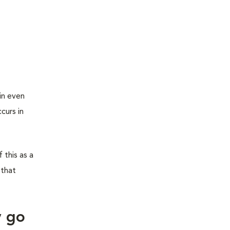
in even
curs in
 this as a
 that
y go