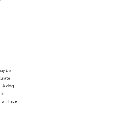
d:
may be
curate
y. A dog
 In
 will have