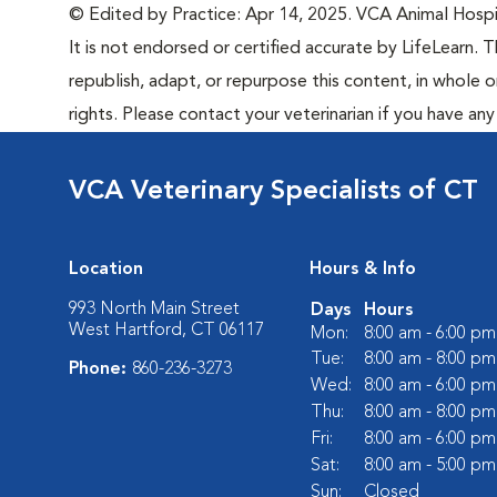
© Edited by Practice: Apr 14, 2025. VCA Animal Hospita
It is not endorsed or certified accurate by LifeLearn. T
republish, adapt, or repurpose this content, in whole o
rights. Please contact your veterinarian if you have an
VCA Veterinary Specialists of CT
Location
Hours & Info
993 North Main Street
Days
Hours
West Hartford, CT 06117
Mon:
8:00 am - 6:00 pm
Tue:
8:00 am - 8:00 pm
Phone:
860-236-3273
Wed:
8:00 am - 6:00 pm
Thu:
8:00 am - 8:00 pm
Fri:
8:00 am - 6:00 pm
Sat:
8:00 am - 5:00 pm
Sun:
Closed