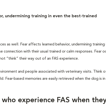
r, undermining training in even the best-trained
 as well. Fear affects learned behavior, undermining training 
 connection with their usual trained or calm responses. Fear oc
not “think” their way out of an FAS experience.
vironment and people associated with veterinary visits. Think of
d. Fear-based memories are easily retrieved when the dog is in
s who experience FAS when the