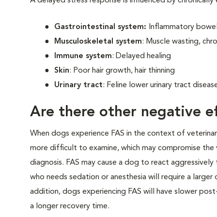
A delayed stress response is influenced by chronically
Gastrointestinal system:
Inflammatory bowel 
Musculoskeletal system
: Muscle wasting, chro
Immune system
: Delayed healing
Skin
: Poor hair growth, hair thinning
Urinary tract
: Feline lower urinary tract disea
Are there other negative ef
When dogs experience FAS in the context of veterinary v
more difficult to examine, which may compromise the 
diagnosis. FAS may cause a dog to react aggressively t
who needs sedation or anesthesia will require a larger
addition, dogs experiencing FAS will have slower post-
a longer recovery time.