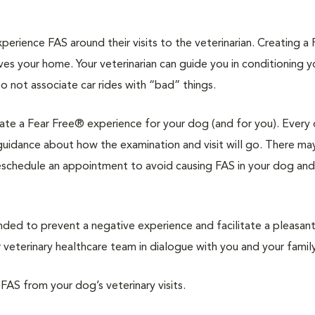
rience FAS around their visits to the veterinarian. Creating a 
ves your home. Your veterinarian can guide you in conditioning 
to not associate car rides with “bad” things.
reate a Fear Free® experience for your dog (and for you). Every 
d guidance about how the examination and visit will go. There ma
reschedule an appointment to avoid causing FAS in your dog and
d to prevent a negative experience and facilitate a pleasan
veterinary healthcare team in dialogue with you and your family
 FAS from your dog’s veterinary visits.