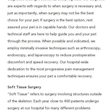
are experts with regards to when surgery is necessary and,
just as importantly, when surgery may not be the best
choice for your pet. If surgery is the best option, rest
assured your pet is in capable hands. Our doctors and
technical staff are here to help guide you and your pet
through the process. When possible and indicated, we
employ minimally invasive techniques such as arthroscopy,
endoscopy, and laparoscopy to reduce postoperative
discomfort and speed recovery. Our hospital-wide
dedication to the most progressive pain management
techniques ensures your pet a comfortable recovery.
Soft Tissue Surgery
“Soft Tissue” refers to surgery involving structures outside
of the skeleton. Each year close to 400 patients undergo
surgery at our hospital for many different problems