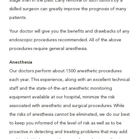
stage than in the past. Early removal of such tumors by a
skilled surgeon can greatly improve the prognosis of many
patients.
Your doctor will give you the benefits and drawbacks of any
endoscopic procedures recommended. All of the above
procedures require general anesthesia.
Anesthesia
Our doctors perform about 1500 anesthetic procedures
each year. This experience, along with an excellent technical
staff and the state-of-the-art anesthetic monitoring
equipment available at our hospital, minimize the risk
associated with anesthetic and surgical procedures. While
the risks of anesthesia cannot be eliminated, we do our best
to keep you informed of the level of risk as well as to be
proactive in detecting and treating problems that may add