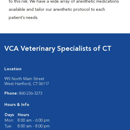
to this risk. We have a wide array of anesthetic medications
available and tailor our anesthetic protocol to each
patient’s needs.
VCA Veterinary Specialists of CT
Location
993 North Main Street
West Hartford, CT 06117
Phone:
860-236-3273
Hours & Info
Days
Hours
Mon:
8:00 am - 6:00 pm
Tue:
8:00 am - 8:00 pm