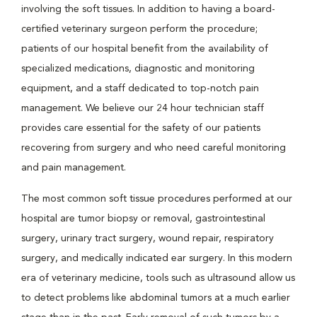
involving the soft tissues. In addition to having a board-
certified veterinary surgeon perform the procedure;
patients of our hospital benefit from the availability of
specialized medications, diagnostic and monitoring
equipment, and a staff dedicated to top-notch pain
management. We believe our 24 hour technician staff
provides care essential for the safety of our patients
recovering from surgery and who need careful monitoring
and pain management.
The most common soft tissue procedures performed at our
hospital are tumor biopsy or removal, gastrointestinal
surgery, urinary tract surgery, wound repair, respiratory
surgery, and medically indicated ear surgery. In this modern
era of veterinary medicine, tools such as ultrasound allow us
to detect problems like abdominal tumors at a much earlier