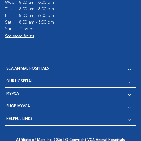
Wed:
8:00 am - 6:00 pm
Thu:
8:00 am - 8:00 pm
Fri:
8:00 am - 6:00 pm
Sat:
8:00 am - 5:00 pm
Sun:
Closed
See more hours
VCA ANIMAL HOSPITALS
OUR HOSPITAL
MYVCA
SHOP MYVCA
HELPFUL LINKS
Affiliate of Mars Inc. 2026 | © Copyright VCA Animal Hospitals