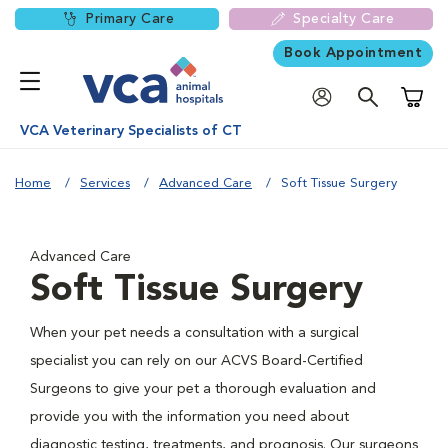
Primary Care
Specialty Care
Book Appointment
Shoppi
VCA Veterinary Specialists of CT
Home
Services
Advanced Care
Soft Tissue Surgery
Advanced Care
Soft Tissue Surgery
When your pet needs a consultation with a surgical
specialist you can rely on our ACVS Board-Certified
Surgeons to give your pet a thorough evaluation and
provide you with the information you need about
diagnostic testing, treatments, and prognosis. Our surgeons