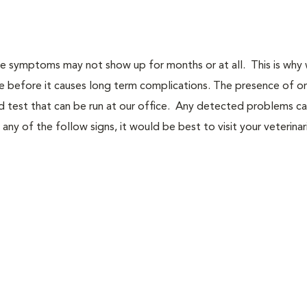
use symptoms may not show up for months or at all. This is why
se before it causes long term complications. The presence of o
d test that can be run at our office. Any detected problems c
any of the follow signs, it would be best to visit your veterinar