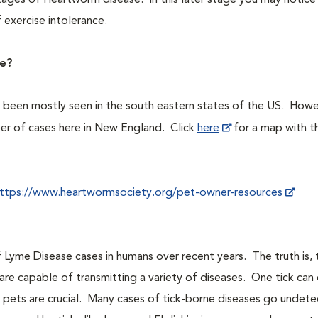
stages of Heartworm disease. In this later stage you may notic
 exercise intolerance.
ve?
s been mostly seen in the south eastern states of the US. Howe
er of cases here in New England. Click
here
for a map with t
ttps://www.heartwormsociety.org/pet-owner-resources
 Lyme Disease cases in humans over recent years. The truth is,
are capable of transmitting a variety of diseases. One tick can 
ur pets are crucial. Many cases of tick-borne diseases go undet