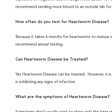
recommend sending more blood to an outside lab for f
How often do you test for Heartworm Disease?
Because it takes 6 months for heartworms to mature 
recommend annual testing.
Can Heartworm Disease be Treated?
Yes Heartworm Disease can be treated. However, it is a
is exhibiting any signs of infection.
What are the symptoms of Heartworm Disease?