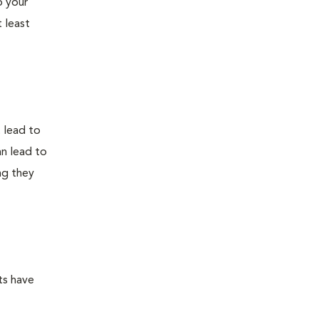
o your
 least
t lead to
an lead to
ng they
ts have