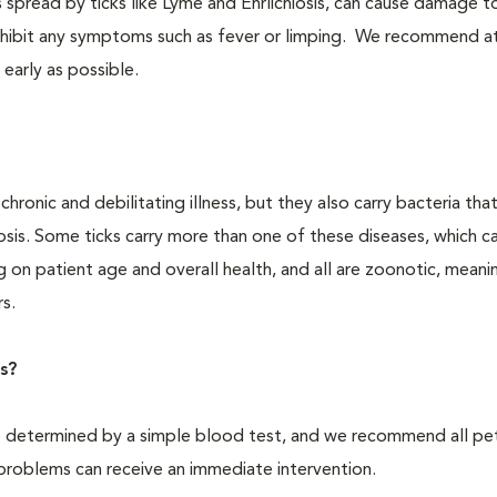
 spread by ticks like Lyme and Ehrlichiosis, can cause damage t
 exhibit any symptoms such as fever or limping. We recommend at
 early as possible.
ronic and debilitating illness, but they also carry bacteria tha
iosis. Some ticks carry more than one of these diseases, which c
g on patient age and overall health, and all are zoonotic, meani
s.
s?
e determined by a simple blood test, and we recommend all pe
problems can receive an immediate intervention.