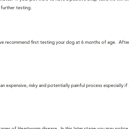
urther testing.
we recommend first testing your dog at 6 months of age. After
n expensive, risky and potentially painful process especially if