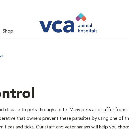
Shop
ol
ntrol
and disease to pets through a bite. Many pets also suffer from 
s imperative that owners prevent these parasites by using one of 
 fleas and ticks. Our staff and veterinarians will help you choo