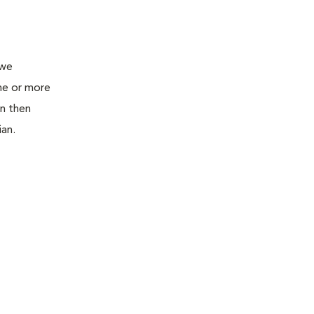
 we
ne or more
an then
ian.