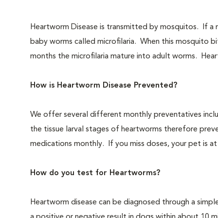
Heartworm Disease is transmitted by mosquitos. If a m
baby worms called microfilaria. When this mosquito bite
months the microfilaria mature into adult worms. Heartw
How is Heartworm Disease Prevented?
We offer several different monthly preventatives incl
the tissue larval stages of heartworms therefore preve
medications monthly. If you miss doses, your pet is at a
How do you test for Heartworms?
Heartworm disease can be diagnosed through a simple b
a positive or negative result in dogs within about 10 mi