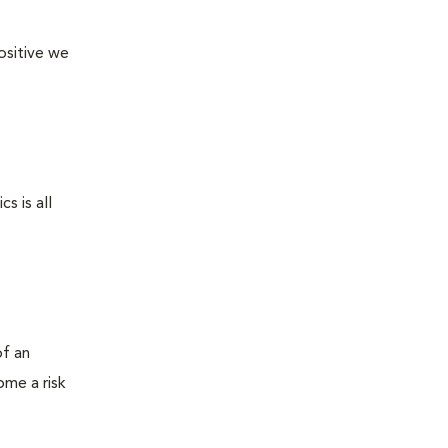
ositive we
s is all
of an
ome a risk