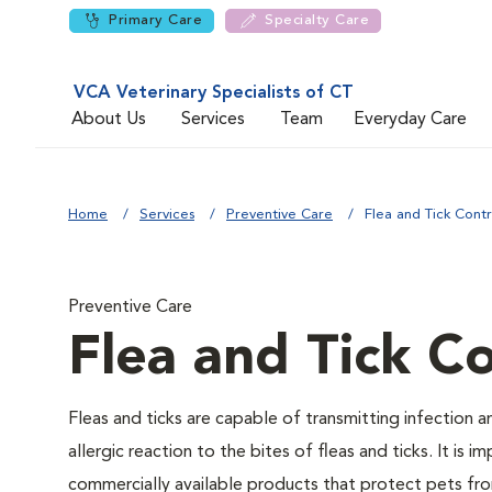
Primary Care
Specialty Care
VCA Veterinary Specialists of CT
About Us
Services
Team
Everyday Care
Home
Services
Preventive Care
Flea and Tick Contr
Preventive Care
Flea and Tick Co
Fleas and ticks are capable of transmitting infection 
allergic reaction to the bites of fleas and ticks. It i
commercially available products that protect pets from