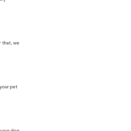
 that, we
 your pet