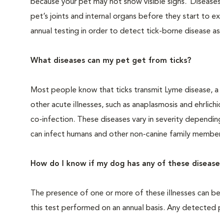
because your pet may not show visible signs. Diseases
pet’s joints and internal organs before they start to
annual testing in order to detect tick-borne disease as
What diseases can my pet get from ticks?
Most people know that ticks transmit Lyme disease, a ch
other acute illnesses, such as anaplasmosis and ehrlich
co-infection. These diseases vary in severity dependin
can infect humans and other non-canine family member
How do I know if my dog has any of these disease
The presence of one or more of these illnesses can b
this test performed on an annual basis. Any detected 