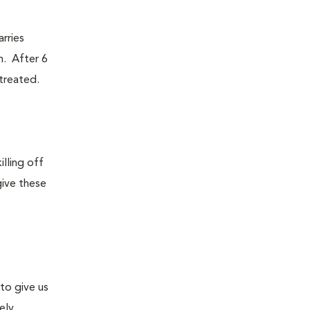
rries
n. After 6
ntreated.
lling off
give these
to give us
ely