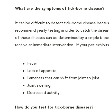
What are the symptoms of tick-borne disease?
It can be difficult to detect tick-borne disease beca
recommend yearly testing in order to catch the disea
of these illnesses can be determined by a simple bloo
receive an immediate intervention. If your pet exhibits 
Fever
Loss of appetite
Lameness that can shift from joint to joint
Joint swelling
Decreased activity
How do you test for tick-borne diseases?