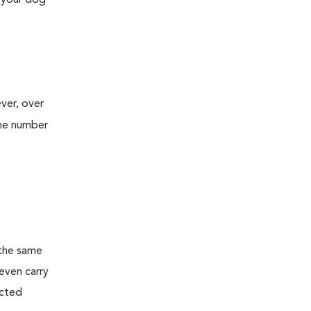
e your dog
ver, over
he number
 the same
even carry
ected