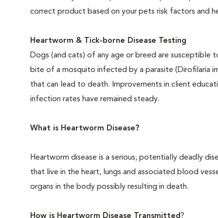
correct product based on your pets risk factors and he
Heartworm & Tick-borne Disease Testing
Dogs (and cats) of any age or breed are susceptible 
bite of a mosquito infected by a parasite (Dirofilaria 
that can lead to death. Improvements in client educati
infection rates have remained steady.
What is Heartworm Disease?
Heartworm disease is a serious, potentially deadly dise
that live in the heart, lungs and associated blood ves
organs in the body possibly resulting in death.
How is Heartworm Disease Transmitted
?