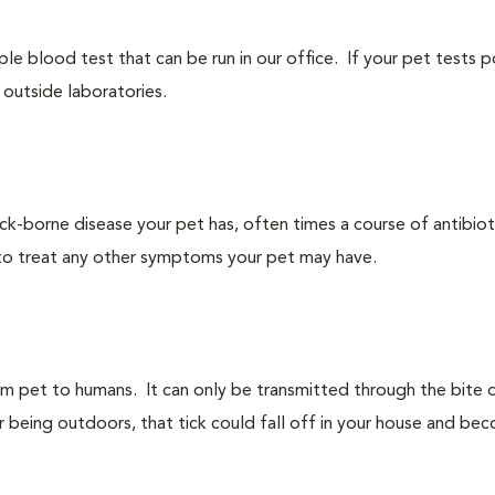
le blood test that can be run in our office. If your pet tests p
outside laboratories.
borne disease your pet has, often times a course of antibiotic
to treat any other symptoms your pet may have.
om pet to humans. It can only be transmitted through the bite 
ter being outdoors, that tick could fall off in your house and bec