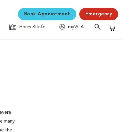
Book Appointment
Emergency
Hours & Info
myVCA
Shopping C
severe
the many
se the