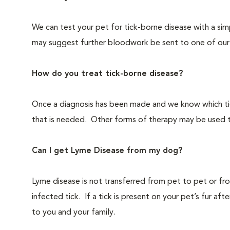
We can test your pet for tick-borne disease with a simp
may suggest further bloodwork be sent to one of our 
How do you treat tick-borne disease?
Once a diagnosis has been made and we know which tick-
that is needed. Other forms of therapy may be used 
Can I get Lyme Disease from my dog?
Lyme disease is not transferred from pet to pet or fr
infected tick. If a tick is present on your pet’s fur af
to you and your family.