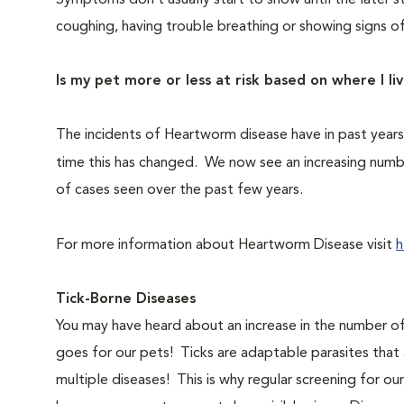
Symptoms don’t usually start to show until the later 
coughing, having trouble breathing or showing signs of
Is my pet more or less at risk based on where I li
The incidents of Heartworm disease have in past year
time this has changed. We now see an increasing numb
of cases seen over the past few years.
For more information about Heartworm Disease visit
h
Tick-Borne Diseases
You may have heard about an increase in the number of
goes for our pets! Ticks are adaptable parasites that 
multiple diseases! This is why regular screening for o