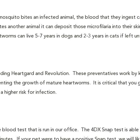
osquito bites an infected animal, the blood that they ingest ca
s another animal it can deposit those microfilaria into their ski
orms can live 5-7 years in dogs and 2-3 years in cats if left u
uding Heartgard and Revolution. These preventatives work by ki
nting the growth of mature heartworms. It is critical that you 
 higher risk for infection.
lood test that is run in our office. The 4DX Snap test is able 
nutes. If your pet were to have a positive Snap test, we will lik