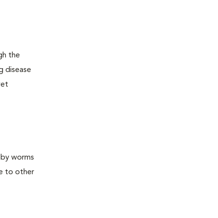
gh the
ng disease
yet
d by worms
e to other