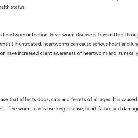
alth status.
to heartworm infection. Heartworm disease is transmitted throu
immtis.) If untreated, heartworms can cause serious heart and lu
on have increased client awareness of heartworm and its risks, 
ase that affects dogs, cats and ferrets of all ages. It is cause
sels. The worms can cause lung disease, heart failure and damag