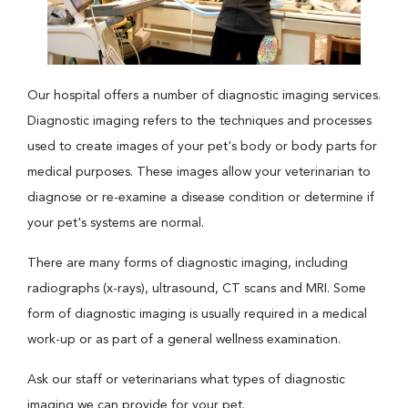
Our hospital offers a number of diagnostic imaging services.
Diagnostic imaging refers to the techniques and processes
used to create images of your pet's body or body parts for
medical purposes. These images allow your veterinarian to
diagnose or re-examine a disease condition or determine if
your pet's systems are normal.
There are many forms of diagnostic imaging, including
radiographs (x-rays), ultrasound, CT scans and MRI. Some
form of diagnostic imaging is usually required in a medical
work-up or as part of a general wellness examination.
Ask our staff or veterinarians what types of diagnostic
imaging we can provide for your pet.