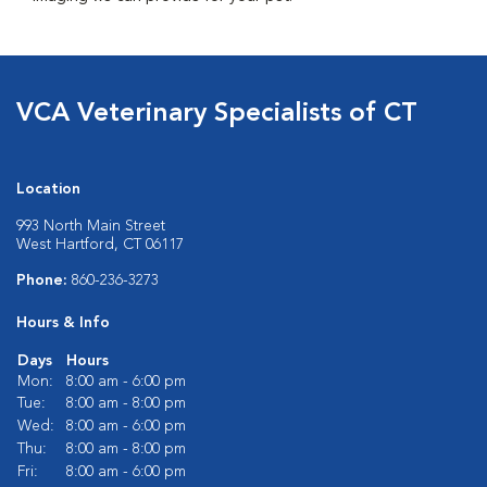
VCA Veterinary Specialists of CT
Location
993 North Main Street
West Hartford, CT 06117
Phone:
860-236-3273
Hours & Info
Days
Hours
Mon:
8:00 am - 6:00 pm
Tue:
8:00 am - 8:00 pm
Wed:
8:00 am - 6:00 pm
Thu:
8:00 am - 8:00 pm
Fri:
8:00 am - 6:00 pm