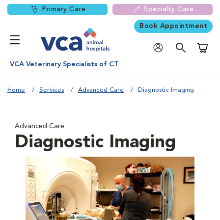
Primary Care
Specialty Care
Book Appointment
Shoppi
VCA Veterinary Specialists of CT
Home
Services
Advanced Care
Diagnostic Imaging
Advanced Care
Diagnostic Imaging