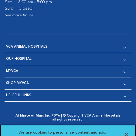
Sat:
8:00 am - 5:00 pm
Sun:
Closed
See more hours
VCA ANIMAL HOSPITALS
OUR HOSPITAL
MYVCA
SHOP MYVCA
HELPFUL LINKS
Affiliate of Mars Inc. 2026 | © Copyright VCA Animal Hospitals
all rights reserved.
Privacy Policy
|
Terms & Conditions
|
Web Accessibility
|
Opens in New Window
AdChoices
|
Cookie Notice
|
Cookies Settings
|
We use cookies to personalize content and ads,
Opens in New Window
Opens in New Window
Your Privacy Choices