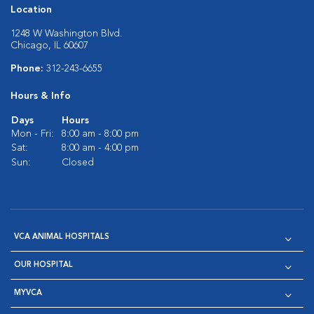
Location
1248 W Washington Blvd.
Chicago, IL 60607
Phone:
312-243-6655
Hours & Info
Days
Hours
Mon - Fri:
8:00 am - 8:00 pm
Sat:
8:00 am - 4:00 pm
Sun:
Closed
VCA ANIMAL HOSPITALS
OUR HOSPITAL
MYVCA