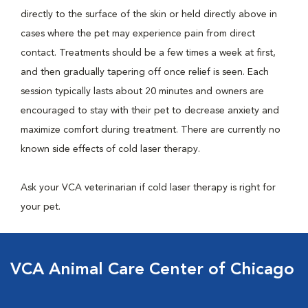
directly to the surface of the skin or held directly above in
cases where the pet may experience pain from direct
contact. Treatments should be a few times a week at first,
and then gradually tapering off once relief is seen. Each
session typically lasts about 20 minutes and owners are
encouraged to stay with their pet to decrease anxiety and
maximize comfort during treatment. There are currently no
known side effects of cold laser therapy.
Ask your VCA veterinarian if cold laser therapy is right for
your pet.
VCA Animal Care Center of Chicago