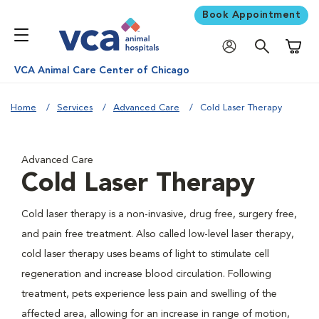
Book Appointment
Shoppi
VCA Animal Care Center of Chicago
Home
Services
Advanced Care
Cold Laser Therapy
Advanced Care
Cold Laser Therapy
Cold laser therapy is a non-invasive, drug free, surgery free,
and pain free treatment. Also called low-level laser therapy,
cold laser therapy uses beams of light to stimulate cell
regeneration and increase blood circulation. Following
treatment, pets experience less pain and swelling of the
affected area, allowing for an increase in range of motion,