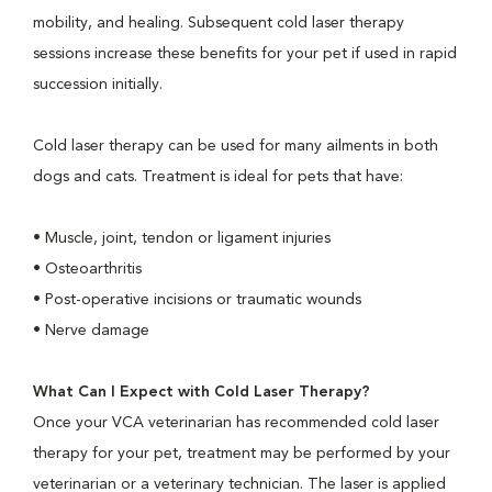
mobility, and healing. Subsequent cold laser therapy
sessions increase these benefits for your pet if used in rapid
succession initially.
Cold laser therapy can be used for many ailments in both
dogs and cats. Treatment is ideal for pets that have:
• Muscle, joint, tendon or ligament injuries
• Osteoarthritis
• Post-operative incisions or traumatic wounds
• Nerve damage
What Can I Expect with Cold Laser Therapy?
Once your VCA veterinarian has recommended cold laser
therapy for your pet, treatment may be performed by your
veterinarian or a veterinary technician. The laser is applied