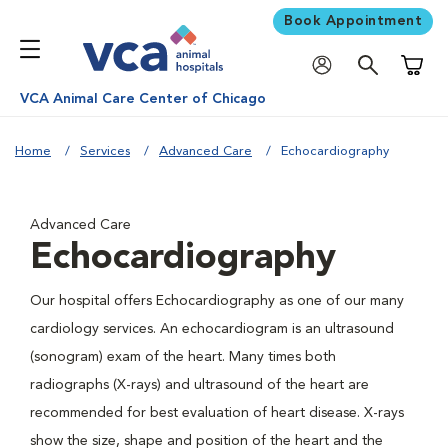
Book Appointment
Shoppi
VCA Animal Care Center of Chicago
Home
Services
Advanced Care
Echocardiography
Advanced Care
Echocardiography
Our hospital offers Echocardiography as one of our many
cardiology services. An echocardiogram is an ultrasound
(sonogram) exam of the heart. Many times both
radiographs (X-rays) and ultrasound of the heart are
recommended for best evaluation of heart disease. X-rays
show the size, shape and position of the heart and the