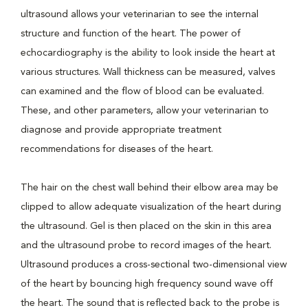
ultrasound allows your veterinarian to see the internal
structure and function of the heart. The power of
echocardiography is the ability to look inside the heart at
various structures. Wall thickness can be measured, valves
can examined and the flow of blood can be evaluated.
These, and other parameters, allow your veterinarian to
diagnose and provide appropriate treatment
recommendations for diseases of the heart.
The hair on the chest wall behind their elbow area may be
clipped to allow adequate visualization of the heart during
the ultrasound. Gel is then placed on the skin in this area
and the ultrasound probe to record images of the heart.
Ultrasound produces a cross-sectional two-dimensional view
of the heart by bouncing high frequency sound wave off
the heart. The sound that is reflected back to the probe is