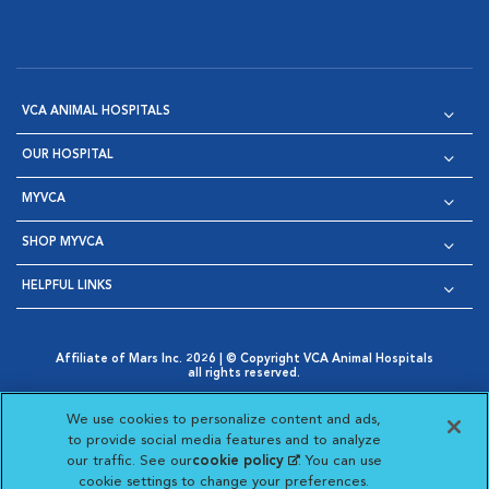
VCA ANIMAL HOSPITALS
OUR HOSPITAL
MYVCA
SHOP MYVCA
HELPFUL LINKS
Affiliate of Mars Inc. 2026 | © Copyright VCA Animal Hospitals
all rights reserved.
Privacy Policy
|
Terms & Conditions
|
Web Accessibility
|
Opens in New Window
AdChoices
|
Cookie Notice
|
Cookies Settings
|
We use cookies to personalize content and ads,
Opens in New Window
Opens in New Window
Your Privacy Choices
to provide social media features and to analyze
Opens in New Window
our traffic. See our
cookie policy
(opens in a new
. You can use
Visit VCA Animal Hospitals on
Visit VCA Animal Hospita
Visit VCA Animal H
Visit VCA Ani
cookie settings to change your preferences.
tab)