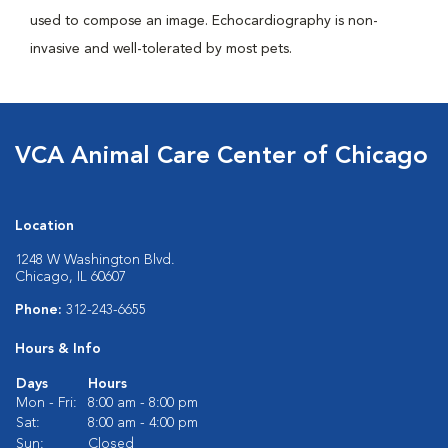
used to compose an image. Echocardiography is non-
invasive and well-tolerated by most pets.
VCA Animal Care Center of Chicago
Location
1248 W Washington Blvd.
Chicago, IL 60607
Phone:
312-243-6655
Hours & Info
Days
Hours
Mon - Fri:
8:00 am - 8:00 pm
Sat:
8:00 am - 4:00 pm
Sun:
Closed