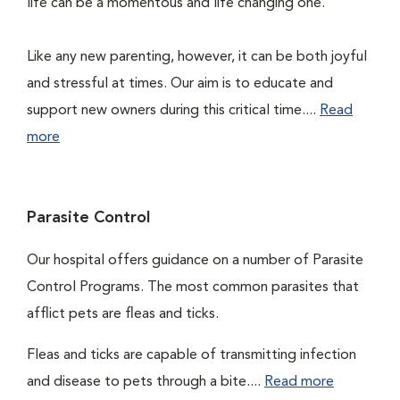
life can be a momentous and life changing one.
Like any new parenting, however, it can be both joyful
and stressful at times. Our aim is to educate and
support new owners during this critical time....
Read
more
Parasite Control
Our hospital offers guidance on a number of Parasite
Control Programs. The most common parasites that
afflict pets are fleas and ticks.
Fleas and ticks are capable of transmitting infection
and disease to pets through a bite....
Read more