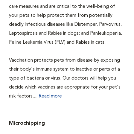
care measures and are critical to the well-being of
your pets to help protect them from potentially
deadly infectious diseases like Distemper, Parvovirus,
Leptospirosis and Rabies in dogs; and Panleukopenia,
Feline Leukemia Virus (FLV) and Rabies in cats.
Vaccination protects pets from disease by exposing
their body's immune system to inactive or parts of a
type of bacteria or virus. Our doctors will help you
decide which vaccines are appropriate for your pet's
risk factors....
Read more
Microchipping