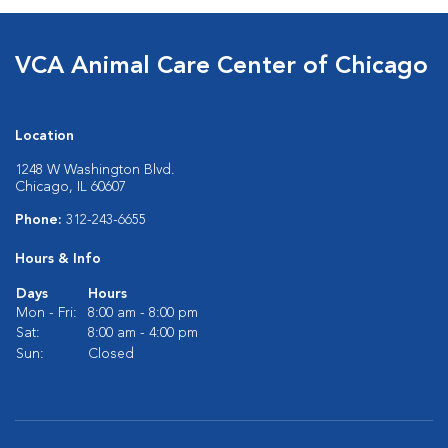
VCA Animal Care Center of Chicago
Location
1248 W Washington Blvd.
Chicago, IL 60607
Phone:
312-243-6655
Hours & Info
Days
Hours
Mon - Fri:
8:00 am - 8:00 pm
Sat:
8:00 am - 4:00 pm
Sun:
Closed