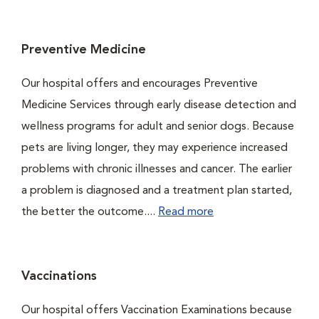
Preventive Medicine
Our hospital offers and encourages Preventive
Medicine Services through early disease detection and
wellness programs for adult and senior dogs. Because
pets are living longer, they may experience increased
problems with chronic illnesses and cancer. The earlier
a problem is diagnosed and a treatment plan started,
the better the outcome....
Read more
Vaccinations
Our hospital offers Vaccination Examinations because