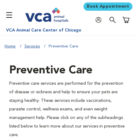
Book Appointment
Shoppi
VCA Animal Care Center of Chicago
Home
Services
Preventive Care
Preventive Care
Preventive care services are performed for the prevention
of disease or sickness and help to ensure your pets are
staying healthy. These services include vaccinations,
parasite control, wellness exams, and even weight
management help. Please click on any of the subheadings
listed below to learn more about our services in preventive
care.