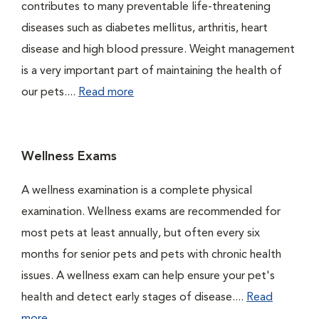
contributes to many preventable life-threatening
diseases such as diabetes mellitus, arthritis, heart
disease and high blood pressure. Weight management
is a very important part of maintaining the health of
our pets....
Read more
Wellness Exams
A wellness examination is a complete physical
examination. Wellness exams are recommended for
most pets at least annually, but often every six
months for senior pets and pets with chronic health
issues. A wellness exam can help ensure your pet's
health and detect early stages of disease....
Read