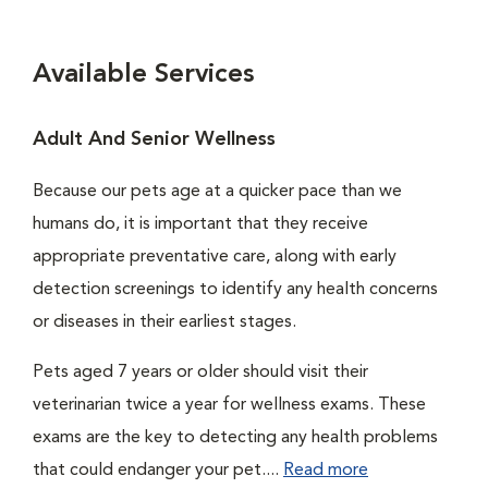
Available Services
Adult And Senior Wellness
Because our pets age at a quicker pace than we
humans do, it is important that they receive
appropriate preventative care, along with early
detection screenings to identify any health concerns
or diseases in their earliest stages.
Pets aged 7 years or older should visit their
veterinarian twice a year for wellness exams. These
exams are the key to detecting any health problems
that could endanger your pet....
Read more