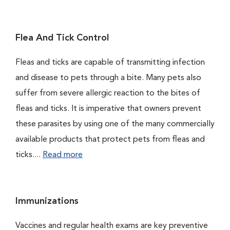
Flea And Tick Control
Fleas and ticks are capable of transmitting infection
and disease to pets through a bite. Many pets also
suffer from severe allergic reaction to the bites of
fleas and ticks. It is imperative that owners prevent
these parasites by using one of the many commercially
available products that protect pets from fleas and
ticks....
Read more
Immunizations
Vaccines and regular health exams are key preventive