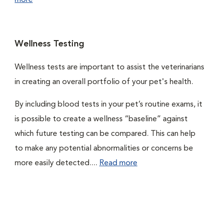
more
Wellness Testing
Wellness tests are important to assist the veterinarians
in creating an overall portfolio of your pet's health.
By including blood tests in your pet’s routine exams, it
is possible to create a wellness “baseline” against
which future testing can be compared. This can help
to make any potential abnormalities or concerns be
more easily detected....
Read more