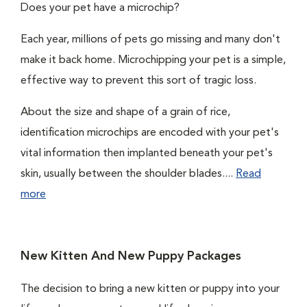
Does your pet have a microchip?
Each year, millions of pets go missing and many don't
make it back home. Microchipping your pet is a simple,
effective way to prevent this sort of tragic loss.
About the size and shape of a grain of rice,
identification microchips are encoded with your pet's
vital information then implanted beneath your pet's
skin, usually between the shoulder blades....
Read
more
New Kitten And New Puppy Packages
The decision to bring a new kitten or puppy into your