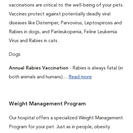
vaccinations are critical to the well-being of your pets.
Vaccines protect against potentially deadly viral
diseases like Distemper, Parvovirus, Leptospirosis and
Rabies in dogs, and Panleukopenia, Feline Leukemia
Virus and Rabies in cats.
Dogs
Annual Rabies Vaccination
- Rabies is always fatal (in
both animals and humans)....
Read more
Weight Management Program
Our hospital offers a specialized Weight Management
Program for your pet. Just as in people, obesity